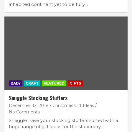
inhabited continent yet to be fully…
BABY
CRAFT
FEATURED
GIFTS
Smiggle Stocking Stuffers
December 12, 2018
Christmas Gift Ideas
No Comments
Smiggle have your stocking stuffers sorted with a
huge range of gift ideas for the stationery…