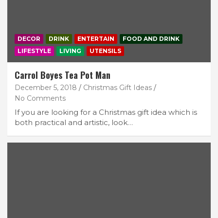
DECOR
DRINK
ENTERTAIN
FOOD AND DRINK
LIFESTYLE
LIVING
UTENSILS
Carrol Boyes Tea Pot Man
December 5, 2018
Christmas Gift Ideas
No Comments
If you are looking for a Christmas gift idea which is
both practical and artistic, look…