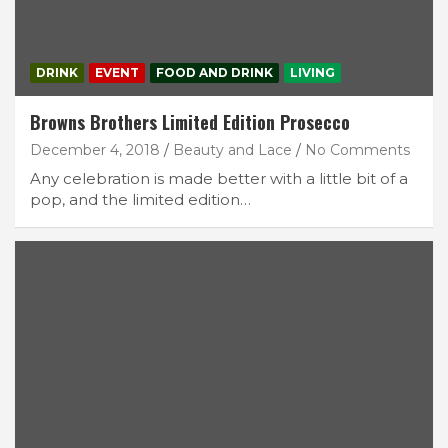
DRINK
EVENT
FOOD AND DRINK
LIVING
Browns Brothers Limited Edition Prosecco
December 4, 2018
Beauty and Lace
No Comments
Any celebration is made better with a little bit of a
pop, and the limited edition…