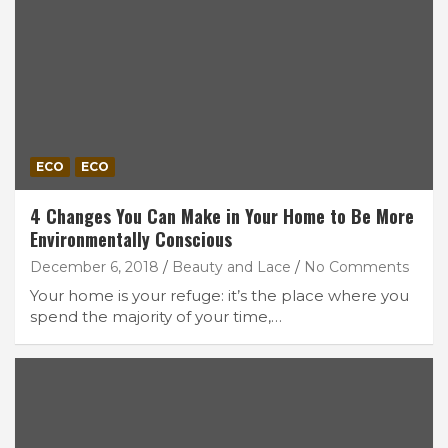
ECO
ECO
4 Changes You Can Make in Your Home to Be More
Environmentally Conscious
December 6, 2018
Beauty and Lace
No Comments
Your home is your refuge: it’s the place where you
spend the majority of your time,…