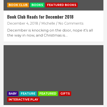
BOOK CLUB
BOOKS
FEATURED BOOKS
Book Club Reads for December 2018
December 4, 2018
Michelle
No Comments
December is knocking on the door, nope it’s all
the way in now, and Christmas is…
BABY
FEATURE
FEATURED
GIFTS
INTERACTIVE PLAY