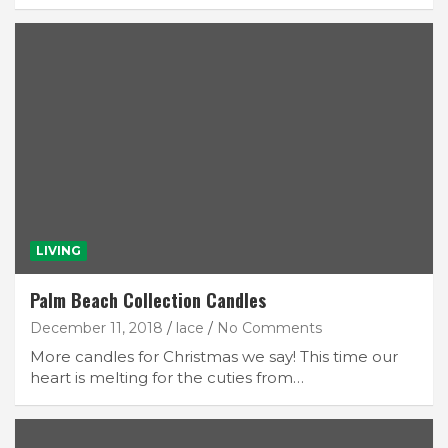
LIVING
Palm Beach Collection Candles
December 11, 2018
lace
No Comments
More candles for Christmas we say! This time our
heart is melting for the cuties from…