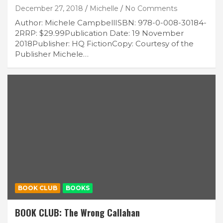
December 27, 2018
Michelle
No Comments
Author: Michele CampbellISBN: 978-0-008-30184-
2RRP: $29.99Publication Date: 19 November
2018Publisher: HQ FictionCopy: Courtesy of the
Publisher Michele…
BOOK CLUB
BOOKS
BOOK CLUB: The Wrong Callahan