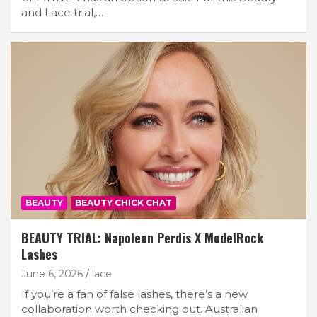
and Lace trial,…
BEAUTY
BEAUTY CHICK CHAT
BEAUTY TRIAL: Napoleon Perdis X ModelRock
Lashes
June 6, 2026
lace
If you’re a fan of false lashes, there’s a new
collaboration worth checking out. Australian