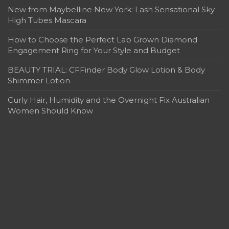
New from Maybelline New York: Lash Sensational Sky
High Tubes Mascara
How to Choose the Perfect Lab Grown Diamond
Engagement Ring for Your Style and Budget
BEAUTY TRIAL: CFFinder Body Glow Lotion & Body
Shimmer Lotion
Curly Hair, Humidity and the Overnight Fix Australian
Women Should Know