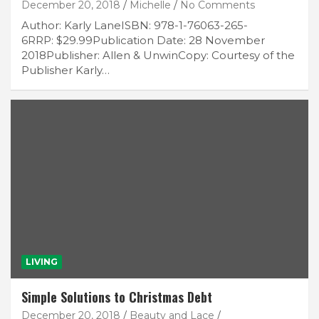
December 20, 2018
Michelle
No Comments
Author: Karly LaneISBN: 978-1-76063-265-
6RRP: $29.99Publication Date: 28 November
2018Publisher: Allen & UnwinCopy: Courtesy of the
Publisher Karly…
LIVING
Simple Solutions to Christmas Debt
December 20, 2018
Beauty and Lace