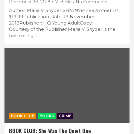
December 28, 2018
Michelle
No Comments
Author: Maria V. SnyderISBN: 978148925746RRP:
$19.99Publication Date: 19 November
2018Publisher: HQ Young AdultCopy:
Courtesy of the Publisher Maria V. Snyder is the
bestselling…
BOOK CLUB
BOOKS
CRIME
BOOK CLUB: She Was The Quiet One