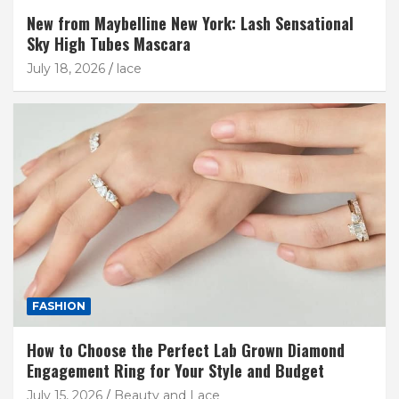
New from Maybelline New York: Lash Sensational
Sky High Tubes Mascara
July 18, 2026
lace
FASHION
How to Choose the Perfect Lab Grown Diamond
Engagement Ring for Your Style and Budget
July 15, 2026
Beauty and Lace