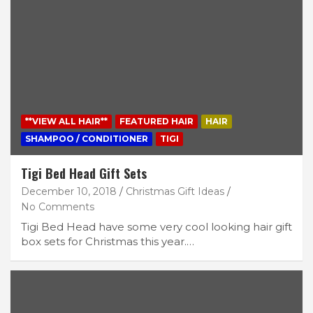
**VIEW ALL HAIR**
FEATURED HAIR
HAIR
SHAMPOO / CONDITIONER
TIGI
Tigi Bed Head Gift Sets
December 10, 2018
Christmas Gift Ideas
No Comments
Tigi Bed Head have some very cool looking hair gift
box sets for Christmas this year.…