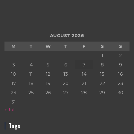
AUGUST 2026
M
T
W
T
F
S
S
1
2
3
4
5
6
7
8
9
10
11
12
13
14
15
16
17
18
19
20
21
22
23
24
25
26
27
28
29
30
31
« Jul
Tags