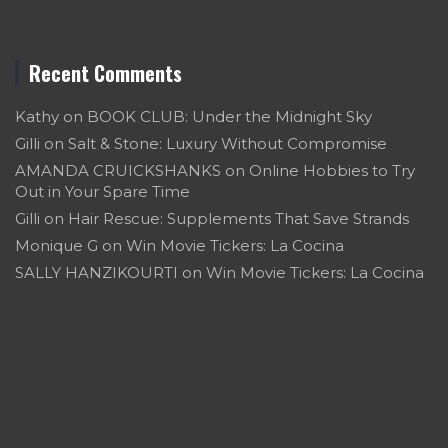
Recent Comments
Kathy
on
BOOK CLUB: Under the Midnight Sky
Gilli
on
Salt & Stone: Luxury Without Compromise
AMANDA CRUICKSHANKS
on
Online Hobbies to Try
Out in Your Spare Time
Gilli
on
Hair Rescue: Supplements That Save Strands
Monique G
on
Win Movie Tickers: La Cocina
SALLY HANZIKOURTI
on
Win Movie Tickers: La Cocina