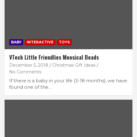
BABY
INTERACTIVE
TOYS
VTech Little Friendlies Moosical Beads
December 5, 2018
Christmas Gift Ideas
No Comments
If there is a baby in your life (3-18 months), we have
found one of the…