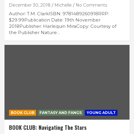
December 30, 2018
Michelle
No Comments
Author: T.M. ClarkISBN: 9781489260918RRP:
$29.99Publication Date: 19th November
2018Publisher: Harlequin MiraCopy: Courtesy of
the Publisher Nature…
BOOK CLUB
FANTASY AND FANGS
YOUNG ADULT
BOOK CLUB: Navigating The Stars