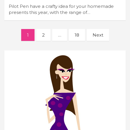
Pilot Pen have a crafty idea for your homemade
presents this year, with the range of…
Posts
1
2
…
18
Next
navigation