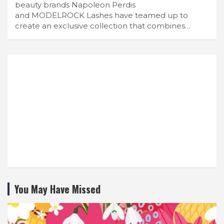
beauty brands Napoleon Perdis
and MODELROCK Lashes have teamed up to
create an exclusive collection that combines…
You May Have Missed