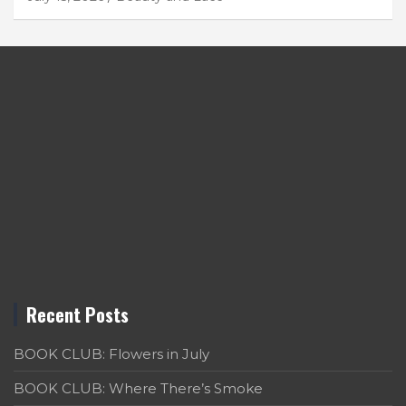
Recent Posts
BOOK CLUB: Flowers in July
BOOK CLUB: Where There’s Smoke