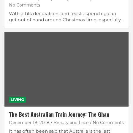
No Comments
With all its decorations and feasts, spending can
get out of hand around Christmas time, especially…
LIVING
The Best Australian Train Journey: The Ghan
December 18, 2018
Beauty and Lace
No Comments
It has often been said that Australia is the last