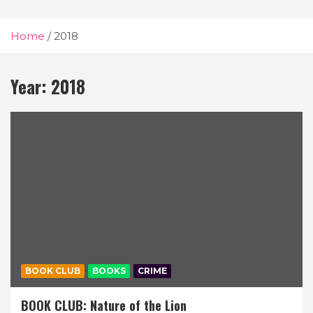
Home
2018
Year:
2018
BOOK CLUB
BOOKS
CRIME
BOOK CLUB: Nature of the Lion