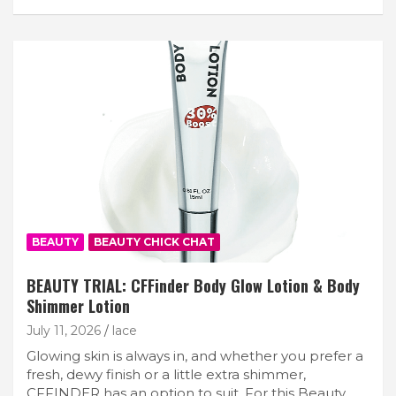
BEAUTY
BEAUTY CHICK CHAT
BEAUTY TRIAL: CFFinder Body Glow Lotion & Body
Shimmer Lotion
July 11, 2026
lace
Glowing skin is always in, and whether you prefer a
fresh, dewy finish or a little extra shimmer,
CFFINDER has an option to suit. For this Beauty