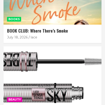
BOOKS
BOOK CLUB: Where There’s Smoke
July 18, 2026
lace
BEAUTY