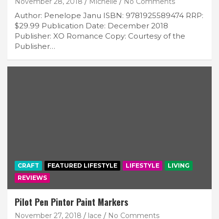
November 28, 2018
Michelle
No Comments
Author: Penelope Janu ISBN: 9781925589474 RRP:
$29.99 Publication Date: December 2018
Publisher: XO Romance Copy: Courtesy of the
Publisher…
CRAFT
FEATURED LIFESTYLE
LIFESTYLE
LIVING
REVIEWS
Pilot Pen Pintor Paint Markers
November 27, 2018
lace
No Comments