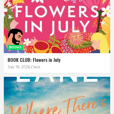
BOOKS
BOOK CLUB: Flowers in July
July 18, 2026
lace