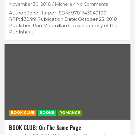
November 30, 2018
Michelle
No Comments
Author: Jane Harper ISBN: 9781743549100
RRP: $32.99 Publication Date: October 23, 2018
Publisher: Pan Macmillan Copy: Courtesy of the
Publisher…
BOOK CLUB
BOOKS
ROMANCE
BOOK CLUB: On The Same Page