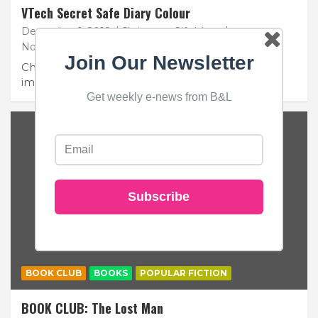
VTech Secret Safe Diary Colour
December 1, 2018
Christmas Gift Ideas
No Comments
Join Our Newsletter
Children between the ages of 6 and 11 have very
important secrets to keep, and one…
Get weekly e-news from B&L
Subscribe
BOOK CLUB
BOOKS
POPULAR FICTION
BOOK CLUB: The Lost Man