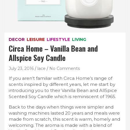
DECOR
LEISURE
LIFESTYLE
LIVING
Circa Home – Vanilla Bean and
Allspice Soy Candle
July 23, 2016
lace
No Comments
If you aren’t familiar with Circa Home’s range of
scents inspired by different years, let me start by
introducing you to their Vanilla Bean and AllSpice
Scented Soy Candle which is reminiscent of 1965.
Back to the days when things were simpler and
washing machines lasted 20 years and meals were
made from scratch, this scent is warm, homely and
welcoming. The aroma is made with a blend of