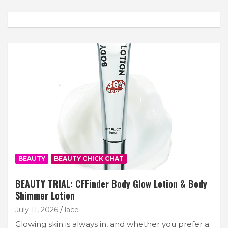
Join Our Newsletter
Get weekly e-news from B&L
Subscribe
BEAUTY
BEAUTY CHICK CHAT
BEAUTY TRIAL: CFFinder Body Glow Lotion & Body
Shimmer Lotion
July 11, 2026
lace
Glowing skin is always in, and whether you prefer a