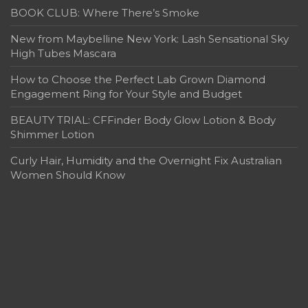
BOOK CLUB: Where There’s Smoke
New from Maybelline New York: Lash Sensational Sky
High Tubes Mascara
How to Choose the Perfect Lab Grown Diamond
Engagement Ring for Your Style and Budget
BEAUTY TRIAL: CFFinder Body Glow Lotion & Body
Shimmer Lotion
Curly Hair, Humidity and the Overnight Fix Australian
Women Should Know