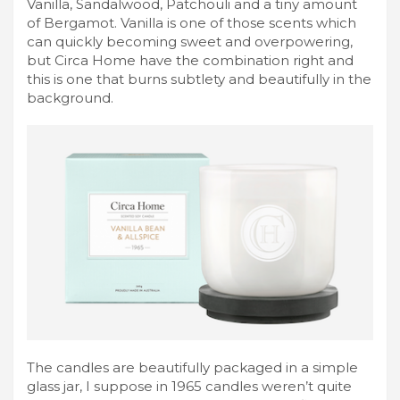
Vanilla, Sandalwood, Patchouli and a tiny amount
of Bergamot. Vanilla is one of those scents which
can quickly becoming sweet and overpowering,
but Circa Home have the combination right and
this is one that burns subtlety and beautifully in the
background.
The candles are beautifully packaged in a simple
glass jar, I suppose in 1965 candles weren’t quite