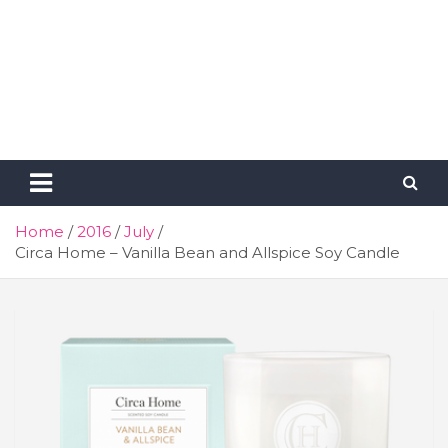
Home
2016
July
Circa Home – Vanilla Bean and Allspice Soy Candle