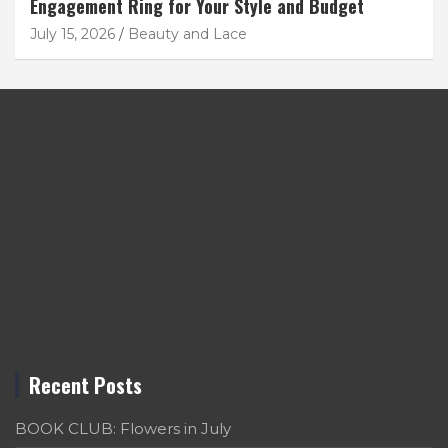
Engagement Ring for Your Style and Budget
July 15, 2026
Beauty and Lace
Recent Posts
BOOK CLUB: Flowers in July