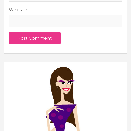
Website