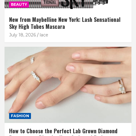
BEAUTY
New from Maybelline New York: Lash Sensational
Sky High Tubes Mascara
July 18, 2026
lace
FASHION
How to Choose the Perfect Lab Grown Diamond