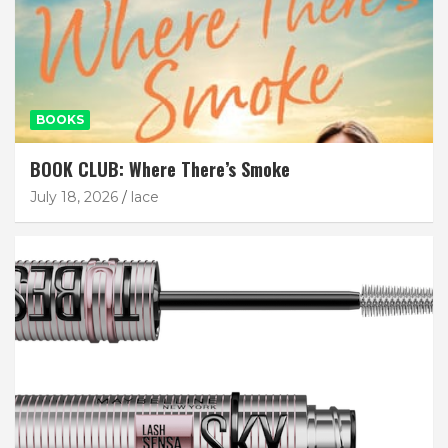
BOOKS
BOOK CLUB: Where There’s Smoke
July 18, 2026
lace