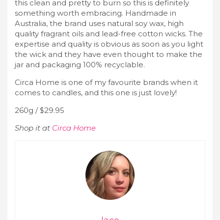
this clean and pretty to burn so this is definitely
something worth embracing. Handmade in
Australia, the brand uses natural soy wax, high
quality fragrant oils and lead-free cotton wicks. The
expertise and quality is obvious as soon as you light
the wick and they have even thought to make the
jar and packaging 100% recyclable.
Circa Home is one of my favourite brands when it
comes to candles, and this one is just lovely!
260g / $29.95
Shop it at
Circa Home