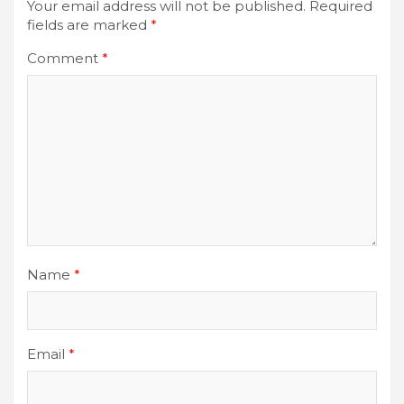
Your email address will not be published.
Required
fields are marked
*
Comment
*
Name
*
Email
*