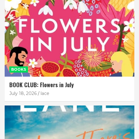
BOOKS
BOOK CLUB: Flowers in July
July 18, 2026
lace