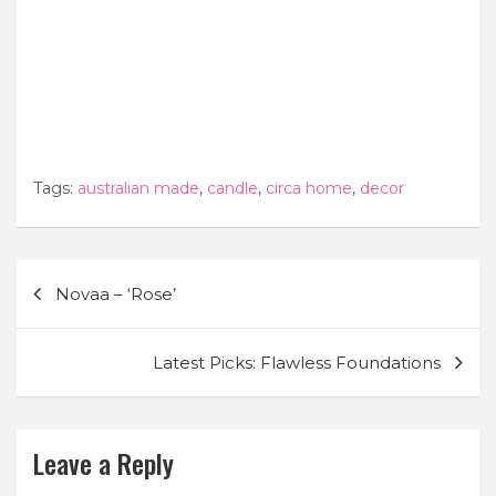
Tags:
australian made
,
candle
,
circa home
,
decor
Post
Novaa – ‘Rose’
navigation
Latest Picks: Flawless Foundations
Leave a Reply