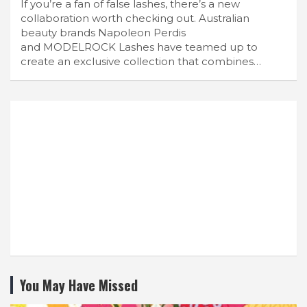
If you’re a fan of false lashes, there’s a new
collaboration worth checking out. Australian
beauty brands Napoleon Perdis
and MODELROCK Lashes have teamed up to
create an exclusive collection that combines…
You May Have Missed