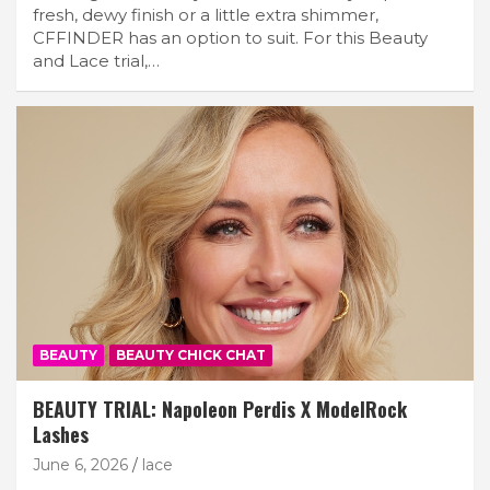
fresh, dewy finish or a little extra shimmer,
CFFINDER has an option to suit. For this Beauty
and Lace trial,…
BEAUTY
BEAUTY CHICK CHAT
BEAUTY TRIAL: Napoleon Perdis X ModelRock
Lashes
June 6, 2026
lace