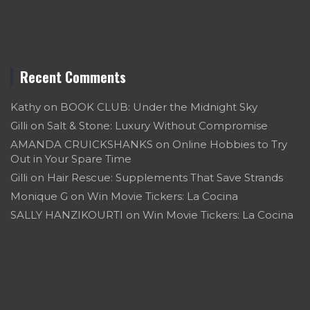
Recent Comments
Kathy
on
BOOK CLUB: Under the Midnight Sky
Gilli
on
Salt & Stone: Luxury Without Compromise
AMANDA CRUICKSHANKS
on
Online Hobbies to Try
Out in Your Spare Time
Gilli
on
Hair Rescue: Supplements That Save Strands
Monique G
on
Win Movie Tickers: La Cocina
SALLY HANZIKOURTI
on
Win Movie Tickers: La Cocina