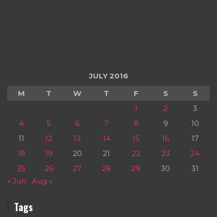
JULY 2016
M
T
W
T
F
S
S
1
2
3
4
5
6
7
8
9
10
11
12
13
14
15
16
17
18
19
20
21
22
23
24
25
26
27
28
29
30
31
« Jun
Aug »
Tags