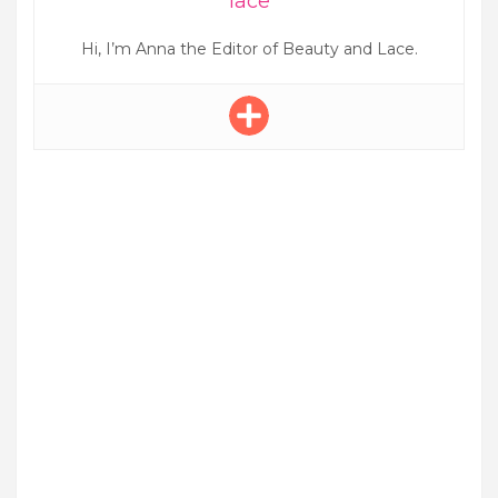
lace
Hi, I’m Anna the Editor of Beauty and Lace.