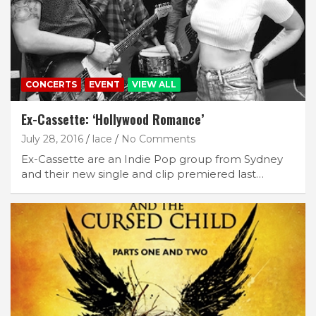
CONCERTS
EVENT
VIEW ALL
Ex-Cassette: ‘Hollywood Romance’
July 28, 2016
lace
No Comments
Ex-Cassette are an Indie Pop group from Sydney
and their new single and clip premiered last…