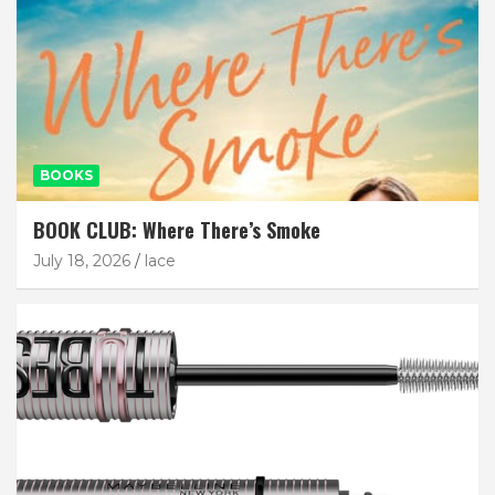
BOOKS
BOOK CLUB: Where There’s Smoke
July 18, 2026
lace