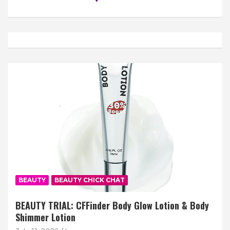
BEAUTY
BEAUTY CHICK CHAT
BEAUTY TRIAL: CFFinder Body Glow Lotion & Body
Shimmer Lotion