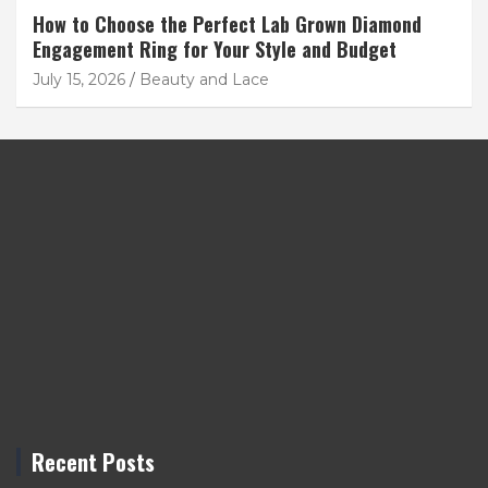
How to Choose the Perfect Lab Grown Diamond
Engagement Ring for Your Style and Budget
July 15, 2026
Beauty and Lace
Recent Posts