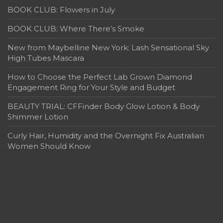
BOOK CLUB: Flowers in July
BOOK CLUB: Where There’s Smoke
New from Maybelline New York: Lash Sensational Sky
High Tubes Mascara
How to Choose the Perfect Lab Grown Diamond
Engagement Ring for Your Style and Budget
BEAUTY TRIAL: CFFinder Body Glow Lotion & Body
Shimmer Lotion
Curly Hair, Humidity and the Overnight Fix Australian
Women Should Know