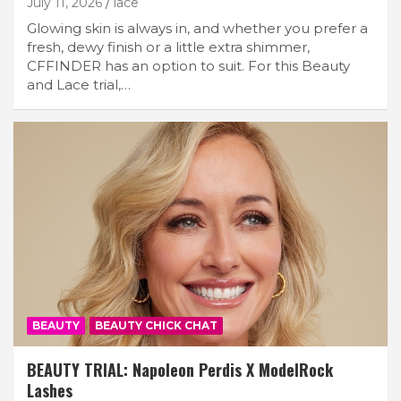
July 11, 2026
lace
Glowing skin is always in, and whether you prefer a
fresh, dewy finish or a little extra shimmer,
CFFINDER has an option to suit. For this Beauty
and Lace trial,…
BEAUTY
BEAUTY CHICK CHAT
BEAUTY TRIAL: Napoleon Perdis X ModelRock
Lashes