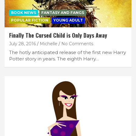
BOOK NEWS
FANTASY AND FANGS
POPULAR FICTION
YOUNG ADULT
Finally The Cursed Child is Only Days Away
July 28, 2016
Michelle
No Comments
The hotly anticipated release of the first new Harry
Potter story in years. The eighth Harry…