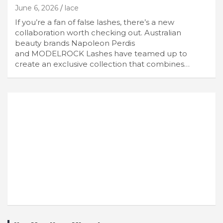
June 6, 2026
lace
If you’re a fan of false lashes, there’s a new
collaboration worth checking out. Australian
beauty brands Napoleon Perdis
and MODELROCK Lashes have teamed up to
create an exclusive collection that combines…