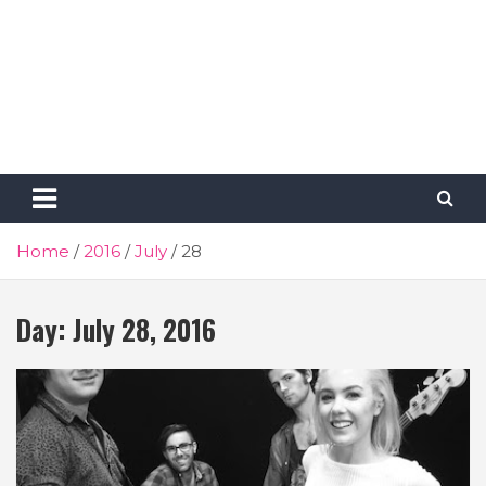
Home
2016
July
28
Day:
July 28, 2016