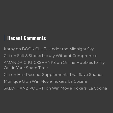
Recent Comments
Kathy
on
BOOK CLUB: Under the Midnight Sky
Gilli
on
Salt & Stone: Luxury Without Compromise
AMANDA CRUICKSHANKS
on
Online Hobbies to Try
Out in Your Spare Time
Gilli
on
Hair Rescue: Supplements That Save Strands
Monique G
on
Win Movie Tickers: La Cocina
SALLY HANZIKOURTI
on
Win Movie Tickers: La Cocina