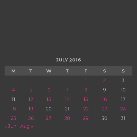
JULY 2016
M
T
W
T
F
S
S
1
2
3
4
5
6
7
8
9
10
11
12
13
14
15
16
17
18
19
20
21
22
23
24
25
26
27
28
29
30
31
« Jun
Aug »