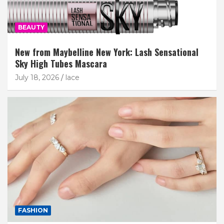
BEAUTY
New from Maybelline New York: Lash Sensational
Sky High Tubes Mascara
July 18, 2026
lace
FASHION