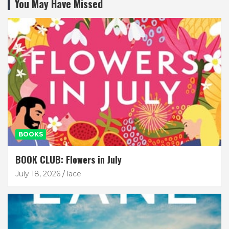
You May Have Missed
BOOKS
BOOK CLUB: Flowers in July
July 18, 2026
lace