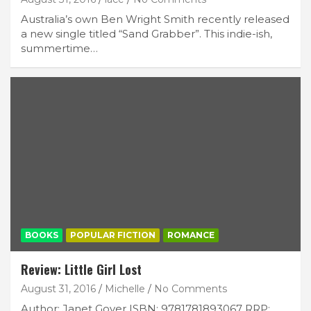
Australia’s own Ben Wright Smith recently released
a new single titled “Sand Grabber”. This indie-ish,
summertime…
BOOKS
POPULAR FICTION
ROMANCE
Review: Little Girl Lost
August 31, 2016
Michelle
No Comments
Author: Janet Gover ISBN: 9781781893067 RRP: