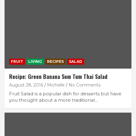
FRUIT
LIVING
RECIPES
SALAD
Recipe: Green Banana Som Tum Thai Salad
August 28, 2016
Michelle
No Comments
Fruit Salad is a popular dish for desserts but have
you thought about a more traditional…