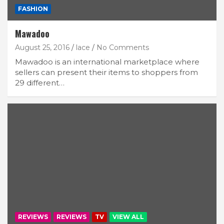
FASHION
Mawadoo
August 25, 2016
lace
No Comments
Mawadoo is an international marketplace where
sellers can present their items to shoppers from
29 different…
REVIEWS
REVIEWS
TV
VIEW ALL