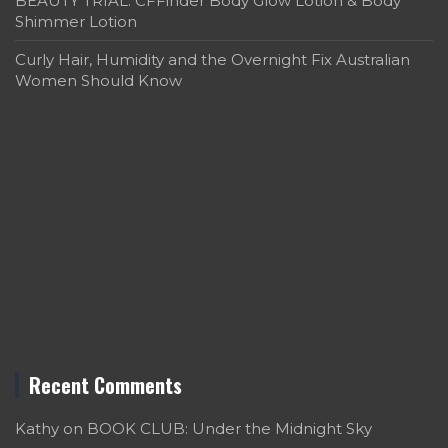
BEAUTY TRIAL: CFFinder Body Glow Lotion & Body
Shimmer Lotion
Curly Hair, Humidity and the Overnight Fix Australian
Women Should Know
Recent Comments
Kathy
on
BOOK CLUB: Under the Midnight Sky