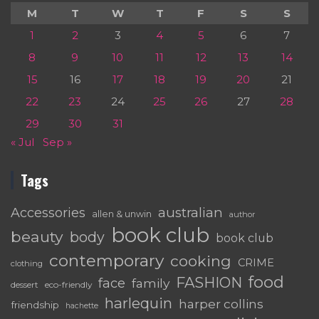
M
T
W
T
F
S
S
1
2
3
4
5
6
7
8
9
10
11
12
13
14
15
16
17
18
19
20
21
22
23
24
25
26
27
28
29
30
31
« Jul
Sep »
Tags
australian
Accessories
allen & unwin
author
book club
beauty
body
book club
contemporary
cooking
CRIME
clothing
food
FASHION
face
family
dessert
eco-friendly
harlequin
harper collins
friendship
hachette