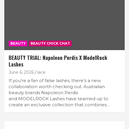
BEAUTY
BEAUTY CHICK CHAT
BEAUTY TRIAL: Napoleon Perdis X ModelRock
Lashes
June 6, 2026
lace
If you’re a fan of false lashes, there’s a new
collaboration worth checking out. Australian
beauty brands Napoleon Perdis
and MODELROCK Lashes have teamed up to
create an exclusive collection that combines…