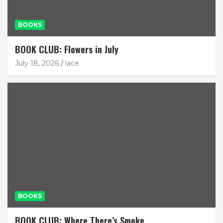
BOOKS
BOOK CLUB: Flowers in July
July 18, 2026
lace
BOOKS
BOOK CLUB: Where There’s Smoke