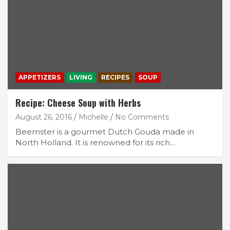
APPETIZERS
LIVING
RECIPES
SOUP
Recipe: Cheese Soup with Herbs
August 26, 2016
Michelle
No Comments
Beemster is a gourmet Dutch Gouda made in
North Holland. It is renowned for its rich…