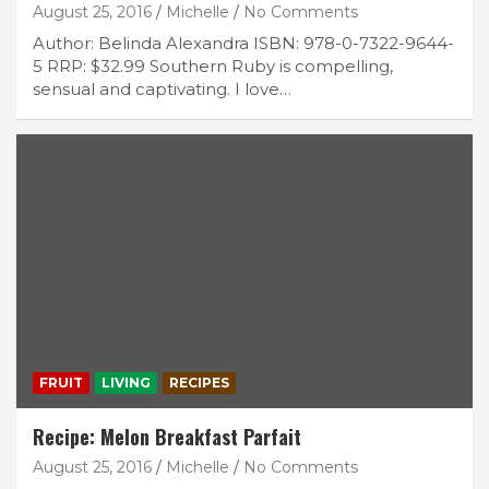
August 25, 2016
Michelle
No Comments
Author: Belinda Alexandra ISBN: 978-0-7322-9644-
5 RRP: $32.99 Southern Ruby is compelling,
sensual and captivating. I love…
FRUIT
LIVING
RECIPES
Recipe: Melon Breakfast Parfait
August 25, 2016
Michelle
No Comments