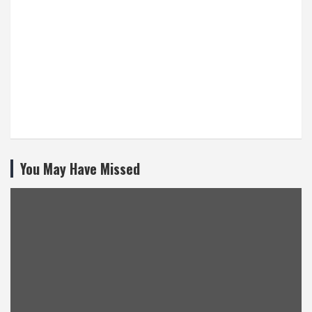
You May Have Missed