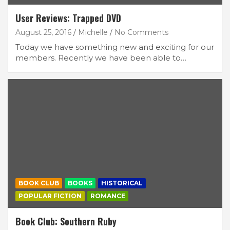
User Reviews: Trapped DVD
August 25, 2016
Michelle
No Comments
Today we have something new and exciting for our
members. Recently we have been able to…
BOOK CLUB
BOOKS
HISTORICAL
POPULAR FICTION
ROMANCE
Book Club: Southern Ruby