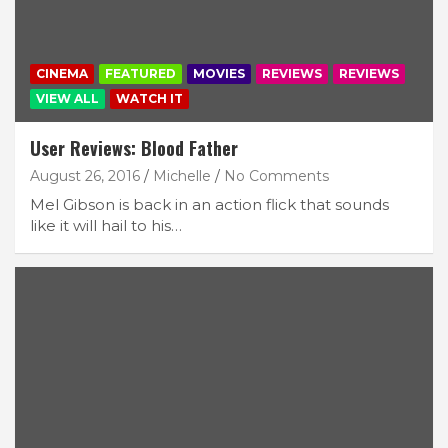
CINEMA
FEATURED
MOVIES
REVIEWS
REVIEWS
VIEW ALL
WATCH IT
User Reviews: Blood Father
August 26, 2016
Michelle
No Comments
Mel Gibson is back in an action flick that sounds
like it will hail to his…