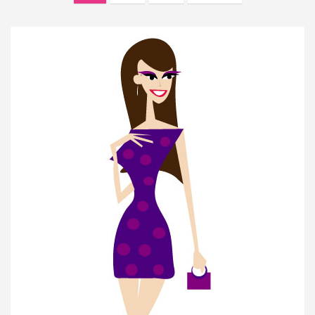
navigation