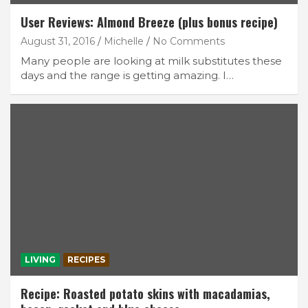
User Reviews: Almond Breeze (plus bonus recipe)
August 31, 2016
Michelle
No Comments
Many people are looking at milk substitutes these
days and the range is getting amazing. I…
LIVING
RECIPES
Recipe: Roasted potato skins with macadamias,