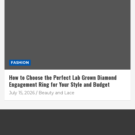
FASHION
How to Choose the Perfect Lab Grown Diamond
Engagement Ring for Your Style and Budget
July 15, 2026
Beauty and Lace