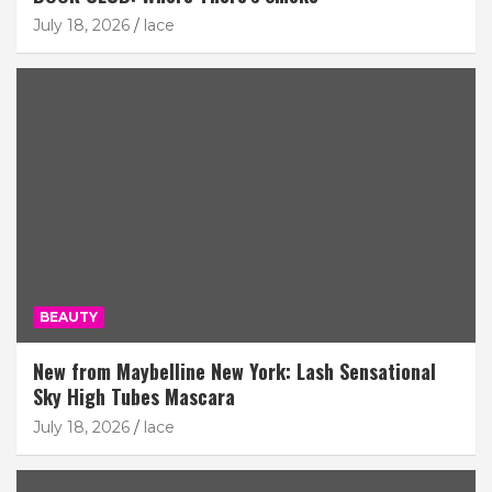
July 18, 2026
lace
BEAUTY
New from Maybelline New York: Lash Sensational
Sky High Tubes Mascara
July 18, 2026
lace