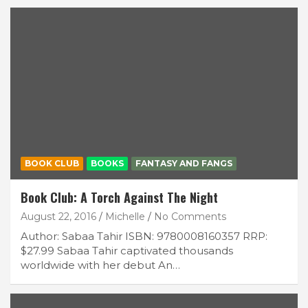
BOOK CLUB
BOOKS
FANTASY AND FANGS
Book Club: A Torch Against The Night
August 22, 2016
Michelle
No Comments
Author: Sabaa Tahir ISBN: 9780008160357 RRP:
$27.99 Sabaa Tahir captivated thousands
worldwide with her debut An…