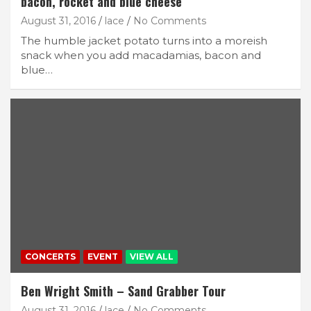
bacon, rocket and blue cheese
August 31, 2016
lace
No Comments
The humble jacket potato turns into a moreish
snack when you add macadamias, bacon and
blue…
CONCERTS
EVENT
VIEW ALL
Ben Wright Smith – Sand Grabber Tour
August 31, 2016
lace
No Comments