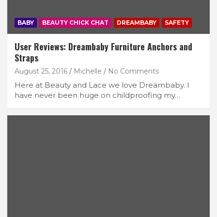
BABY
BEAUTY CHICK CHAT
DREAMBABY
SAFETY
User Reviews: Dreambaby Furniture Anchors and
Straps
August 25, 2016
Michelle
No Comments
Here at Beauty and Lace we love Dreambaby. I
have never been huge on childproofing my…