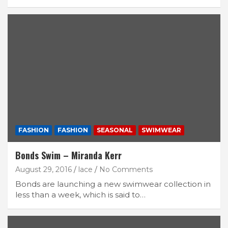
FASHION
FASHION
SEASONAL
SWIMWEAR
Bonds Swim – Miranda Kerr
August 29, 2016
lace
No Comments
Bonds are launching a new swimwear collection in
less than a week, which is said to…