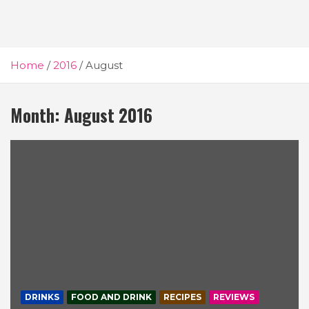
Home
2016
August
Month:
August 2016
DRINKS
FOOD AND DRINK
RECIPES
REVIEWS