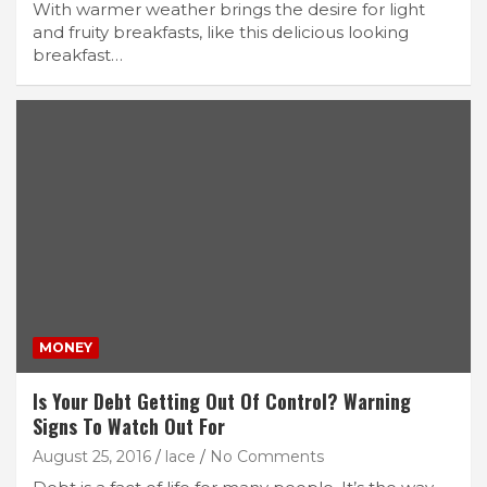
With warmer weather brings the desire for light
and fruity breakfasts, like this delicious looking
breakfast…
MONEY
Is Your Debt Getting Out Of Control? Warning
Signs To Watch Out For
August 25, 2016
lace
No Comments