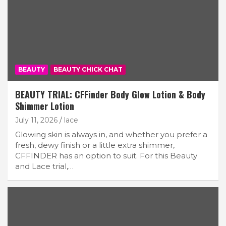
BEAUTY
BEAUTY CHICK CHAT
BEAUTY TRIAL: CFFinder Body Glow Lotion & Body
Shimmer Lotion
July 11, 2026
lace
Glowing skin is always in, and whether you prefer a
fresh, dewy finish or a little extra shimmer,
CFFINDER has an option to suit. For this Beauty
and Lace trial,…