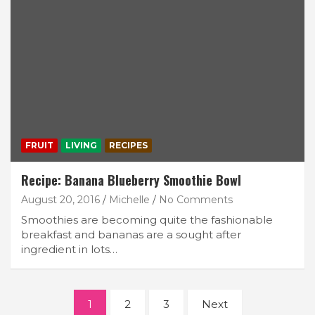
FRUIT
LIVING
RECIPES
Recipe: Banana Blueberry Smoothie Bowl
August 20, 2016
Michelle
No Comments
Smoothies are becoming quite the fashionable
breakfast and bananas are a sought after
ingredient in lots…
Posts
1
2
3
Next