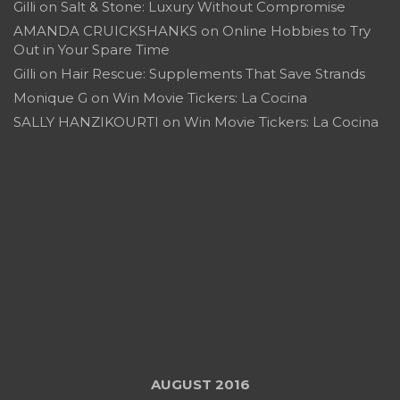
Gilli
on
Salt & Stone: Luxury Without Compromise
AMANDA CRUICKSHANKS
on
Online Hobbies to Try
Out in Your Spare Time
Gilli
on
Hair Rescue: Supplements That Save Strands
Monique G
on
Win Movie Tickers: La Cocina
SALLY HANZIKOURTI
on
Win Movie Tickers: La Cocina
AUGUST 2016