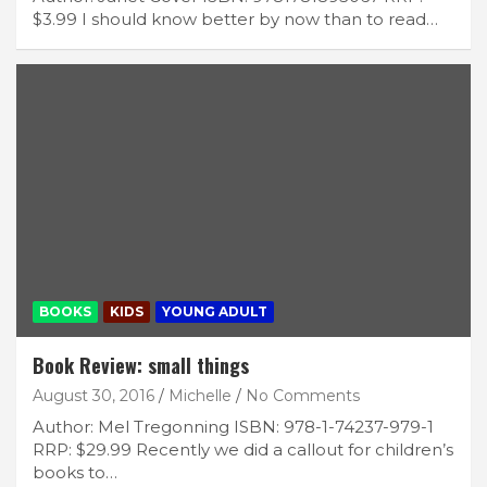
$3.99 I should know better by now than to read…
BOOKS
KIDS
YOUNG ADULT
Book Review: small things
August 30, 2016
Michelle
No Comments
Author: Mel Tregonning ISBN: 978-1-74237-979-1
RRP: $29.99 Recently we did a callout for children’s
books to…