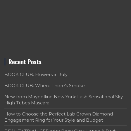
Recent Posts
BOOK CLUB: Flowers in July
BOOK CLUB: Where There’s Smoke
New from Maybelline New York: Lash Sensational Sky
High Tubes Mascara
How to Choose the Perfect Lab Grown Diamond
Engagement Ring for Your Style and Budget