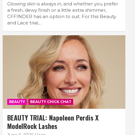
Glowing skin is always in, and whether you prefer
a fresh, dewy finish or a little extra shimmer,
CFFINDER has an option to suit. For this Beauty
and Lace trial,…
BEAUTY
BEAUTY CHICK CHAT
BEAUTY TRIAL: Napoleon Perdis X
ModelRock Lashes