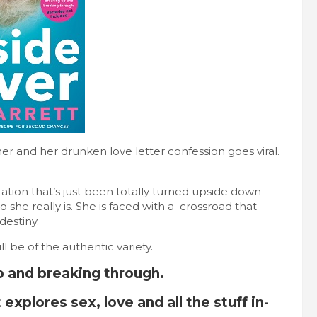
her and her drunken love letter confession goes viral.
ation that’s just been totally turned upside down
 she really is. She is faced with a crossroad that
destiny.
ll be of the authentic variety.
p and breaking through.
 explores sex, love and all the stuff in-