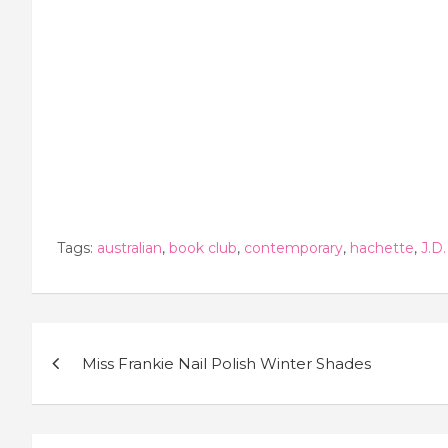
Tags:
australian
,
book club
,
contemporary
,
hachette
,
J.D.
Post
Miss Frankie Nail Polish Winter Shades
navigation