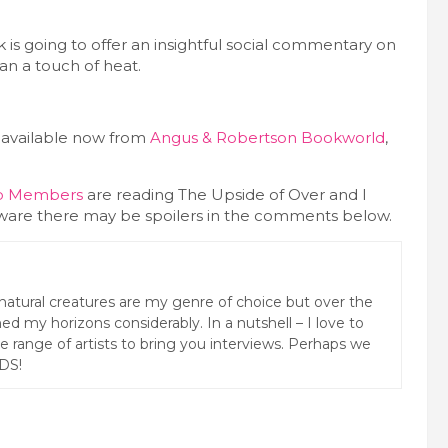
ok is going to offer an insightful social commentary on
an a touch of heat.
 available now from
Angus & Robertson Bookworld
,
ub Members
are reading The Upside of Over and I
 aware there may be spoilers in the comments below.
natural creatures are my genre of choice but over the
ed my horizons considerably. In a nutshell – I love to
rse range of artists to bring you interviews. Perhaps we
DS!