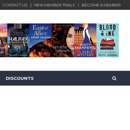
CONTACT US
NEW MEMBER TRIALS
BECOME A MEMBER
DISCOUNTS