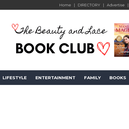
Home
DIRECTORY
Advertise
LIFESTYLE
ENTERTAINMENT
FAMILY
BOOKS