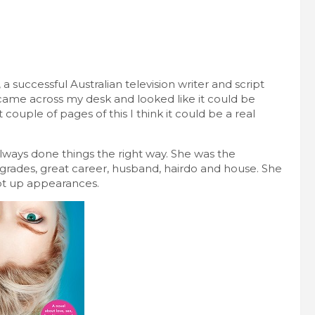
 a successful Australian television writer and script
 came across my desk and looked like it could be
t couple of pages of this I think it could be a real
lways done things the right way. She was the
 grades, great career, husband, hairdo and house. She
ept up appearances.