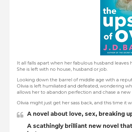
It all falls apart when her fabulous husband leaves 
She is left with no house, husband or job.
Looking down the barrel of middle age with a reput
Olivia is left humiliated and defeated, wondering who
allows her to abandon perfection and chase a new 
Olivia might just get her sass back, and this time it wi
A novel about love, sex, breaking u
A scathingly brilliant new novel that