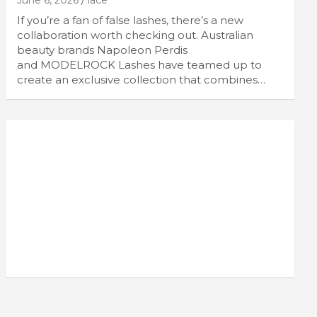
June 6, 2026
lace
If you’re a fan of false lashes, there’s a new
collaboration worth checking out. Australian
beauty brands Napoleon Perdis
and MODELROCK Lashes have teamed up to
create an exclusive collection that combines…