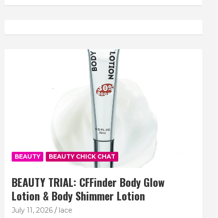
BEAUTY
BEAUTY CHICK CHAT
BEAUTY TRIAL: CFFinder Body Glow
Lotion & Body Shimmer Lotion
July 11, 2026
lace