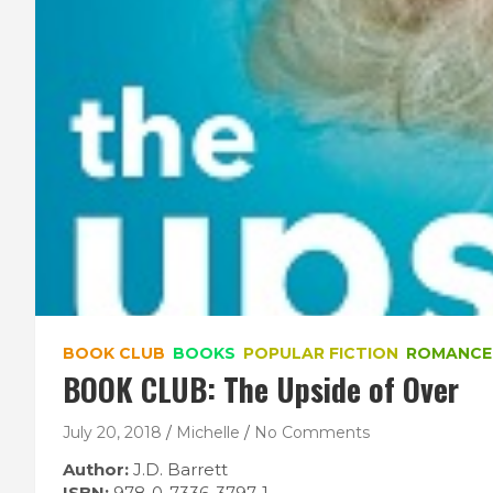
BOOK CLUB
BOOKS
POPULAR FICTION
ROMANCE
BOOK CLUB: The Upside of Over
July 20, 2018
Michelle
No Comments
Author:
J.D. Barrett
ISBN:
978-0-7336-3797-1