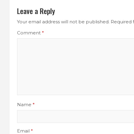
Leave a Reply
Your email address will not be published.
Required 
Comment
*
Name
*
Email
*