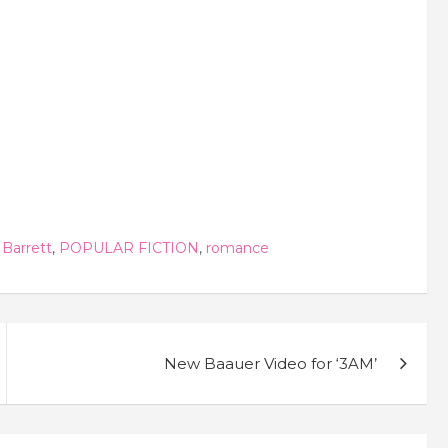
 Barrett
,
POPULAR FICTION
,
romance
New Baauer Video for ‘3AM’