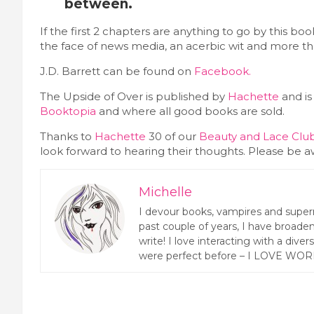
between.
If the first 2 chapters are anything to go by this bo
the face of news media, an acerbic wit and more th
J.D. Barrett can be found on
Facebook.
The Upside of Over is published by
Hachette
and is
Booktopia
and where all good books are sold.
Thanks to
Hachette
30 of our
Beauty and Lace Cl
look forward to hearing their thoughts. Please be
Michelle
I devour books, vampires and super
past couple of years, I have broaden
write! I love interacting with a dive
were perfect before – I LOVE WOR