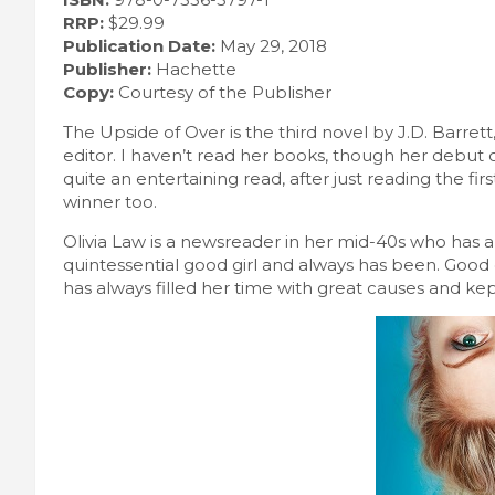
RRP:
$29.99
Publication Date:
May 29, 2018
Publisher:
Hachette
Copy:
Courtesy of the Publisher
The Upside of Over is the third novel by J.D. Barrett,
editor. I haven’t read her books, though her debut
quite an entertaining read, after just reading the firs
winner too.
Olivia Law is a newsreader in her mid-40s who has a
quintessential good girl and always has been. Good
has always filled her time with great causes and k