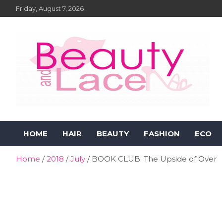
Skip
Friday, August 7, 2026
to
content
Beauty and Lace Online
Beauty, Fashion and Lifestyle Magazine
HOME
HAIR
BEAUTY
FASHION
ECO
Magazine
Home
2018
July
BOOK CLUB: The Upside of Over