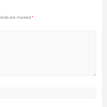
fields are marked
*