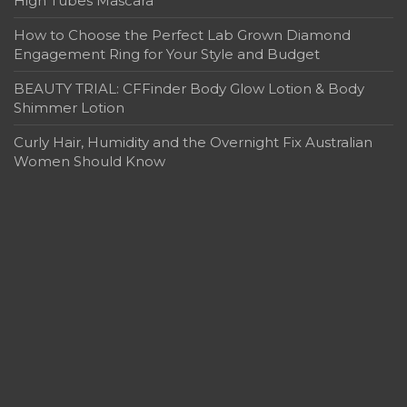
High Tubes Mascara
How to Choose the Perfect Lab Grown Diamond
Engagement Ring for Your Style and Budget
BEAUTY TRIAL: CFFinder Body Glow Lotion & Body
Shimmer Lotion
Curly Hair, Humidity and the Overnight Fix Australian
Women Should Know