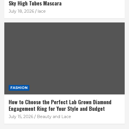
Sky High Tubes Mascara
July 18, 2026
lace
FASHION
How to Choose the Perfect Lab Grown Diamond
Engagement Ring for Your Style and Budget
July 15, 2026
Beauty and Lace