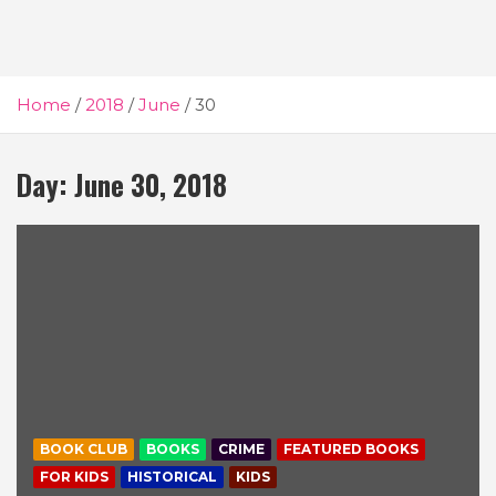
Home
2018
June
30
Day:
June 30, 2018
BOOK CLUB
BOOKS
CRIME
FEATURED BOOKS
FOR KIDS
HISTORICAL
KIDS