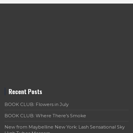
Recent Posts
BOOK CLUB: Flowers in July
BOOK CLUB: Where There’s Smoke
New from Maybelline New York: Lash Sensational Sky