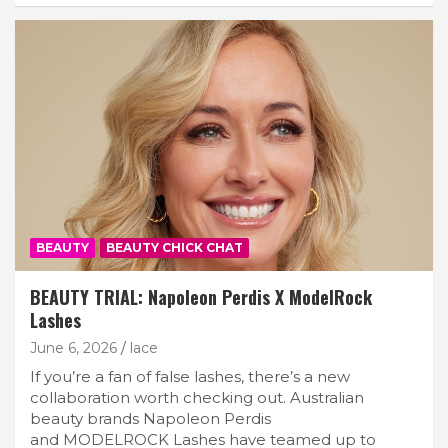
BEAUTY
BEAUTY CHICK CHAT
BEAUTY TRIAL: Napoleon Perdis X ModelRock
Lashes
June 6, 2026
lace
If you’re a fan of false lashes, there’s a new
collaboration worth checking out. Australian
beauty brands Napoleon Perdis
and MODELROCK Lashes have teamed up to