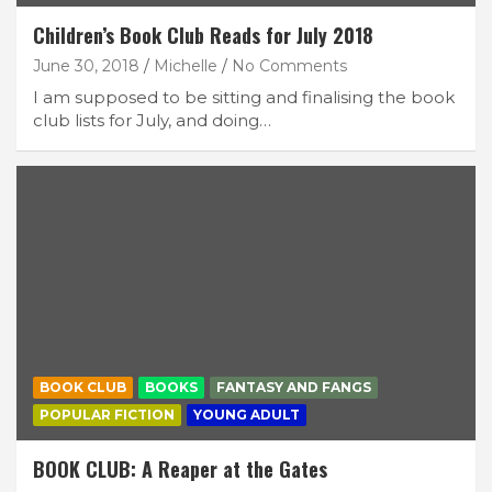
Children’s Book Club Reads for July 2018
June 30, 2018
Michelle
No Comments
I am supposed to be sitting and finalising the book
club lists for July, and doing…
BOOK CLUB
BOOKS
FANTASY AND FANGS
POPULAR FICTION
YOUNG ADULT
BOOK CLUB: A Reaper at the Gates