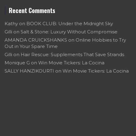
Recent Comments
Kathy
on
BOOK CLUB: Under the Midnight Sky
Gilli
on
Salt & Stone: Luxury Without Compromise
AMANDA CRUICKSHANKS
on
Online Hobbies to Try
Out in Your Spare Time
Gilli
on
Hair Rescue: Supplements That Save Strands
Monique G
on
Win Movie Tickers: La Cocina
SALLY HANZIKOURTI
on
Win Movie Tickers: La Cocina