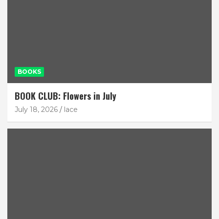
BOOKS
BOOK CLUB: Flowers in July
July 18, 2026
lace