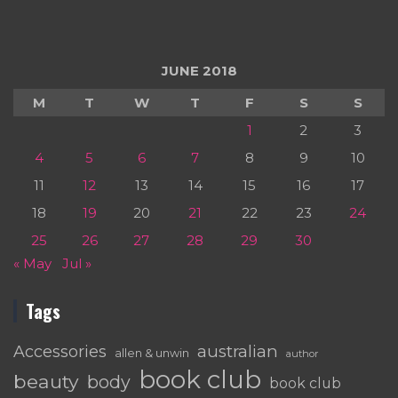
JUNE 2018
M
T
W
T
F
S
S
1
2
3
4
5
6
7
8
9
10
11
12
13
14
15
16
17
18
19
20
21
22
23
24
25
26
27
28
29
30
« May
Jul »
Tags
australian
Accessories
allen & unwin
author
book club
beauty
body
book club