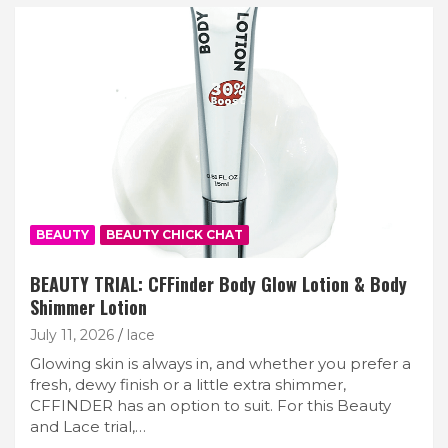
BEAUTY
BEAUTY CHICK CHAT
BEAUTY TRIAL: CFFinder Body Glow Lotion & Body
Shimmer Lotion
July 11, 2026
lace
Glowing skin is always in, and whether you prefer a
fresh, dewy finish or a little extra shimmer,
CFFINDER has an option to suit. For this Beauty
and Lace trial,…