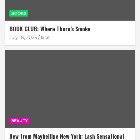
BOOKS
BOOK CLUB: Where There’s Smoke
July 18, 2026
lace
BEAUTY
New from Maybelline New York: Lash Sensational