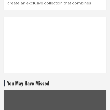
create an exclusive collection that combines…
You May Have Missed