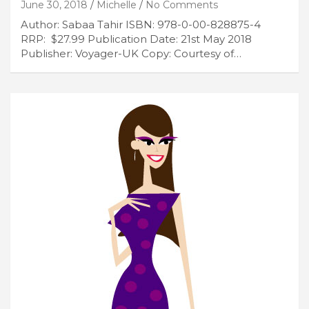
June 30, 2018
Michelle
No Comments
Author: Sabaa Tahir ISBN: 978-0-00-828875-4
RRP: $27.99 Publication Date: 21st May 2018
Publisher: Voyager-UK Copy: Courtesy of…