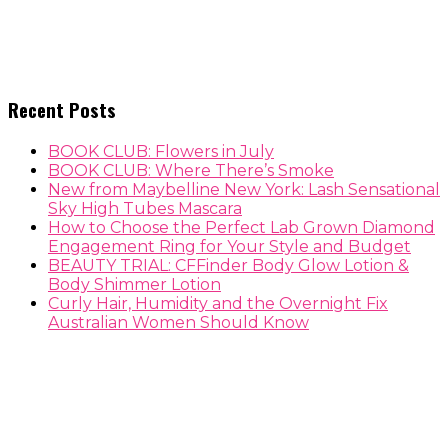
Recent Posts
BOOK CLUB: Flowers in July
BOOK CLUB: Where There’s Smoke
New from Maybelline New York: Lash Sensational
Sky High Tubes Mascara
How to Choose the Perfect Lab Grown Diamond
Engagement Ring for Your Style and Budget
BEAUTY TRIAL: CFFinder Body Glow Lotion &
Body Shimmer Lotion
Curly Hair, Humidity and the Overnight Fix
Australian Women Should Know