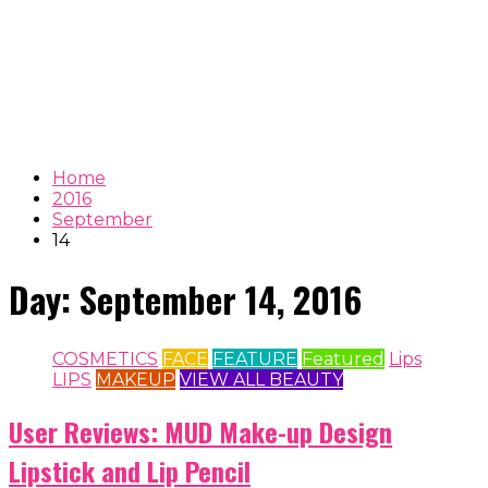
Home
2016
September
14
Day:
September 14, 2016
COSMETICS
FACE
FEATURE
Featured
Lips
LIPS
MAKEUP
VIEW ALL BEAUTY
User Reviews: MUD Make-up Design
Lipstick and Lip Pencil