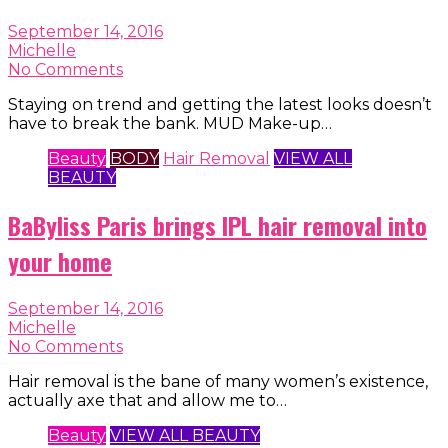
September 14, 2016
Michelle
No Comments
Staying on trend and getting the latest looks doesn’t
have to break the bank. MUD Make-up…
Beauty
BODY
Hair Removal
VIEW ALL
BEAUTY
BaByliss Paris brings IPL hair removal into
your home
September 14, 2016
Michelle
No Comments
Hair removal is the bane of many women’s existence,
actually axe that and allow me to…
Beauty
VIEW ALL BEAUTY