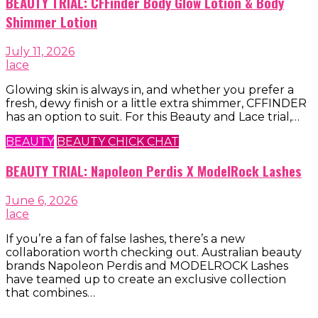
BEAUTY TRIAL: CFFinder Body Glow Lotion & Body
Shimmer Lotion
July 11, 2026
lace
Glowing skin is always in, and whether you prefer a
fresh, dewy finish or a little extra shimmer, CFFINDER
has an option to suit. For this Beauty and Lace trial,…
BEAUTY
BEAUTY CHICK CHAT
BEAUTY TRIAL: Napoleon Perdis X ModelRock Lashes
June 6, 2026
lace
If you’re a fan of false lashes, there’s a new
collaboration worth checking out. Australian beauty
brands Napoleon Perdis and MODELROCK Lashes
have teamed up to create an exclusive collection
that combines…