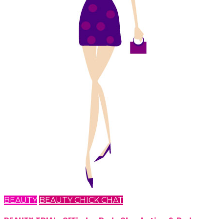
BEAUTY
BEAUTY CHICK CHAT