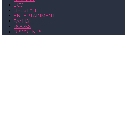
ECO
LIFESTYLE
ENTERTAINMENT
FAMILY
BOOKS
DISCOUNTS