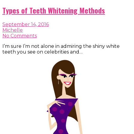
Types of Teeth Whitening Methods
September 14, 2016
Michelle
No Comments
I’m sure I’m not alone in admiring the shiny white
teeth you see on celebrities and…