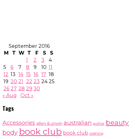
September 2016
M
T
W
T
F
S
S
1
2
3
4
5
6
7
8
9
10
11
12
13
14
15
16
17
18
19
20
21
22
23
24
25
26
27
28
29
30
« Aug
Oct »
Tags
beauty
australian
Accessories
allen & unwin
author
book club
body
book club
clothing