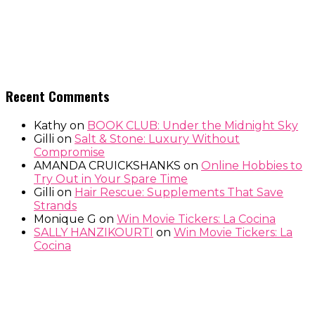
Recent Comments
Kathy
on
BOOK CLUB: Under the Midnight Sky
Gilli
on
Salt & Stone: Luxury Without
Compromise
AMANDA CRUICKSHANKS
on
Online Hobbies to
Try Out in Your Spare Time
Gilli
on
Hair Rescue: Supplements That Save
Strands
Monique G
on
Win Movie Tickers: La Cocina
SALLY HANZIKOURTI
on
Win Movie Tickers: La
Cocina