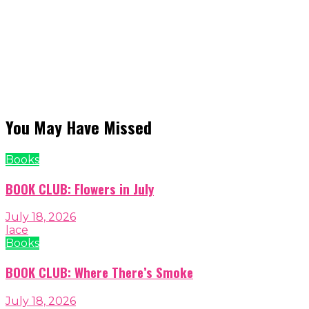
You May Have Missed
Books
BOOK CLUB: Flowers in July
July 18, 2026
lace
Books
BOOK CLUB: Where There’s Smoke
July 18, 2026