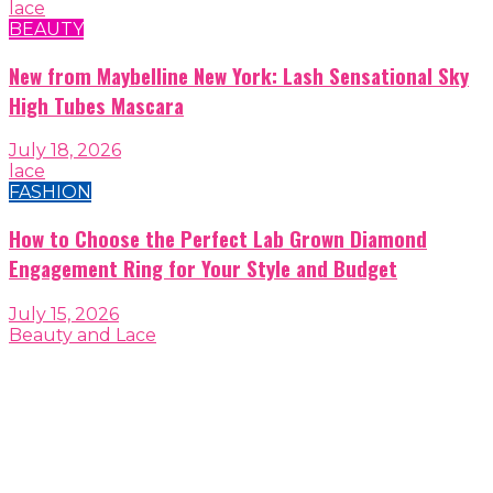
lace
BEAUTY
New from Maybelline New York: Lash Sensational Sky
High Tubes Mascara
July 18, 2026
lace
FASHION
How to Choose the Perfect Lab Grown Diamond
Engagement Ring for Your Style and Budget
July 15, 2026
Beauty and Lace