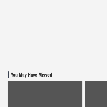
You May Have Missed