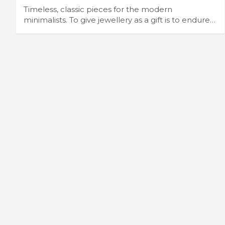
Timeless, classic pieces for the modern
minimalists. To give jewellery as a gift is to endure…