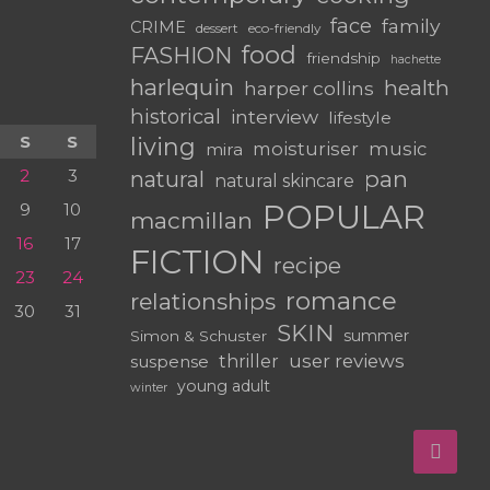
face
family
CRIME
dessert
eco-friendly
food
FASHION
friendship
hachette
harlequin
health
harper collins
historical
interview
lifestyle
S
S
living
moisturiser
music
mira
2
3
pan
natural
natural skincare
POPULAR
9
10
macmillan
16
17
FICTION
recipe
23
24
romance
relationships
30
31
SKIN
summer
Simon & Schuster
user reviews
suspense
thriller
young adult
winter