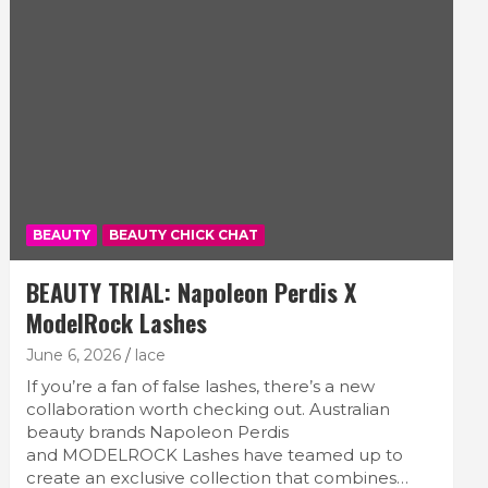
BEAUTY
BEAUTY CHICK CHAT
BEAUTY TRIAL: Napoleon Perdis X
ModelRock Lashes
June 6, 2026
lace
If you’re a fan of false lashes, there’s a new
collaboration worth checking out. Australian
beauty brands Napoleon Perdis
and MODELROCK Lashes have teamed up to
create an exclusive collection that combines…