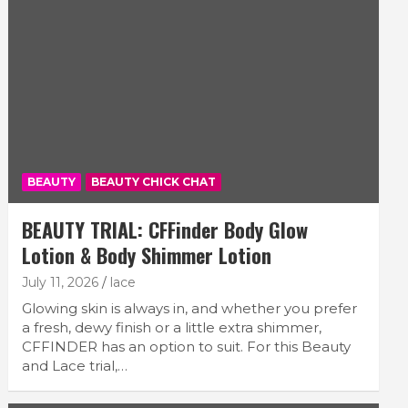
BEAUTY
BEAUTY CHICK CHAT
BEAUTY TRIAL: CFFinder Body Glow
Lotion & Body Shimmer Lotion
July 11, 2026
lace
Glowing skin is always in, and whether you prefer
a fresh, dewy finish or a little extra shimmer,
CFFINDER has an option to suit. For this Beauty
and Lace trial,…