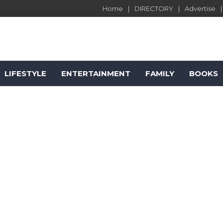
Home
DIRECTORY
Advertise
LIFESTYLE
ENTERTAINMENT
FAMILY
BOOKS