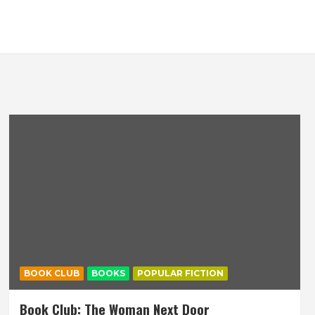
BOOK CLUB
BOOKS
POPULAR FICTION
Book Club: The Woman Next Door