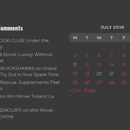
Comments
JULY 2016
M
T
W
T
F
OOK CLUB: Under the
ky
1
 & Stone: Luxury Without
4
5
6
7
8
se
11
12
13
14
15
RUICKSHANKS
on
Online
18
19
20
21
22
Try Out in Your Spare Time
 Rescue: Supplements That
25
26
27
28
29
s
« Jun
Aug »
on
Win Movie Tickers: La
ZIKOURTI
on
Win Movie
 Cocina