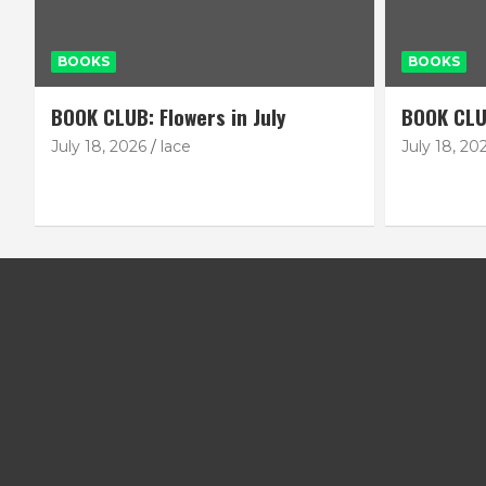
BOOKS
BOOKS
BOOK CLUB: Flowers in July
BOOK CLU
July 18, 2026
lace
July 18, 20