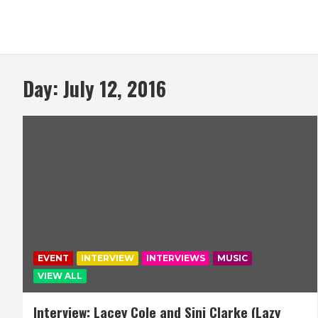
Day:
July 12, 2016
EVENT
INTERVIEW
INTERVIEWS
MUSIC
VIEW ALL
Interview: Lacey Cole and Sinj Clarke (Lazy