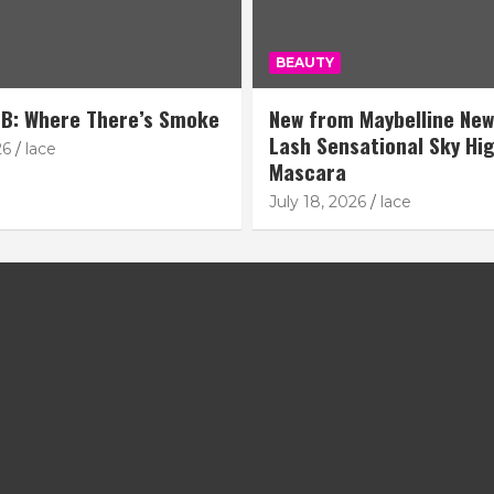
BEAUTY
B: Where There’s Smoke
New from Maybelline New
Lash Sensational Sky Hi
26
lace
Mascara
July 18, 2026
lace