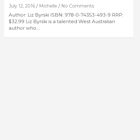
July 12, 2016
Michelle
No Comments
Author: Liz Byrski ISBN: 978-0-74353-493-9 RRP:
$32.99 Liz Byrski is a talented West Australian
author who…