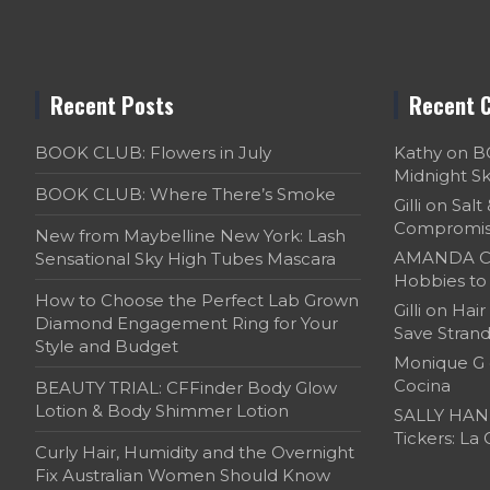
Recent Posts
Recent 
BOOK CLUB: Flowers in July
Kathy
on
B
Midnight S
BOOK CLUB: Where There’s Smoke
Gilli
on
Salt
Compromi
New from Maybelline New York: Lash
AMANDA C
Sensational Sky High Tubes Mascara
Hobbies to 
How to Choose the Perfect Lab Grown
Gilli
on
Hair
Diamond Engagement Ring for Your
Save Strand
Style and Budget
Monique G
Cocina
BEAUTY TRIAL: CFFinder Body Glow
Lotion & Body Shimmer Lotion
SALLY HAN
Tickers: La
Curly Hair, Humidity and the Overnight
Fix Australian Women Should Know