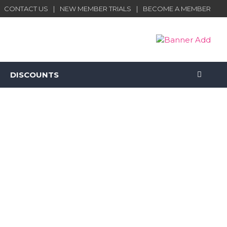
CONTACT US
NEW MEMBER TRIALS
BECOME A MEMBER
DISCOUNTS