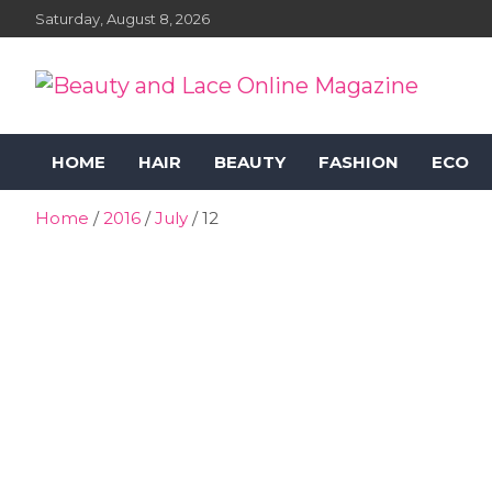
Skip
Saturday, August 8, 2026
to
content
Beauty and Lace Online
Beauty, Fashion and Lifestyle Magazine
HOME
HAIR
BEAUTY
FASHION
ECO
Magazine
Home
2016
July
12