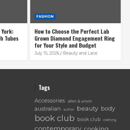
FASHION
 York:
How to Choose the Perfect Lab
gh Tubes
Grown Diamond Engagement Ring
for Your Style and Budget
July 15, 2026
Beauty and Lace
Tags
Accessories
allen & unwin
beauty
body
australian
author
book club
book club
clothing
contemporary
cooking