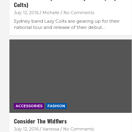
Colts)
July 12, 2016
Michelle
No Comments
Sydney band Lazy Colts are gearing up for their
national tour and release of their debut…
ACCESSORIES
FASHION
Consider The Wldflwrs
July 12, 2016
Vanessa
No Comments