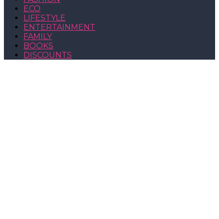
ECO
LIFESTYLE
ENTERTAINMENT
FAMILY
BOOKS
DISCOUNTS