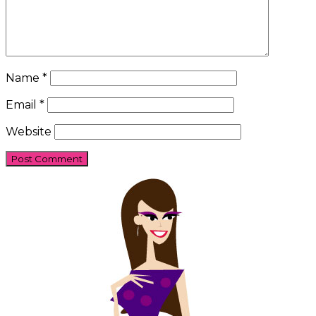
Name
*
Email
*
Website