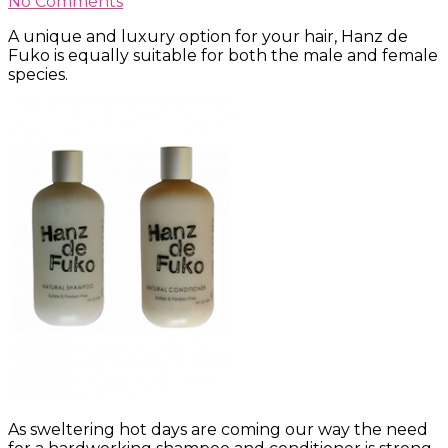
No Comments
A unique and luxury option for your hair, Hanz de
Fuko is equally suitable for both the male and female
species.
As sweltering hot days are coming our way the need