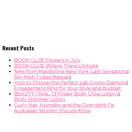
Recent Posts
BOOK CLUB: Flowers in July
BOOK CLUB: Where There’s Smoke
New from Maybelline New York: Lash Sensational
Sky High Tubes Mascara
How to Choose the Perfect Lab Grown Diamond
Engagement Ring for Your Style and Budget
BEAUTY TRIAL: CFFinder Body Glow Lotion &
Body Shimmer Lotion
Curly Hair, Humidity and the Overnight Fix
Australian Women Should Know