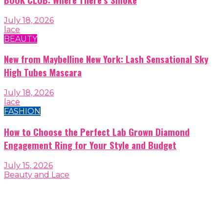
July 18, 2026
lace
BEAUTY
New from Maybelline New York: Lash Sensational Sky
High Tubes Mascara
July 18, 2026
lace
FASHION
How to Choose the Perfect Lab Grown Diamond
Engagement Ring for Your Style and Budget
July 15, 2026
Beauty and Lace