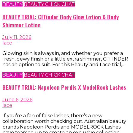
BEAUTY
BEAUTY CHICK CHAT
BEAUTY TRIAL: CFFinder Body Glow Lotion & Body
Shimmer Lotion
July 11, 2026
lace
Glowing skin is always in, and whether you prefer a
fresh, dewy finish or a little extra shimmer, CFFINDER
has an option to suit. For this Beauty and Lace trial,…
BEAUTY
BEAUTY CHICK CHAT
BEAUTY TRIAL: Napoleon Perdis X ModelRock Lashes
June 6, 2026
lace
If you’re a fan of false lashes, there’s a new
collaboration worth checking out. Australian beauty
brands Napoleon Perdis and MODELROCK Lashes
have teamed up to create an exclusive collection