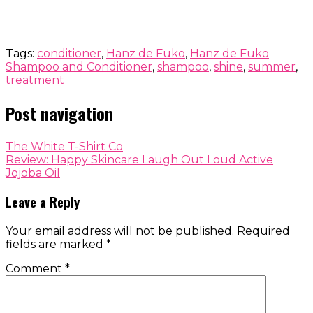
Tags:
conditioner
,
Hanz de Fuko
,
Hanz de Fuko
Shampoo and Conditioner
,
shampoo
,
shine
,
summer
,
treatment
Post navigation
The White T-Shirt Co
Review: Happy Skincare Laugh Out Loud Active
Jojoba Oil
Leave a Reply
Your email address will not be published.
Required
fields are marked
*
Comment
*