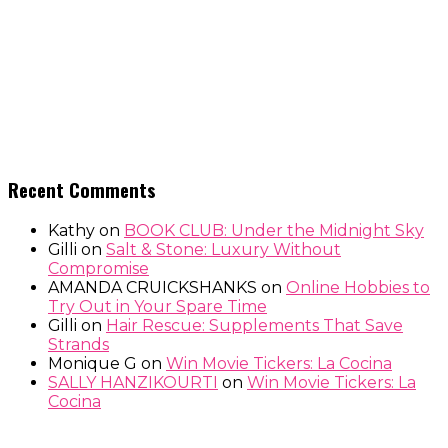
Recent Comments
Kathy
on
BOOK CLUB: Under the Midnight Sky
Gilli
on
Salt & Stone: Luxury Without
Compromise
AMANDA CRUICKSHANKS
on
Online Hobbies to
Try Out in Your Spare Time
Gilli
on
Hair Rescue: Supplements That Save
Strands
Monique G
on
Win Movie Tickers: La Cocina
SALLY HANZIKOURTI
on
Win Movie Tickers: La
Cocina