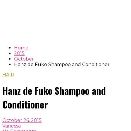
Home
2015
October
Hanz de Fuko Shampoo and Conditioner
HAIR
Hanz de Fuko Shampoo and
Conditioner
October 26, 2015
Vanessa