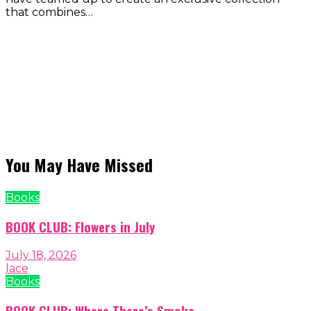
that combines…
You May Have Missed
Books
BOOK CLUB: Flowers in July
July 18, 2026
lace
Books
BOOK CLUB: Where There’s Smoke