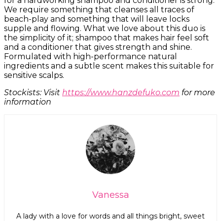
for a hardworking shampoo and conditioner is strong.
We require something that cleanses all traces of
beach-play and something that will leave locks
supple and flowing. What we love about this duo is
the simplicity of it; shampoo that makes hair feel soft
and a conditioner that gives strength and shine.
Formulated with high-performance natural
ingredients and a subtle scent makes this suitable for
sensitive scalps.
Stockists: Visit
https://www.hanzdefuko.com
for more
information
Vanessa
A lady with a love for words and all things bright, sweet