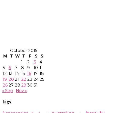
October 2015
M
T
W
T
F
S
S
1
2
3
4
5
6
7
8
9
10
11
12
13
14
15
16
17
18
19
20
21
22
23
24
25
26
27
28
29
30
31
« Sep
Nov »
Tags
beauty