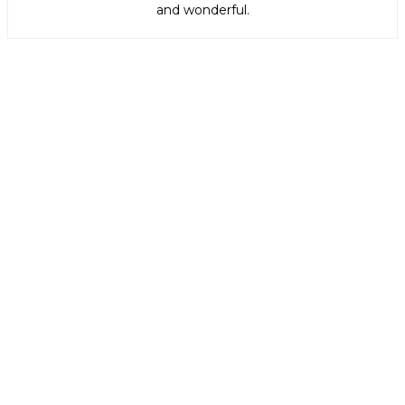
and wonderful.