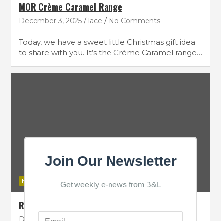
MOR Crème Caramel Range
December 3, 2025
lace
No Comments
Today, we have a sweet little Christmas gift idea
to share with you. It’s the Crème Caramel range…
Join Our Newsletter
HAIR
Get weekly e-news from B&L
REVLON Professional RE/START Hydration
December 3, 2025
lace
No Comments