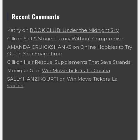
Recent Comments
Kathy
on
BOOK CLUB: Under the Midnight Sky
Gilli
on
Salt & Stone: Luxury Without Compromise
AMANDA CRUICKSHANKS
on
Online Hobbies to Try
Out in Your Spare Time
Gilli
on
Hair Rescue: Supplements That Save Strands
Monique G
on
Win Movie Tickers: La Cocina
SALLY HANZIKOURTI
on
Win Movie Tickers: La
Cocina