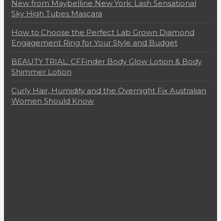
New from Maybelline New York: Lash Sensational
Sky High Tubes Mascara
How to Choose the Perfect Lab Grown Diamond
Engagement Ring for Your Style and Budget
BEAUTY TRIAL: CFFinder Body Glow Lotion & Body
Shimmer Lotion
Curly Hair, Humidity and the Overnight Fix Australian
Women Should Know