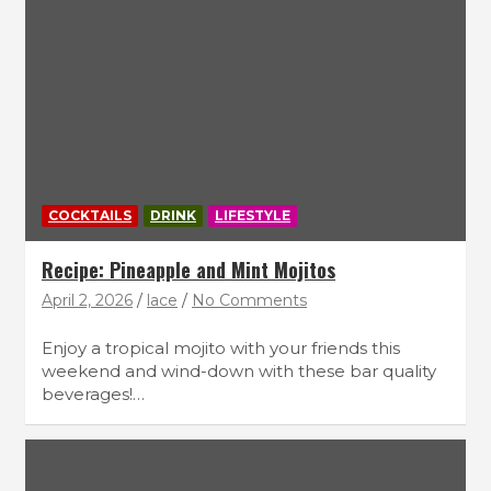
COCKTAILS
DRINK
LIFESTYLE
Recipe: Pineapple and Mint Mojitos
April 2, 2026
lace
No Comments
Enjoy a tropical mojito with your friends this
weekend and wind-down with these bar quality
beverages!…