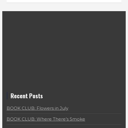
Recent Posts
BOOK CLUB: Flowers in July
BOOK CLUB: Where There’s Smoke