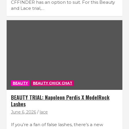
CFFINDER has an option to suit. For this Beauty
and Lace trial,…
BEAUTY
BEAUTY CHICK CHAT
BEAUTY TRIAL: Napoleon Perdis X ModelRock
Lashes
June 6, 2026
lace
If you’re a fan of false lashes, there’s a new