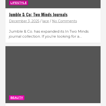
LIFESTYLE
Jumble & Co: Two Minds Journals
December 3, 2025
lace
No Comments
Jumble & Co. has expanded its In Two Minds
journal collection. If you’re looking for a…
BEAUTY