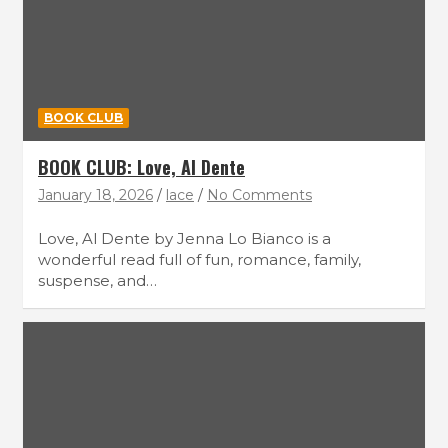
BOOK CLUB
BOOK CLUB: Love, Al Dente
January 18, 2026
lace
No Comments
Love, Al Dente by Jenna Lo Bianco is a
wonderful read full of fun, romance, family,
suspense, and…