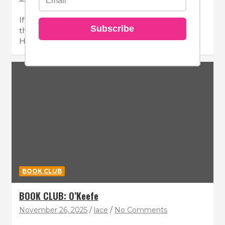
If your hair needs a moisture hit, look no further
Subscribe
than the Revlon Professional RE/START™
Hydration…
BOOK CLUB
BOOK CLUB: O’Keefe
November 26, 2025
lace
No Comments