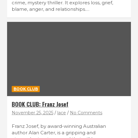
crime, mystery thriller. It explores loss, grief,
blame, anger, and relationships.…
BOOK CLUB
BOOK CLUB: Franz Josef
November 25, 2025
lace
No Comments
Franz Josef, by award-winning Australian
author Alan Carter, is a gripping and