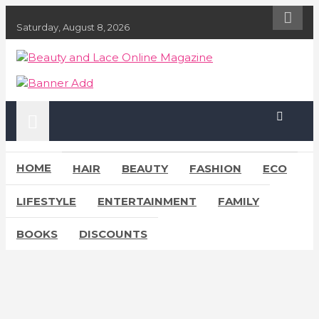
S
k
Saturday, August 8, 2026
i
p
Beauty and Lace Online Magazine
Beauty, Fashion and Lifestyle Magazine
t
o
c
o
n
t
e
HOME
HAIR
BEAUTY
FASHION
ECO
n
t
LIFESTYLE
ENTERTAINMENT
FAMILY
BOOKS
DISCOUNTS