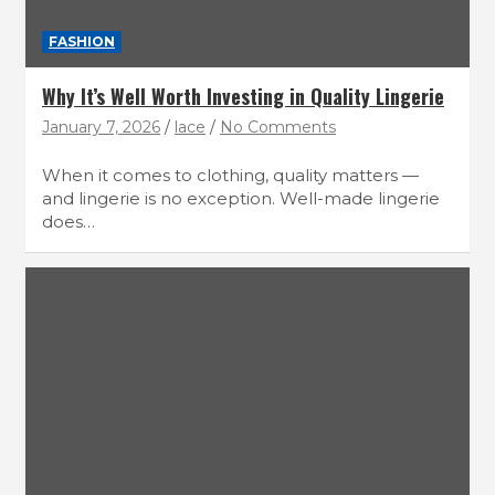
FASHION
Why It’s Well Worth Investing in Quality Lingerie
January 7, 2026
lace
No Comments
When it comes to clothing, quality matters —
and lingerie is no exception. Well-made lingerie
does…