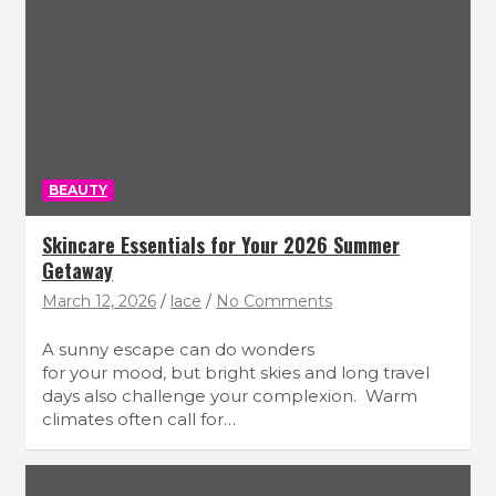
BEAUTY
Skincare Essentials for Your 2026 Summer
Getaway
March 12, 2026
lace
No Comments
A sunny escape can do wonders
for your mood, but bright skies and long travel
days also challenge your complexion. Warm
climates often call for…