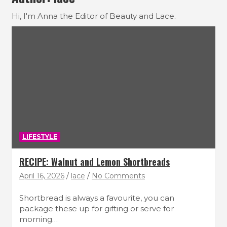
Hi, I'm Anna the Editor of Beauty and Lace.
LIFESTYLE
RECIPE: Walnut and Lemon Shortbreads
April 16, 2026
lace
No Comments
Shortbread is always a favourite, you can
package these up for gifting or serve for
morning…