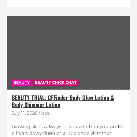
BEAUTY
BEAUTY CHICK CHAT
BEAUTY TRIAL: CFFinder Body Glow Lotion &
Body Shimmer Lotion
July 11, 2026
lace
Glowing skin is always in, and whether you prefer
a fresh, dewy finish or a little extra shimmer,