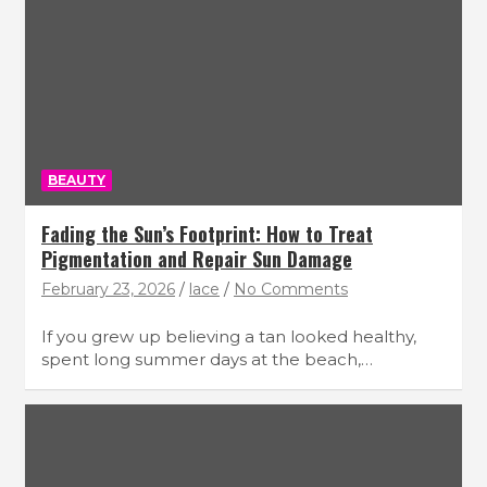
BEAUTY
Fading the Sun’s Footprint: How to Treat
Pigmentation and Repair Sun Damage
February 23, 2026
lace
No Comments
If you grew up believing a tan looked healthy,
spent long summer days at the beach,…