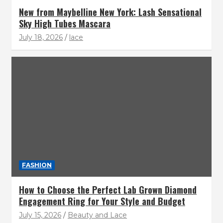
New from Maybelline New York: Lash Sensational
Sky High Tubes Mascara
July 18, 2026
lace
FASHION
How to Choose the Perfect Lab Grown Diamond
Engagement Ring for Your Style and Budget
July 15, 2026
Beauty and Lace