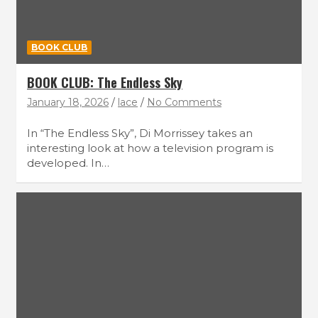
BOOK CLUB
BOOK CLUB: The Endless Sky
January 18, 2026
lace
No Comments
In “The Endless Sky”, Di Morrissey takes an
interesting look at how a television program is
developed. In…