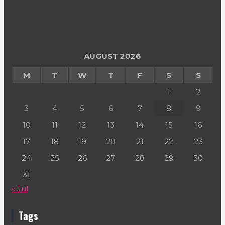
AUGUST 2026
M
T
W
T
F
S
S
1
2
3
4
5
6
7
8
9
10
11
12
13
14
15
16
17
18
19
20
21
22
23
24
25
26
27
28
29
30
31
« Jul
Tags