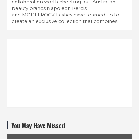
collaboration worth checking out. Australian
beauty brands Napoleon Perdis
and MODELROCK Lashes have teamed up to
create an exclusive collection that combines…
You May Have Missed