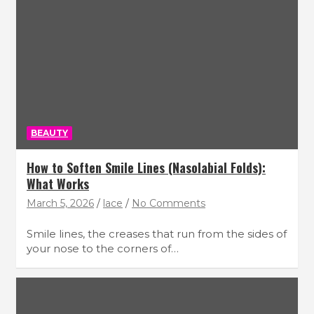
BEAUTY
How to Soften Smile Lines (Nasolabial Folds):
What Works
March 5, 2026
lace
No Comments
Smile lines, the creases that run from the sides of
your nose to the corners of…