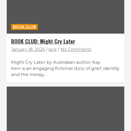
BOOK CLUB
BOOK CLUB: Might Cry Later
January 18, 2026
lace
No Comments
Might Cry Later by Australian author Kay
Kerr is an engaging fictional story of grief, identity
and the messy,…