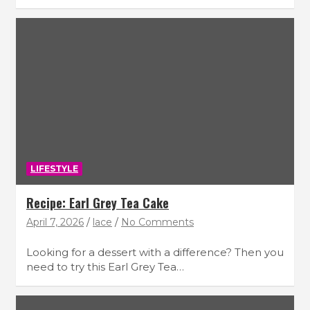
LIFESTYLE
Recipe: Earl Grey Tea Cake
April 7, 2026
lace
No Comments
Looking for a dessert with a difference? Then you
need to try this Earl Grey Tea…