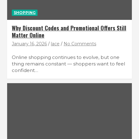
SHOPPING
Why Discount Codes and Promotional Offers Still
Matter Online
January 16, 2026
lace
No Comments
Online shopping continues to evolve, but one
thing remains constant — shoppers want to feel
confident…