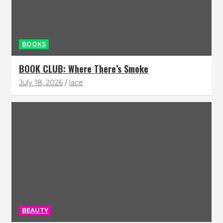
BOOKS
BOOK CLUB: Where There’s Smoke
July 18, 2026
lace
BEAUTY