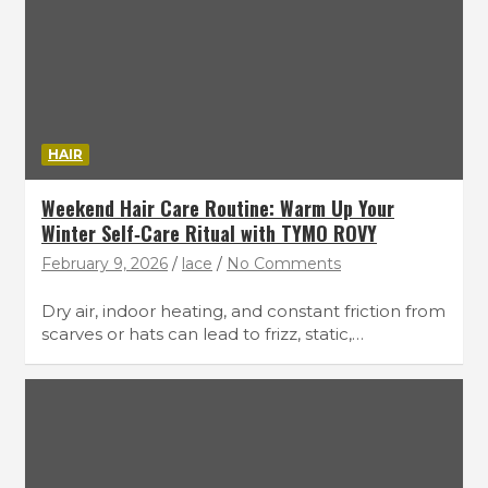
HAIR
Weekend Hair Care Routine: Warm Up Your
Winter Self‑Care Ritual with TYMO ROVY
February 9, 2026
lace
No Comments
Dry air, indoor heating, and constant friction from
scarves or hats can lead to frizz, static,…