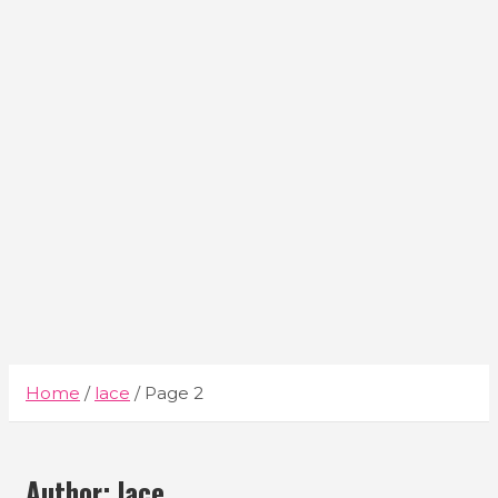
Home
lace
Page 2
Author:
lace