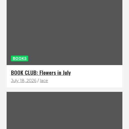
BOOKS
BOOK CLUB: Flowers in July
July 18, 2026
lace