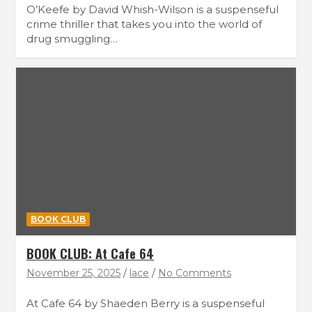
O’Keefe by David Whish-Wilson is a suspenseful
crime thriller that takes you into the world of
drug smuggling…
BOOK CLUB
BOOK CLUB: At Cafe 64
November 25, 2025
lace
No Comments
At Cafe 64 by Shaeden Berry is a suspenseful