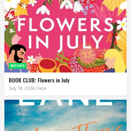
BOOKS
BOOK CLUB: Flowers in July
July 18, 2026
lace