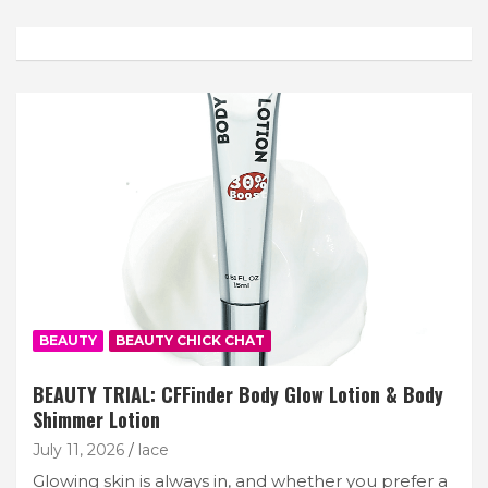
BEAUTY
BEAUTY CHICK CHAT
BEAUTY TRIAL: CFFinder Body Glow Lotion & Body
Shimmer Lotion
July 11, 2026
lace
Glowing skin is always in, and whether you prefer a