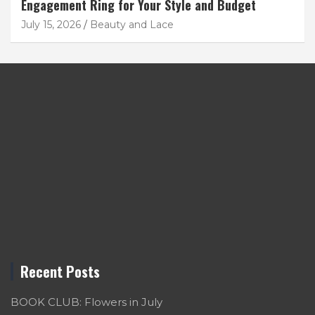
Engagement Ring for Your Style and Budget
July 15, 2026
Beauty and Lace
Recent Posts
BOOK CLUB: Flowers in July