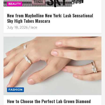
BEAUTY
New from Maybelline New York: Lash Sensational
Sky High Tubes Mascara
July 18, 2026
lace
FASHION
How to Choose the Perfect Lab Grown Diamond