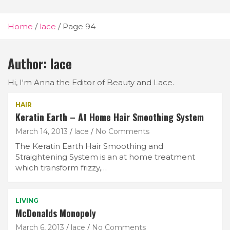
Home
lace
Page 94
Author:
lace
Hi, I'm Anna the Editor of Beauty and Lace.
HAIR
Keratin Earth – At Home Hair Smoothing System
March 14, 2013
lace
No Comments
The Keratin Earth Hair Smoothing and
Straightening System is an at home treatment
which transform frizzy,…
LIVING
McDonalds Monopoly
March 6, 2013
lace
No Comments