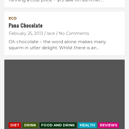
ECO
Pana Chocolate
February 25, 2013
lace
No Comments
Oh chocolate – the word alone makes many
squirm in utter delight. Whilst there is an…
DIET
DRINK
FOOD AND DRINK
HEALTH
REVIEWS