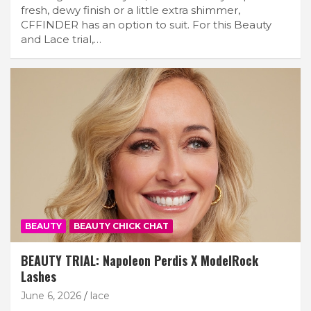
fresh, dewy finish or a little extra shimmer,
CFFINDER has an option to suit. For this Beauty
and Lace trial,…
BEAUTY
BEAUTY CHICK CHAT
BEAUTY TRIAL: Napoleon Perdis X ModelRock
Lashes
June 6, 2026
lace