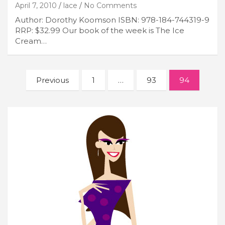
April 7, 2010
lace
No Comments
Author: Dorothy Koomson ISBN: 978-184-744319-9
RRP: $32.99 Our book of the week is The Ice
Cream…
Posts
Previous
1
…
93
94
navigation