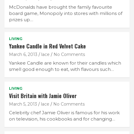
McDonalds have brought the family favourite
board game, Monopoly into stores with millions of
prizes up…
LIVING
Yankee Candle in Red Velvet Cake
March 6, 2013
lace
No Comments
Yankee Candle are known for their candles which
smell good enough to eat, with flavours such…
LIVING
Visit Britain with Jamie Oliver
March 5, 2013
lace
No Comments
Celebrity chef Jamie Oliver is famous for his work
on television, his cookbooks and for changing…