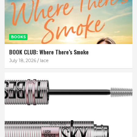
BOOKS
BOOK CLUB: Where There’s Smoke
July 18, 2026
lace