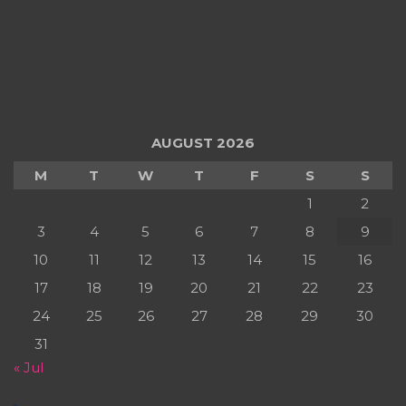
AUGUST 2026
M
T
W
T
F
S
S
1
2
3
4
5
6
7
8
9
10
11
12
13
14
15
16
17
18
19
20
21
22
23
24
25
26
27
28
29
30
31
« Jul