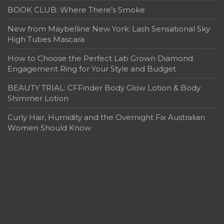
BOOK CLUB: Where There’s Smoke
New from Maybelline New York: Lash Sensational Sky
High Tubes Mascara
How to Choose the Perfect Lab Grown Diamond
Engagement Ring for Your Style and Budget
BEAUTY TRIAL: CFFinder Body Glow Lotion & Body
Shimmer Lotion
Curly Hair, Humidity and the Overnight Fix Australian
Women Should Know