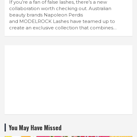
If you’re a fan of false lashes, there’s a new
collaboration worth checking out. Australian
beauty brands Napoleon Perdis
and MODELROCK Lashes have teamed up to
create an exclusive collection that combines…
You May Have Missed