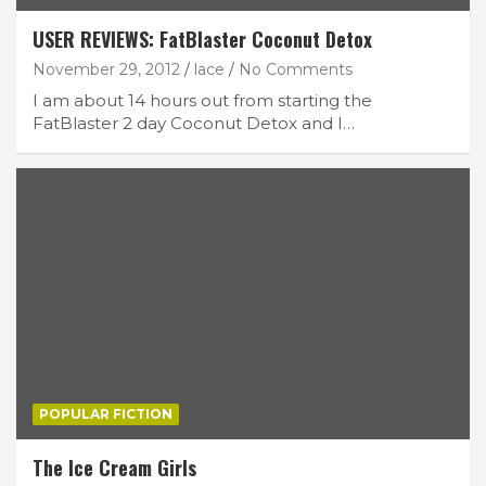
USER REVIEWS: FatBlaster Coconut Detox
November 29, 2012
lace
No Comments
I am about 14 hours out from starting the
FatBlaster 2 day Coconut Detox and I…
POPULAR FICTION
The Ice Cream Girls