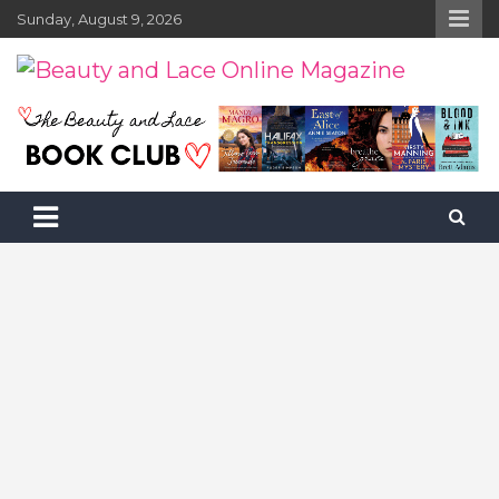
Skip
Sunday, August 9, 2026
to
content
Beauty and Lace Online Magazine
Beauty, Fashion and Lifestyle Magazine