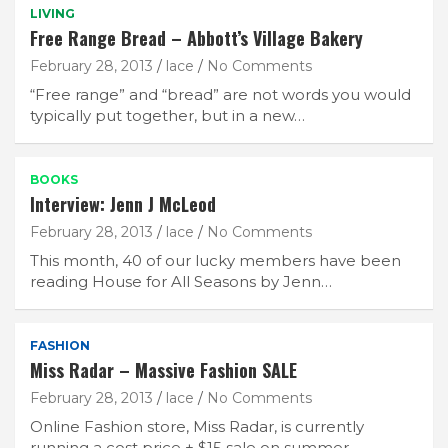
LIVING
Free Range Bread – Abbott’s Village Bakery
February 28, 2013
lace
No Comments
“Free range” and “bread” are not words you would
typically put together, but in a new…
BOOKS
Interview: Jenn J McLeod
February 28, 2013
lace
No Comments
This month, 40 of our lucky members have been
reading House for All Seasons by Jenn…
FASHION
Miss Radar – Massive Fashion SALE
February 28, 2013
lace
No Comments
Online Fashion store, Miss Radar, is currently
running a cost price + $15 sale on summer…