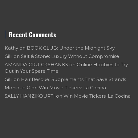
Recent Comments
Kathy
on
BOOK CLUB: Under the Midnight Sky
Gilli
on
Salt & Stone: Luxury Without Compromise
AMANDA CRUICKSHANKS
on
Online Hobbies to Try
Out in Your Spare Time
Gilli
on
Hair Rescue: Supplements That Save Strands
Monique G
on
Win Movie Tickers: La Cocina
SALLY HANZIKOURTI
on
Win Movie Tickers: La Cocina