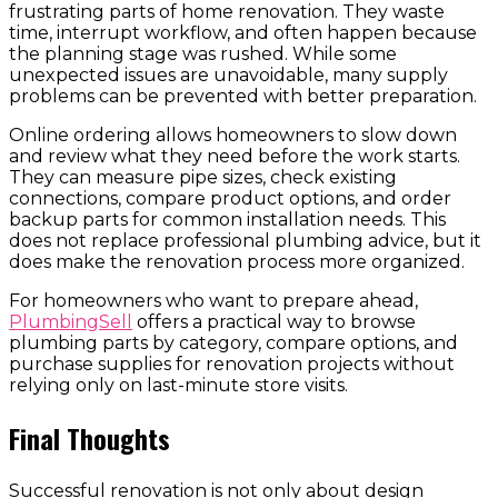
frustrating parts of home renovation. They waste
time, interrupt workflow, and often happen because
the planning stage was rushed. While some
unexpected issues are unavoidable, many supply
problems can be prevented with better preparation.
Online ordering allows homeowners to slow down
and review what they need before the work starts.
They can measure pipe sizes, check existing
connections, compare product options, and order
backup parts for common installation needs. This
does not replace professional plumbing advice, but it
does make the renovation process more organized.
For homeowners who want to prepare ahead,
PlumbingSell
offers a practical way to browse
plumbing parts by category, compare options, and
purchase supplies for renovation projects without
relying only on last-minute store visits.
Final Thoughts
Successful renovation is not only about design