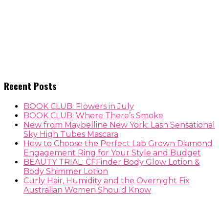
Recent Posts
BOOK CLUB: Flowers in July
BOOK CLUB: Where There’s Smoke
New from Maybelline New York: Lash Sensational
Sky High Tubes Mascara
How to Choose the Perfect Lab Grown Diamond
Engagement Ring for Your Style and Budget
BEAUTY TRIAL: CFFinder Body Glow Lotion &
Body Shimmer Lotion
Curly Hair, Humidity and the Overnight Fix
Australian Women Should Know