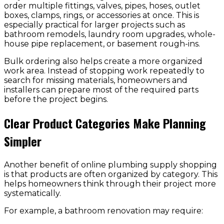
order multiple fittings, valves, pipes, hoses, outlet
boxes, clamps, rings, or accessories at once. This is
especially practical for larger projects such as
bathroom remodels, laundry room upgrades, whole-
house pipe replacement, or basement rough-ins.
Bulk ordering also helps create a more organized
work area. Instead of stopping work repeatedly to
search for missing materials, homeowners and
installers can prepare most of the required parts
before the project begins.
Clear Product Categories Make Planning
Simpler
Another benefit of online plumbing supply shopping
is that products are often organized by category. This
helps homeowners think through their project more
systematically.
For example, a bathroom renovation may require: