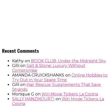
Recent Comments
Kathy
on
BOOK CLUB: Under the Midnight Sky
Gilli
on
Salt & Stone: Luxury Without
Compromise
AMANDA CRUICKSHANKS
on
Online Hobbies to
Try Out in Your Spare Time
Gilli
on
Hair Rescue: Supplements That Save
Strands
Monique G
on
Win Movie Tickers: La Cocina
SALLY HANZIKOURTI
on
Win Movie Tickers: La
Cocina