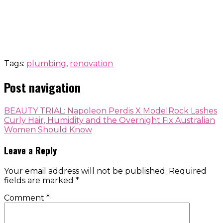
Tags:
plumbing
,
renovation
Post navigation
BEAUTY TRIAL: Napoleon Perdis X ModelRock Lashes
Curly Hair, Humidity and the Overnight Fix Australian
Women Should Know
Leave a Reply
Your email address will not be published.
Required
fields are marked
*
Comment
*