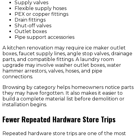
Supply valves
Flexible supply hoses
PEX or copper fittings
Drain fittings
Shut-off valves
Outlet boxes
Pipe support accessories
A kitchen renovation may require ice maker outlet
boxes, faucet supply lines, angle stop valves, drainage
parts, and compatible fittings. A laundry room
upgrade may involve washer outlet boxes, water
hammer arrestors, valves, hoses, and pipe
connections.
Browsing by category helps homeowners notice parts
they may have forgotten. It also makes it easier to
build a complete material list before demolition or
installation begins.
Fewer Repeated Hardware Store Trips
Repeated hardware store trips are one of the most