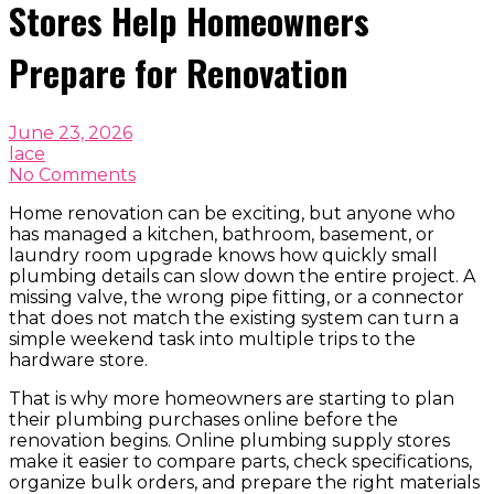
Stores Help Homeowners
Prepare for Renovation
June 23, 2026
lace
No Comments
Home renovation can be exciting, but anyone who
has managed a kitchen, bathroom, basement, or
laundry room upgrade knows how quickly small
plumbing details can slow down the entire project. A
missing valve, the wrong pipe fitting, or a connector
that does not match the existing system can turn a
simple weekend task into multiple trips to the
hardware store.
That is why more homeowners are starting to plan
their plumbing purchases online before the
renovation begins. Online plumbing supply stores
make it easier to compare parts, check specifications,
organize bulk orders, and prepare the right materials