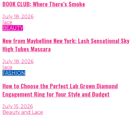
BOOK CLUB: Where There’s Smoke
July 18, 2026
lace
BEAUTY
New from Maybelline New York: Lash Sensational Sky
High Tubes Mascara
July 18, 2026
lace
FASHION
How to Choose the Perfect Lab Grown Diamond
Engagement Ring for Your Style and Budget
July 15, 2026
Beauty and Lace