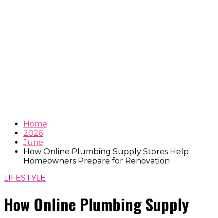
Home
2026
June
How Online Plumbing Supply Stores Help
Homeowners Prepare for Renovation
LIFESTYLE
How Online Plumbing Supply