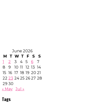
June 2026
M
T
W
T
F
S
S
1
2
3
4
5
6
7
8
9
10
11
12
13
14
15
16
17
18
19
20
21
22
23
24
25
26
27
28
29
30
« May
Jul »
Tags