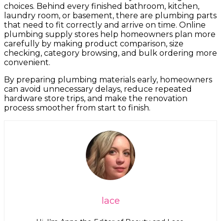
choices. Behind every finished bathroom, kitchen,
laundry room, or basement, there are plumbing parts
that need to fit correctly and arrive on time. Online
plumbing supply stores help homeowners plan more
carefully by making product comparison, size
checking, category browsing, and bulk ordering more
convenient.
By preparing plumbing materials early, homeowners
can avoid unnecessary delays, reduce repeated
hardware store trips, and make the renovation
process smoother from start to finish.
lace