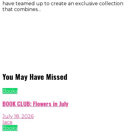
have teamed up to create an exclusive collection
that combines…
You May Have Missed
Books
BOOK CLUB: Flowers in July
July 18, 2026
lace
Books