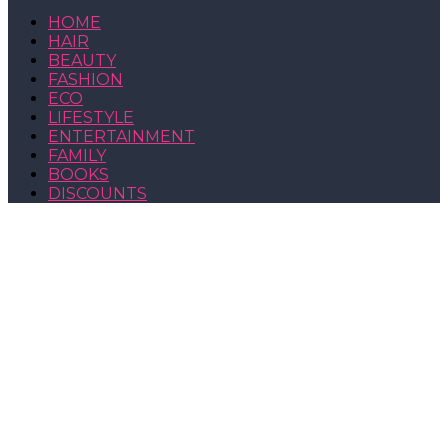
HOME
HAIR
BEAUTY
FASHION
ECO
LIFESTYLE
ENTERTAINMENT
FAMILY
BOOKS
DISCOUNTS