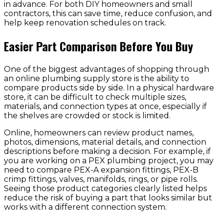
in advance. For both DIY homeowners and small
contractors, this can save time, reduce confusion, and
help keep renovation schedules on track.
Easier Part Comparison Before You Buy
One of the biggest advantages of shopping through
an online plumbing supply store is the ability to
compare products side by side. In a physical hardware
store, it can be difficult to check multiple sizes,
materials, and connection types at once, especially if
the shelves are crowded or stock is limited.
Online, homeowners can review product names,
photos, dimensions, material details, and connection
descriptions before making a decision. For example, if
you are working on a PEX plumbing project, you may
need to compare PEX-A expansion fittings, PEX-B
crimp fittings, valves, manifolds, rings, or pipe rolls.
Seeing those product categories clearly listed helps
reduce the risk of buying a part that looks similar but
works with a different connection system.