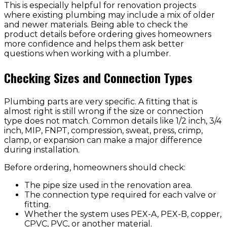
This is especially helpful for renovation projects
where existing plumbing may include a mix of older
and newer materials. Being able to check the
product details before ordering gives homeowners
more confidence and helps them ask better
questions when working with a plumber.
Checking Sizes and Connection Types
Plumbing parts are very specific. A fitting that is
almost right is still wrong if the size or connection
type does not match. Common details like 1/2 inch, 3/4
inch, MIP, FNPT, compression, sweat, press, crimp,
clamp, or expansion can make a major difference
during installation.
Before ordering, homeowners should check:
The pipe size used in the renovation area.
The connection type required for each valve or
fitting.
Whether the system uses PEX-A, PEX-B, copper,
CPVC, PVC, or another material.