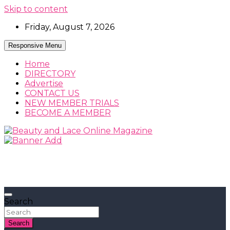
Skip to content
Friday, August 7, 2026
Responsive Menu
Home
DIRECTORY
Advertise
CONTACT US
NEW MEMBER TRIALS
BECOME A MEMBER
Beauty, Fashion and Lifestyle Magazine
Beauty and Lace Online Magazine
Search
Search