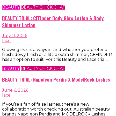
BEAUTY
BEAUTY CHICK CHAT
BEAUTY TRIAL: CFFinder Body Glow Lotion & Body
Shimmer Lotion
July 11, 2026
lace
Glowing skin is always in, and whether you prefer a
fresh, dewy finish or a little extra shimmer, CFFINDER
has an option to suit. For this Beauty and Lace trial,…
BEAUTY
BEAUTY CHICK CHAT
BEAUTY TRIAL: Napoleon Perdis X ModelRock Lashes
June 6, 2026
lace
If you’re a fan of false lashes, there’s a new
collaboration worth checking out. Australian beauty
brands Napoleon Perdis and MODELROCK Lashes