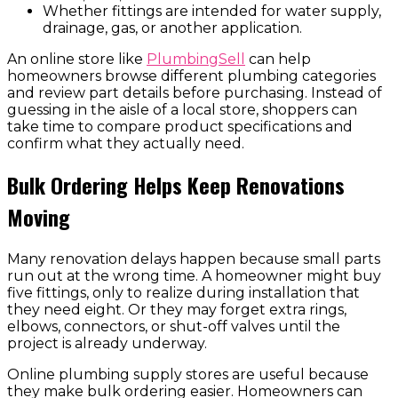
Whether fittings are intended for water supply,
drainage, gas, or another application.
An online store like
PlumbingSell
can help
homeowners browse different plumbing categories
and review part details before purchasing. Instead of
guessing in the aisle of a local store, shoppers can
take time to compare product specifications and
confirm what they actually need.
Bulk Ordering Helps Keep Renovations
Moving
Many renovation delays happen because small parts
run out at the wrong time. A homeowner might buy
five fittings, only to realize during installation that
they need eight. Or they may forget extra rings,
elbows, connectors, or shut-off valves until the
project is already underway.
Online plumbing supply stores are useful because
they make bulk ordering easier. Homeowners can