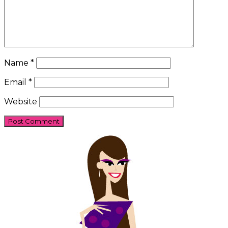
Name
*
Email
*
Website