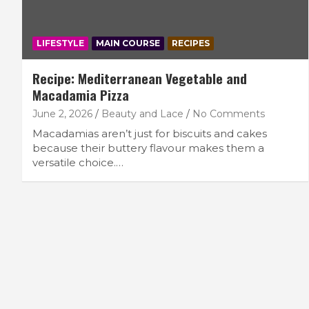
LIFESTYLE
MAIN COURSE
RECIPES
Recipe: Mediterranean Vegetable and
Macadamia Pizza
June 2, 2026
Beauty and Lace
No Comments
Macadamias aren’t just for biscuits and cakes
because their buttery flavour makes them a
versatile choice.…