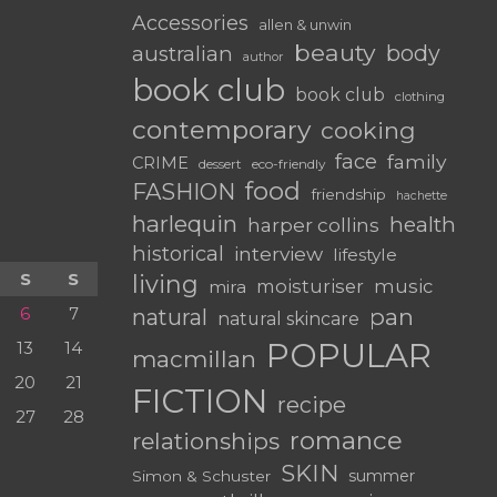
Accessories
allen & unwin
beauty
body
australian
author
book club
book club
clothing
contemporary
cooking
face
family
CRIME
dessert
eco-friendly
food
FASHION
friendship
hachette
harlequin
health
harper collins
historical
interview
lifestyle
S
S
living
moisturiser
music
mira
6
7
pan
natural
natural skincare
POPULAR
13
14
macmillan
20
21
FICTION
recipe
27
28
romance
relationships
SKIN
summer
Simon & Schuster