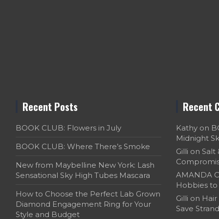
Recent Posts
Recent 
BOOK CLUB: Flowers in July
Kathy
on
B
Midnight S
BOOK CLUB: Where There’s Smoke
Gilli
on
Salt
Compromi
New from Maybelline New York: Lash
AMANDA C
Sensational Sky High Tubes Mascara
Hobbies to 
How to Choose the Perfect Lab Grown
Gilli
on
Hair
Diamond Engagement Ring for Your
Save Strand
Style and Budget