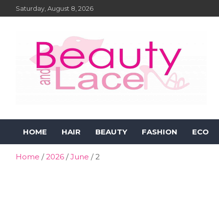
Skip
Saturday, August 8, 2026
to
content
Beauty and Lace Online
Beauty, Fashion and Lifestyle Magazine
HOME
HAIR
BEAUTY
FASHION
ECO
Magazine
Home
2026
June
2