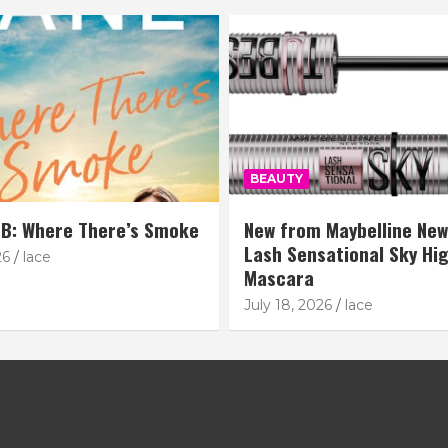
BEAUTY
B: Where There’s Smoke
New from Maybelline New
Lash Sensational Sky Hi
26
lace
Mascara
July 18, 2026
lace