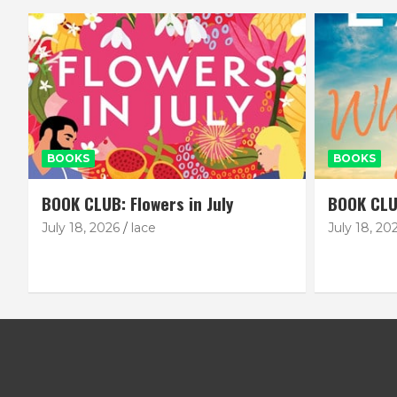
BOOKS
BOOKS
BOOK CLUB: Flowers in July
BOOK CLU
July 18, 2026
lace
July 18, 20