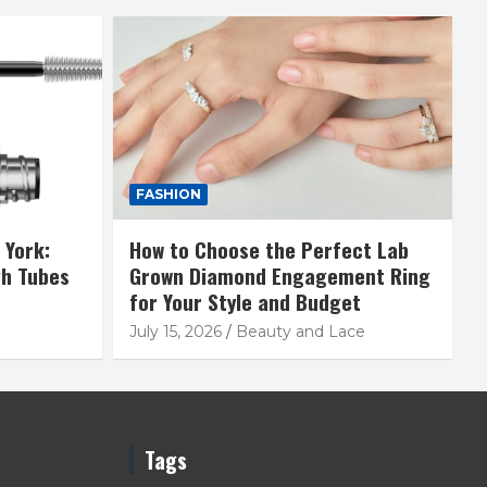
FASHION
 York:
How to Choose the Perfect Lab
gh Tubes
Grown Diamond Engagement Ring
for Your Style and Budget
July 15, 2026
Beauty and Lace
Tags