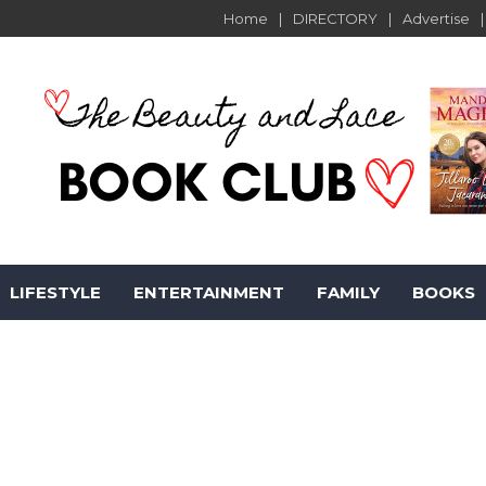
Home
DIRECTORY
Advertise
LIFESTYLE
ENTERTAINMENT
FAMILY
BOOKS