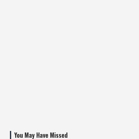
You May Have Missed