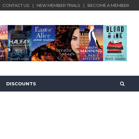
CONTACT US
NEW MEMBER TRIALS
BECOME A MEMBER
DISCOUNTS