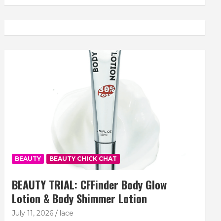
BEAUTY
BEAUTY CHICK CHAT
BEAUTY TRIAL: CFFinder Body Glow
Lotion & Body Shimmer Lotion
July 11, 2026
lace