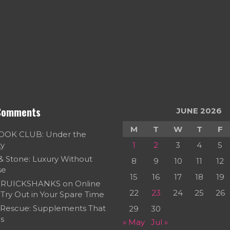
Comments
JUNE 2026
M
T
W
T
F
OOK CLUB: Under the
ky
1
2
3
4
5
 & Stone: Luxury Without
8
9
10
11
12
se
15
16
17
18
19
RUICKSHANKS
on
Online
22
23
24
25
26
Try Out in Your Spare Time
 Rescue: Supplements That
29
30
s
« May
Jul »