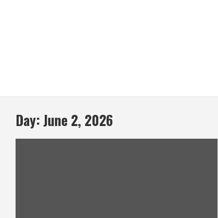
Day:
June 2, 2026