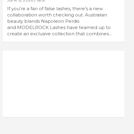
June 6, 2026
lace
If you’re a fan of false lashes, there’s a new
collaboration worth checking out. Australian
beauty brands Napoleon Perdis
and MODELROCK Lashes have teamed up to
create an exclusive collection that combines…