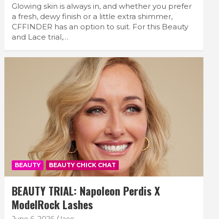
Glowing skin is always in, and whether you prefer
a fresh, dewy finish or a little extra shimmer,
CFFINDER has an option to suit. For this Beauty
and Lace trial,…
BEAUTY
BEAUTY CHICK CHAT
BEAUTY TRIAL: Napoleon Perdis X
ModelRock Lashes