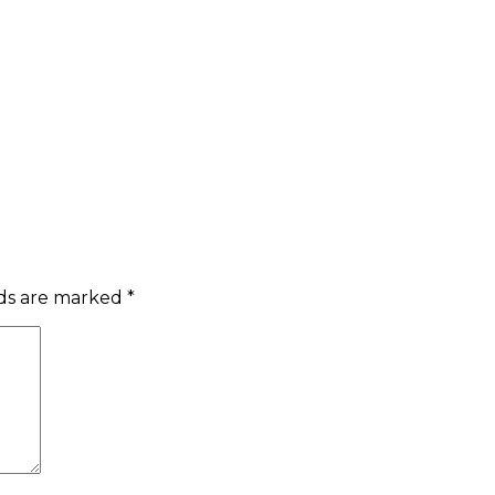
lds are marked
*