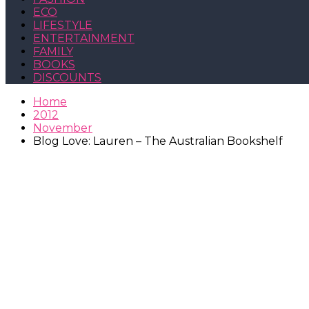
ECO
LIFESTYLE
ENTERTAINMENT
FAMILY
BOOKS
DISCOUNTS
Home
2012
November
Blog Love: Lauren – The Australian Bookshelf