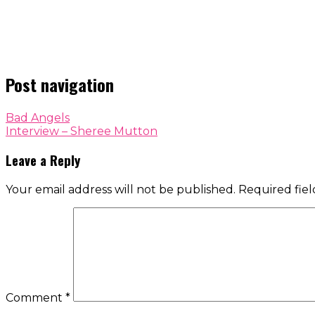
Post navigation
Bad Angels
Interview – Sheree Mutton
Leave a Reply
Your email address will not be published.
Required fie
Comment
*