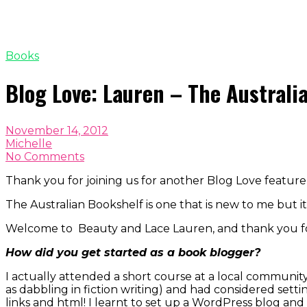
Books
Blog Love: Lauren – The Australi
November 14, 2012
Michelle
No Comments
Thank you for joining us for another Blog Love featur
The Australian Bookshelf is one that is new to me but it
Welcome to Beauty and Lace Lauren, and thank you for
How did you get started as a book blogger?
I actually attended a short course at a local community
as dabbling in fiction writing) and had considered setti
links and html! I learnt to set up a WordPress blog a