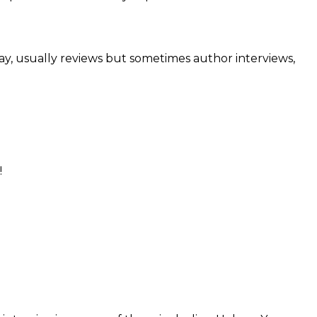
day, usually reviews but sometimes author interviews,
!