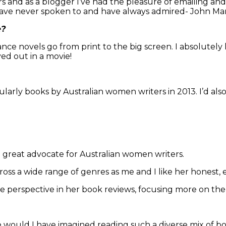
s and as a blogger I’ve had the pleasure of emailing a
 have never spoken to and have always admired- John Mar
e?
mance novels go from print to the big screen. I absolutely
ed out in a movie!
icularly books by Australian women writers in 2013. I’d al
 a great advocate for Australian women writers.
ross a wide range of genres as me and I like her honest, 
e perspective in her book reviews, focusing more on them
would I have imagined reading such a diverse mix of boo