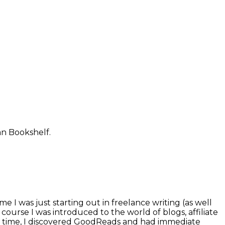
an Bookshelf.
 I was just starting out in freelance writing (as well
course I was introduced to the world of blogs, affiliate
me time, I discovered GoodReads and had immediate