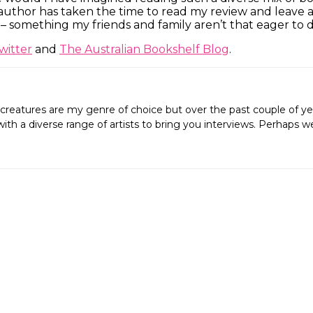
 author has taken the time to read my review and leave a
 something my friends and family aren’t that eager to d
witter
and
The Australian Bookshelf Blog
.
creatures are my genre of choice but over the past couple of ye
ing with a diverse range of artists to bring you interviews. Perh