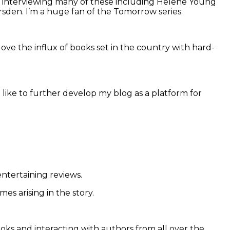
nd interviewing many of these including Helene Young
sden. I’m a huge fan of the Tomorrow series.
 love the influx of books set in the country with hard-
so like to further develop my blog as a platform for
entertaining reviews.
es arising in the story.
ks and interacting with authors from all over the