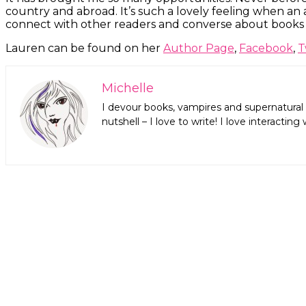
country and abroad. It’s such a lovely feeling when an
connect with other readers and converse about books –
Lauren can be found on her
Author Page
,
Facebook
,
T
Michelle
I devour books, vampires and supernatural 
nutshell – I love to write! I love interact