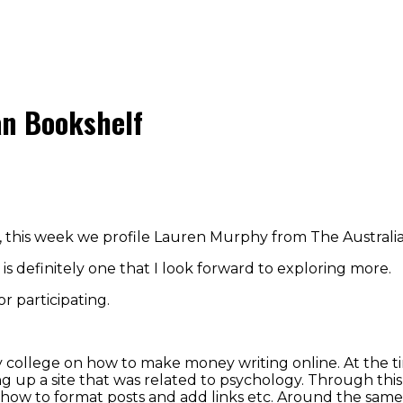
an Bookshelf
e, this week we profile Lauren Murphy from The Australi
 is definitely one that I look forward to exploring more.
 participating.
 college on how to make money writing online. At the time
ng up a site that was related to psychology. Through this 
nd how to format posts and add links etc. Around the sa