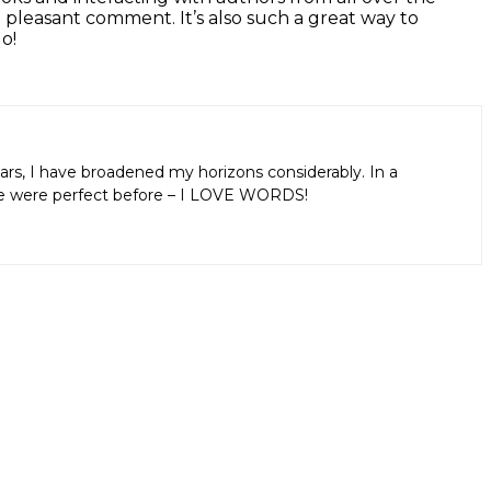
 pleasant comment. It’s also such a great way to
o!
ars, I have broadened my horizons considerably. In a
aps we were perfect before – I LOVE WORDS!