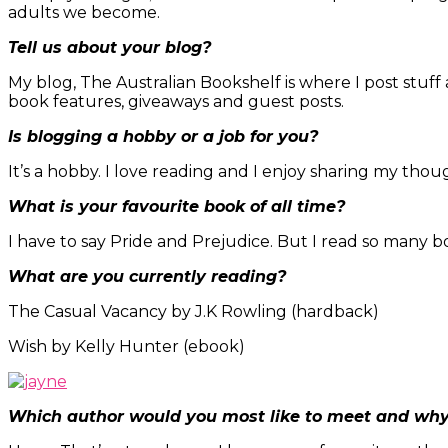
adults we become.
Tell us about your blog?
My blog, The Australian Bookshelf is where I post stuff
book features, giveaways and guest posts.
Is blogging a hobby or a job for you?
It’s a hobby. I love reading and I enjoy sharing my tho
What is your favourite book of all time?
I have to say Pride and Prejudice. But I read so many b
What are you currently reading?
The Casual Vacancy by J.K Rowling (hardback)
Wish by Kelly Hunter (ebook)
Which author would you most like to meet and wh