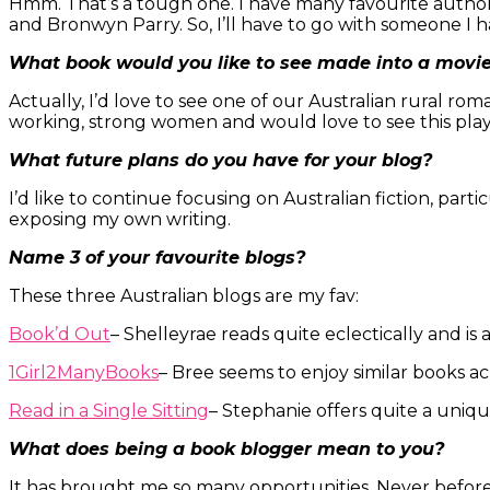
Hmm. That’s a tough one. I have many favourite author
and Bronwyn Parry. So, I’ll have to go with someone I
What book would you like to see made into a movi
Actually, I’d love to see one of our Australian rural ro
working, strong women and would love to see this play
What future plans do you have for your blog?
I’d like to continue focusing on Australian fiction, part
exposing my own writing.
Name 3 of your favourite blogs?
These three Australian blogs are my fav:
Book’d Out
– Shelleyrae reads quite eclectically and is
1Girl2ManyBooks
– Bree seems to enjoy similar books ac
Read in a Single Sitting
– Stephanie offers quite a uniqu
What does being a book blogger mean to you?
It has brought me so many opportunities. Never before 