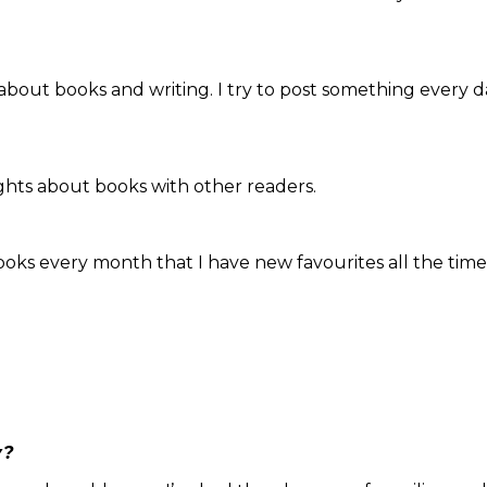
 about books and writing. I try to post something every 
ughts about books with other readers.
ooks every month that I have new favourites all the time
y?