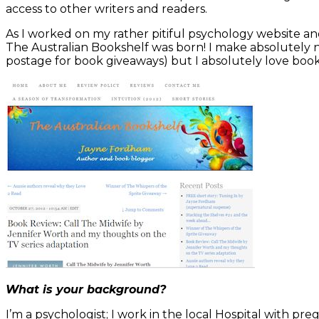
access to other writers and readers.
As I worked on my rather pitiful psychology website an
The Australian Bookshelf was born! I make absolutely n
postage for book giveaways) but I absolutely love boo
What is your background?
I’m a psychologist; I work in the local Hospital with 