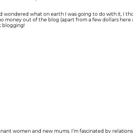
d wondered what on earth I was going to do with it, I t
o money out of the blog (apart from a few dollars here 
k blogging!
pregnant women and new mums. I’m fascinated by relation