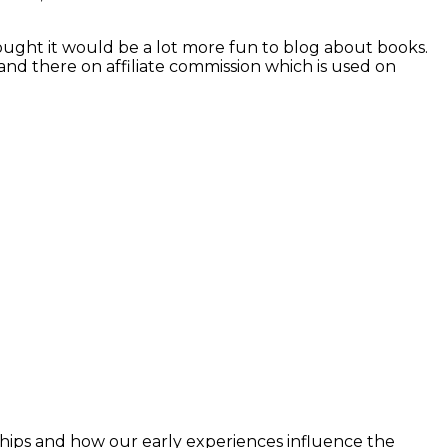
hought it would be a lot more fun to blog about books.
and there on affiliate commission which is used on
ships and how our early experiences influence the