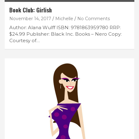
Book Club: Girlish
November 14, 2017
Michelle
No Comments
Author: Alana Wulff ISBN: 9781863959780 RRP:
$24.99 Publisher: Black Inc. Books – Nero Copy:
Courtesy of…