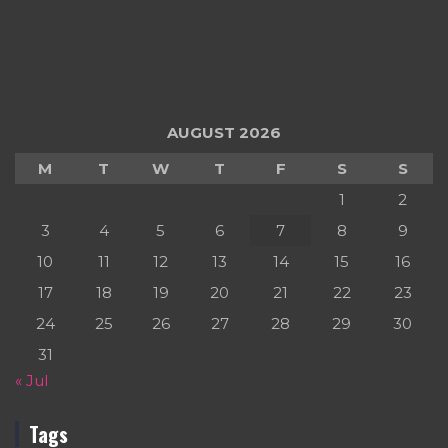
AUGUST 2026
M
T
W
T
F
S
S
1
2
3
4
5
6
7
8
9
10
11
12
13
14
15
16
17
18
19
20
21
22
23
24
25
26
27
28
29
30
31
« Jul
Tags