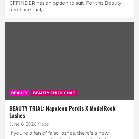
CFFINDER has an option to suit. For this Beauty
and Lace trial,…
BEAUTY
BEAUTY CHICK CHAT
BEAUTY TRIAL: Napoleon Perdis X ModelRock
Lashes
June 6, 2026
lace
If you’re a fan of false lashes, there’s a new