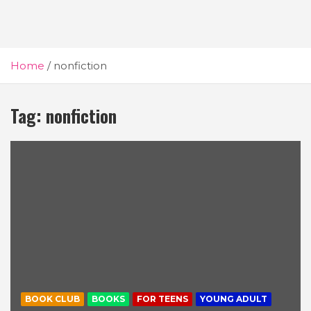
Home
nonfiction
Tag:
nonfiction
BOOK CLUB
BOOKS
FOR TEENS
YOUNG ADULT