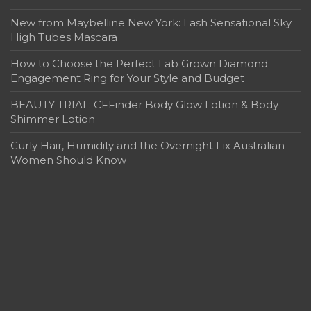
New from Maybelline New York: Lash Sensational Sky
High Tubes Mascara
How to Choose the Perfect Lab Grown Diamond
Engagement Ring for Your Style and Budget
BEAUTY TRIAL: CFFinder Body Glow Lotion & Body
Shimmer Lotion
Curly Hair, Humidity and the Overnight Fix Australian
Women Should Know