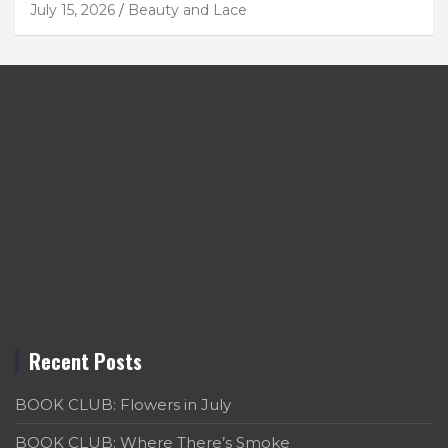
July 15, 2026
Beauty and Lace
Recent Posts
BOOK CLUB: Flowers in July
BOOK CLUB: Where There’s Smoke