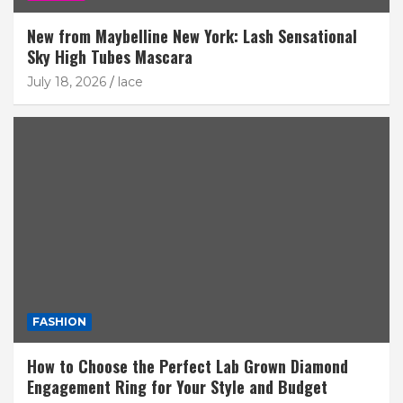
New from Maybelline New York: Lash Sensational
Sky High Tubes Mascara
July 18, 2026
lace
FASHION
How to Choose the Perfect Lab Grown Diamond
Engagement Ring for Your Style and Budget