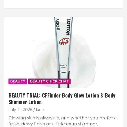
BEAUTY
BEAUTY CHICK CHAT
BEAUTY TRIAL: CFFinder Body Glow Lotion & Body
Shimmer Lotion
July 11, 2026
lace
Glowing skin is always in, and whether you prefer a
fresh, dewy finish or a little extra shimmer,