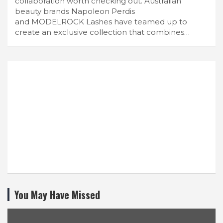
collaboration worth checking out. Australian
beauty brands Napoleon Perdis
and MODELROCK Lashes have teamed up to
create an exclusive collection that combines…
You May Have Missed