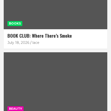
BOOKS
BOOK CLUB: Where There’s Smoke
July 18, 2026
lace
BEAUTY