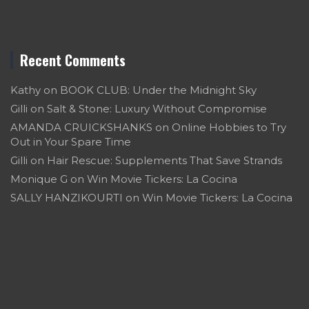
Recent Comments
Kathy
on
BOOK CLUB: Under the Midnight Sky
Gilli
on
Salt & Stone: Luxury Without Compromise
AMANDA CRUICKSHANKS
on
Online Hobbies to Try
Out in Your Spare Time
Gilli
on
Hair Rescue: Supplements That Save Strands
Monique G
on
Win Movie Tickers: La Cocina
SALLY HANZIKOURTI
on
Win Movie Tickers: La Cocina