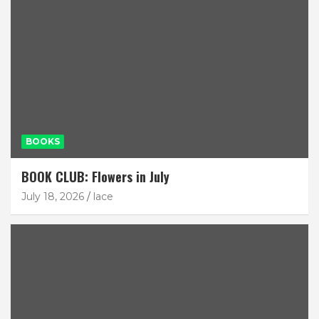
BOOKS
BOOK CLUB: Flowers in July
July 18, 2026
lace