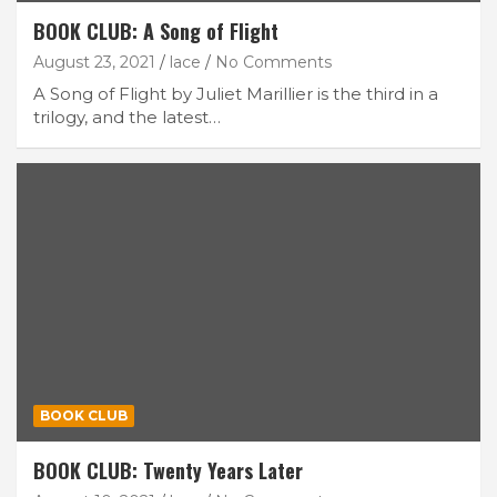
BOOK CLUB: A Song of Flight
August 23, 2021
lace
No Comments
A Song of Flight by Juliet Marillier is the third in a
trilogy, and the latest…
BOOK CLUB
BOOK CLUB: Twenty Years Later