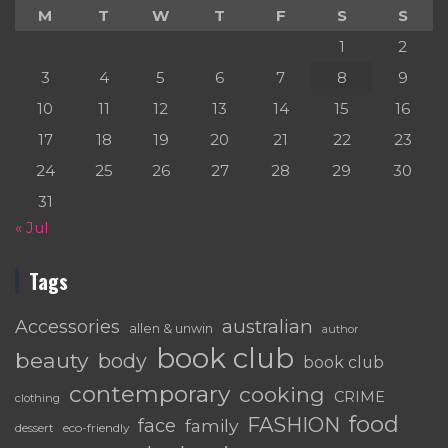
M
T
W
T
F
S
S
1
2
3
4
5
6
7
8
9
10
11
12
13
14
15
16
17
18
19
20
21
22
23
24
25
26
27
28
29
30
31
« Jul
Tags
australian
Accessories
allen & unwin
author
book club
beauty
body
book club
contemporary
cooking
CRIME
clothing
food
FASHION
face
family
dessert
eco-friendly