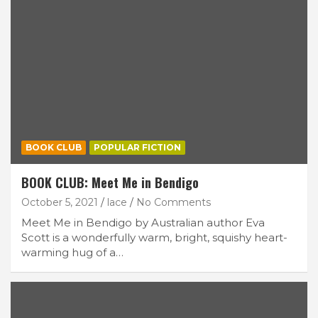
BOOK CLUB
POPULAR FICTION
BOOK CLUB: Meet Me in Bendigo
October 5, 2021
lace
No Comments
Meet Me in Bendigo by Australian author Eva
Scott is a wonderfully warm, bright, squishy heart-
warming hug of a…