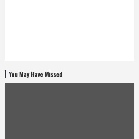
You May Have Missed