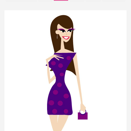
navigation