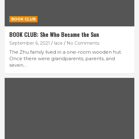
BOOK CLUB
BOOK CLUB: She Who Became the Sun
September 6, 2021
lace
No Comments
The Zhu family lived in a one-room wooden hut.
Once there were grandparents, parents, and
seven…