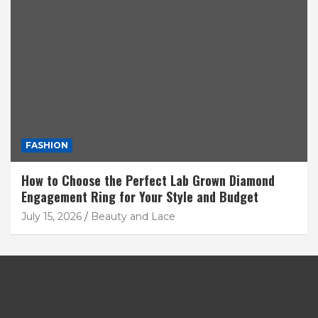
FASHION
How to Choose the Perfect Lab Grown Diamond
Engagement Ring for Your Style and Budget
July 15, 2026
Beauty and Lace