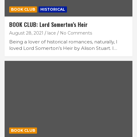
BOOK CLUB
HISTORICAL
BOOK CLUB: Lord Somerton’s Heir
August 28, 2021
lace
No Comments
Being a lover of historical romances, naturally, I
loved Lord Somerton’s Heir by Alison Stuart. I…
BOOK CLUB