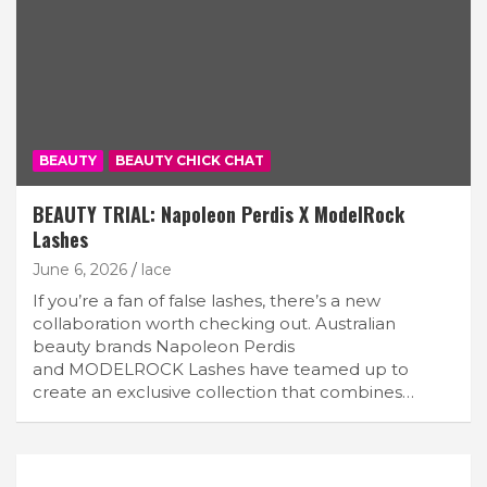
BEAUTY
BEAUTY CHICK CHAT
BEAUTY TRIAL: Napoleon Perdis X ModelRock
Lashes
June 6, 2026
lace
If you’re a fan of false lashes, there’s a new
collaboration worth checking out. Australian
beauty brands Napoleon Perdis
and MODELROCK Lashes have teamed up to
create an exclusive collection that combines…