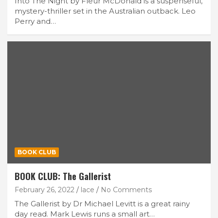
Into The Night by Fleur McDonald is a suspenseful,
mystery-thriller set in the Australian outback. Leo
Perry and…
BOOK CLUB
BOOK CLUB: The Gallerist
February 26, 2022
lace
No Comments
The Gallerist by Dr Michael Levitt is a great rainy
day read. Mark Lewis runs a small art…