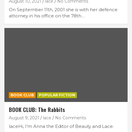
August 10, 2021
lace
No Comments
On September 11th, 2001 she is with her defence
attorney in his office on the 78th…
BOOK CLUB
POPULAR FICTION
BOOK CLUB: The Rabbits
August 9, 2021
lace
No Comments
laceHi, I’m Anna the Editor of Beauty and Lace.