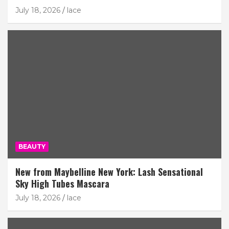
July 18, 2026
lace
BEAUTY
New from Maybelline New York: Lash Sensational
Sky High Tubes Mascara
July 18, 2026
lace