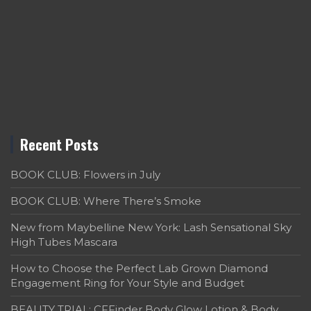
Recent Posts
BOOK CLUB: Flowers in July
BOOK CLUB: Where There’s Smoke
New from Maybelline New York: Lash Sensational Sky
High Tubes Mascara
How to Choose the Perfect Lab Grown Diamond
Engagement Ring for Your Style and Budget
BEAUTY TRIAL: CFFinder Body Glow Lotion & Body