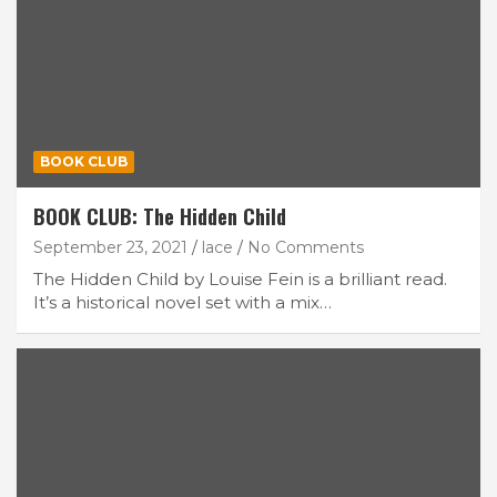
BOOK CLUB
BOOK CLUB: The Hidden Child
September 23, 2021
lace
No Comments
The Hidden Child by Louise Fein is a brilliant read.
It’s a historical novel set with a mix…