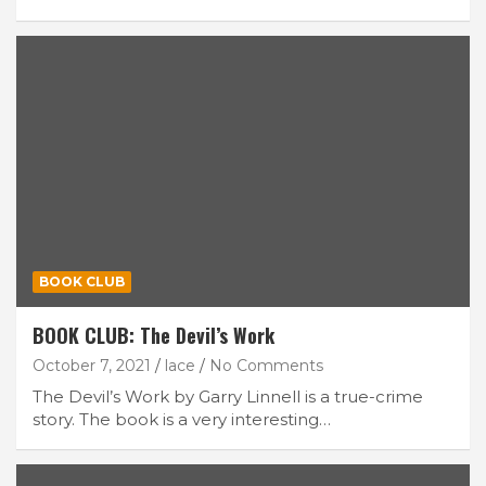
BOOK CLUB
BOOK CLUB: The Devil’s Work
October 7, 2021
lace
No Comments
The Devil’s Work by Garry Linnell is a true-crime
story. The book is a very interesting…