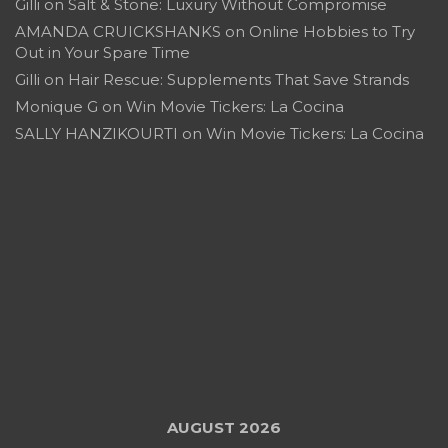
Gilli
on
Salt & Stone: Luxury Without Compromise
AMANDA CRUICKSHANKS
on
Online Hobbies to Try
Out in Your Spare Time
Gilli
on
Hair Rescue: Supplements That Save Strands
Monique G
on
Win Movie Tickers: La Cocina
SALLY HANZIKOURTI
on
Win Movie Tickers: La Cocina
AUGUST 2026