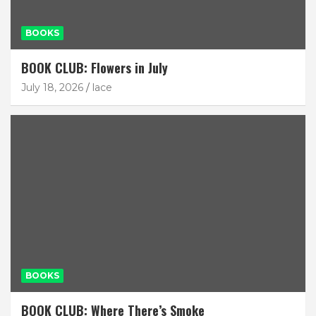
BOOKS
BOOK CLUB: Flowers in July
July 18, 2026
lace
BOOKS
BOOK CLUB: Where There’s Smoke