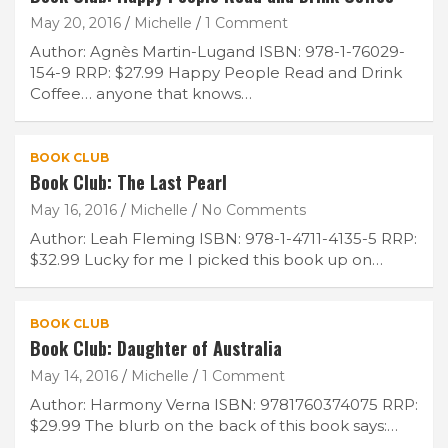
May 20, 2016
Michelle
1 Comment
Author: Agnès Martin-Lugand ISBN: 978-1-76029-
154-9 RRP: $27.99 Happy People Read and Drink
Coffee… anyone that knows…
BOOK CLUB
Book Club: The Last Pearl
May 16, 2016
Michelle
No Comments
Join Our Newsletter
Author: Leah Fleming ISBN: 978-1-4711-4135-5 RRP:
$32.99 Lucky for me I picked this book up on…
Get weekly e-news from B&L
BOOK CLUB
Book Club: Daughter of Australia
May 14, 2016
Michelle
1 Comment
Author: Harmony Verna ISBN: 9781760374075 RRP:
$29.99 The blurb on the back of this book says:…
Subscribe