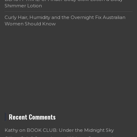
Shimmer Lotion
Curly Hair, Humidity and the Overnight Fix Australian
Women Should Know
Recent Comments
Kathy
on
BOOK CLUB: Under the Midnight Sky