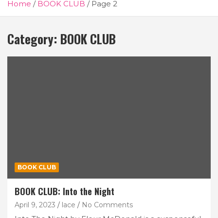
Home
BOOK CLUB
Page 2
Category:
BOOK CLUB
BOOK CLUB
BOOK CLUB: Into the Night
April 9, 2023
lace
No Comments