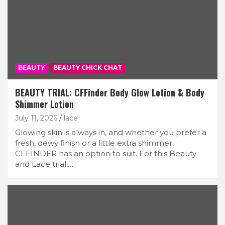
BEAUTY
BEAUTY CHICK CHAT
BEAUTY TRIAL: CFFinder Body Glow Lotion & Body
Shimmer Lotion
July 11, 2026
lace
Glowing skin is always in, and whether you prefer a
fresh, dewy finish or a little extra shimmer,
CFFINDER has an option to suit. For this Beauty
and Lace trial,…