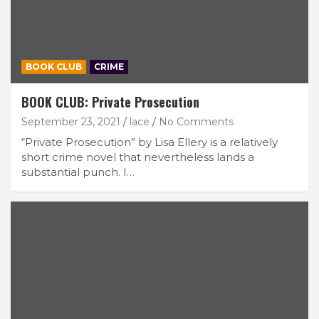
BOOK CLUB
CRIME
BOOK CLUB: Private Prosecution
September 23, 2021
lace
No Comments
“Private Prosecution” by Lisa Ellery is a relatively
short crime novel that nevertheless lands a
substantial punch. I…