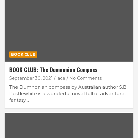
BOOK CLUB
BOOK CLUB: The Dumnonian Compass
September 30, 2021
lace
No Comments
The Dumnonian compass by Australian author S.B.
Postlewhite is a wonderful novel full of adventure,
fantasy…