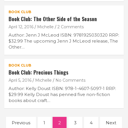
BOOK CLUB
Book Club: The Other Side of the Season
April 12, 2016
Michelle
2 Comments
Author: Jenn J McLeod ISBN: 9781925030320 RRP:
$32.99 The upcoming Jenn J McLeod release, The
Other…
BOOK CLUB
Book Club: Precious Things
April 5, 2016
Michelle
No Comments
Author: Kelly Doust ISBN: 978-1-4607-5097-1 RRP:
$29.99 Kelly Doust has penned five non-fiction
books about craft…
Posts
Previous
1
2
3
4
Next