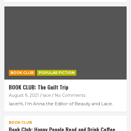
BOOK CLUB
POPULAR FICTION
BOOK CLUB: The Guilt Trip
August 9, 2021
lace
No Comments
laceHi, I’m Anna the Editor of Beauty and Lace.
BOOK CLUB
Book Club: Happy People Read and Drink Coffee