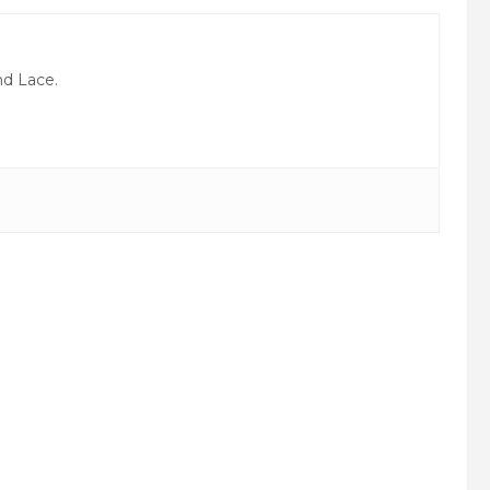
nd Lace.