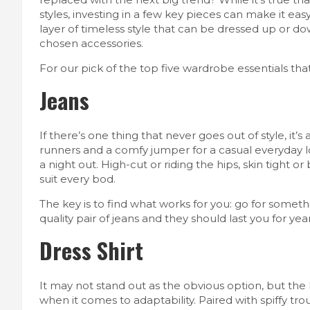
styles, investing in a few key pieces can make it eas
layer of timeless style that can be dressed up or d
chosen accessories.
For our pick of the top five wardrobe essentials tha
Jeans
If there’s one thing that never goes out of style, it
runners and a comfy jumper for a casual everyday lo
a night out. High-cut or riding the hips, skin tight 
suit every bod.
The key is to find what works for you: go for somet
quality pair of jeans and they should last you for ye
Dress Shirt
It may not stand out as the obvious option, but the
when it comes to adaptability. Paired with spiffy tro