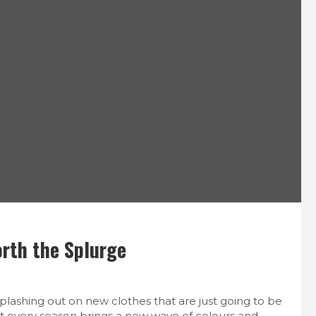
orth the Splurge
h splashing out on new clothes that are just going to be
hat every season brings a new wave of colours and