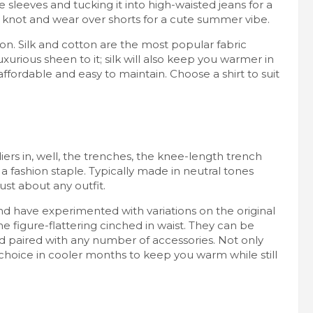
e sleeves and tucking it into high-waisted jeans for a
a knot and wear over shorts for a cute summer vibe.
ion. Silk and cotton are the most popular fabric
uxurious sheen to it; silk will also keep you warmer in
ffordable and easy to maintain. Choose a shirt to suit
diers in, well, the trenches, the knee-length trench
fashion staple. Typically made in neutral tones
ust about any outfit.
nd have experimented with variations on the original
e figure-flattering cinched in waist. They can be
and paired with any number of accessories. Not only
 choice in cooler months to keep you warm while still