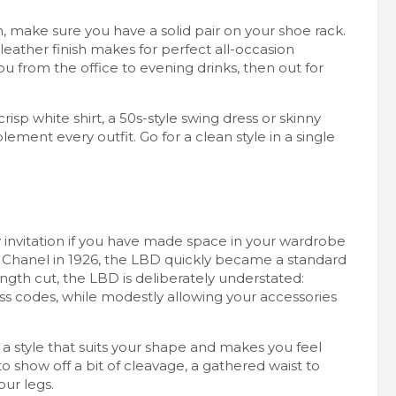
 make sure you have a solid pair on your shoe rack.
eather finish makes for perfect all-occasion
ou from the office to evening drinks, then out for
crisp white shirt, a 50s-style swing dress or skinny
ement every outfit. Go for a clean style in a single
y invitation if you have made space in your wardrobe
oco Chanel in 1926, the LBD quickly became a standard
ength cut, the LBD is deliberately understated:
ess codes, while modestly allowing your accessories
a style that suits your shape and makes you feel
to show off a bit of cleavage, a gathered waist to
our legs.