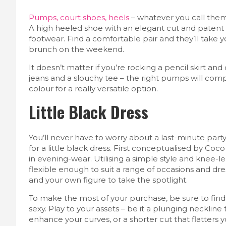
Pumps, court shoes, heels
– whatever you call them,
A high heeled shoe with an elegant cut and patent l
footwear. Find a comfortable pair and they’ll take y
brunch on the weekend.
It doesn’t matter if you’re rocking a pencil skirt and 
jeans and a slouchy tee – the right pumps will compl
colour for a really versatile option.
Little Black Dress
You’ll never have to worry about a last-minute part
for a little black dress. First conceptualised by C
in evening-wear. Utilising a simple style and knee-l
flexible enough to suit a range of occasions and dr
and your own figure to take the spotlight.
To make the most of your purchase, be sure to find 
sexy. Play to your assets – be it a plunging neckline 
enhance your curves, or a shorter cut that flatters y