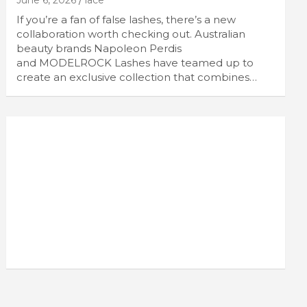
June 6, 2026
lace
If you’re a fan of false lashes, there’s a new
collaboration worth checking out. Australian
beauty brands Napoleon Perdis
and MODELROCK Lashes have teamed up to
create an exclusive collection that combines…