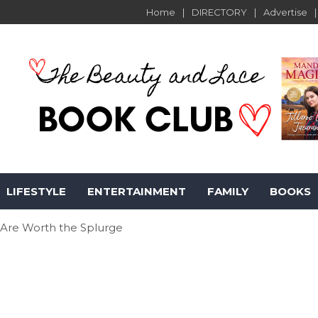
Home
DIRECTORY
Advertise
LIFESTYLE
ENTERTAINMENT
FAMILY
BOOKS
 Are Worth the Splurge