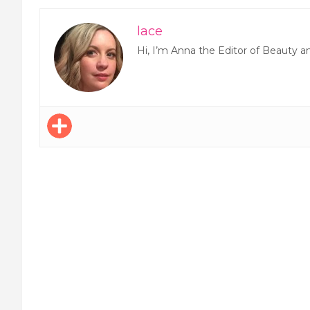
lace
Hi, I’m Anna the Editor of Beauty a