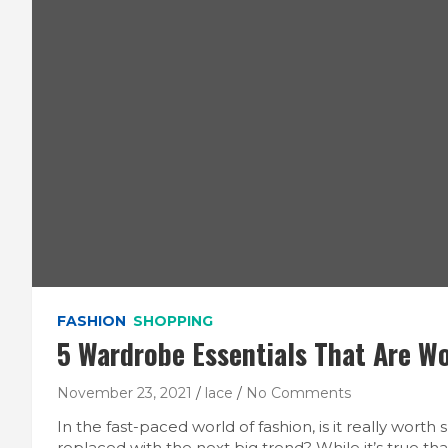
FASHION
SHOPPING
5 Wardrobe Essentials That Are W
November 23, 2021
lace
No Comments
In the fast-paced world of fashion, is it really wort
replaced with the next big trend? While it’s true t