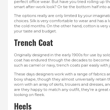
perfect office wear. But have you tried rolling up th
smart after-work look? Or tie the bottom half into 
The options really are only limited by your imaginat
choices. Silk is very comfortable to wear and has a l
the cold months. On the other hand, cotton is very a
your taste and budget.
Trench Coat
Originally designed in the early 1900s for use by sol
coat has endured through the decades to become a 
such as camel or navy, trench coats pair easily with j
These days designers work with a range of fabrics a
boxy shape, though they almost universally retain th
worn with an array of skirts, trousers and dresses, 
are they happy to match any outfit, they’re a great
looking on fleek.
Heels