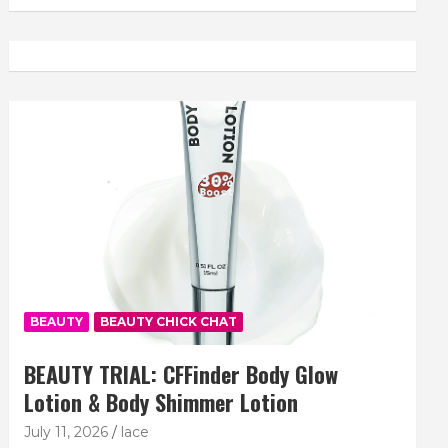
BEAUTY
BEAUTY CHICK CHAT
BEAUTY TRIAL: CFFinder Body Glow
Lotion & Body Shimmer Lotion
July 11, 2026
lace