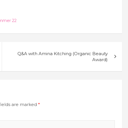
mmer 22
Q&A with Amina Kitching (Organic Beauty
Award)
fields are marked
*