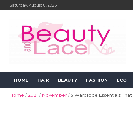
Skip
Saturday, August 8, 2026
to
content
Beauty and Lace Online
Beauty, Fashion and Lifestyle Magazine
HOME
HAIR
BEAUTY
FASHION
ECO
Magazine
Home
2021
November
5 Wardrobe Essentials That