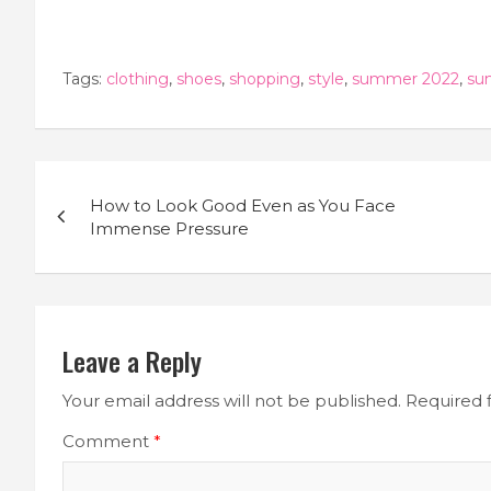
Tags:
clothing
,
shoes
,
shopping
,
style
,
summer 2022
,
su
Post
How to Look Good Even as You Face
navigation
Immense Pressure
Leave a Reply
Your email address will not be published.
Required 
Comment
*