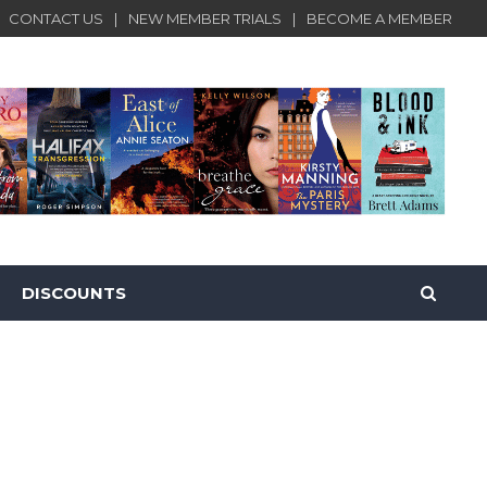
CONTACT US
NEW MEMBER TRIALS
BECOME A MEMBER
DISCOUNTS