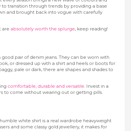
y to transition through trends by providing a base
own and brought back into vogue with carefully
t are
absolutely worth the splurge
, keep reading!
’s a good pair of denim jeans. They can be worn with
ok, or dressed up with a shirt and heels or boots for
or baggy, pale or dark, there are shapes and shades to
hing
comfortable, durable and versatile
. Invest in a
ars to come without wearing out or getting pills.
 humble white shirt is a real wardrobe heavyweight
users and some classy gold jewellery, it makes for