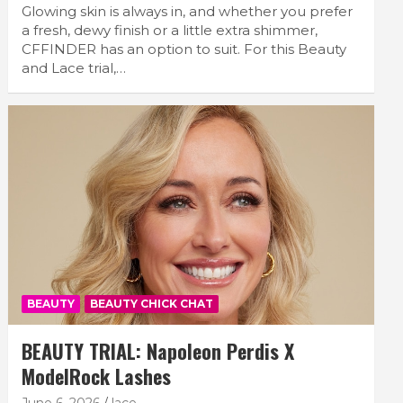
Glowing skin is always in, and whether you prefer
a fresh, dewy finish or a little extra shimmer,
CFFINDER has an option to suit. For this Beauty
and Lace trial,…
BEAUTY
BEAUTY CHICK CHAT
BEAUTY TRIAL: Napoleon Perdis X
ModelRock Lashes