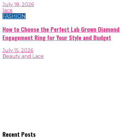
July 18, 2026
lace
FASHION
How to Choose the Perfect Lab Grown Diamond
Engagement Ring for Your Style and Budget
July 15, 2026
Beauty and Lace
Recent Posts