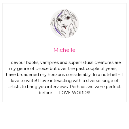
Michelle
I devour books, vampires and supernatural creatures are
my genre of choice but over the past couple of years, I
have broadened my horizons considerably. In a nutshell – I
love to write! I love interacting with a diverse range of
artists to bring you interviews. Perhaps we were perfect
before – I LOVE WORDS!