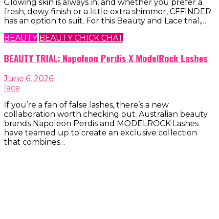
Glowing skin is always in, and whether you prefer a
fresh, dewy finish or a little extra shimmer, CFFINDER
has an option to suit. For this Beauty and Lace trial,…
BEAUTY
BEAUTY CHICK CHAT
BEAUTY TRIAL: Napoleon Perdis X ModelRock Lashes
June 6, 2026
lace
If you’re a fan of false lashes, there’s a new
collaboration worth checking out. Australian beauty
brands Napoleon Perdis and MODELROCK Lashes
have teamed up to create an exclusive collection
that combines…