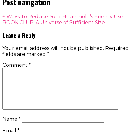
Post navigation
6 Ways To Reduce Your Household’s Energy Use
BOOK CLUB: A Universe of Sufficient Size
Leave a Reply
Your email address will not be published.
Required
fields are marked
*
Comment
*
Name
*
Email
*