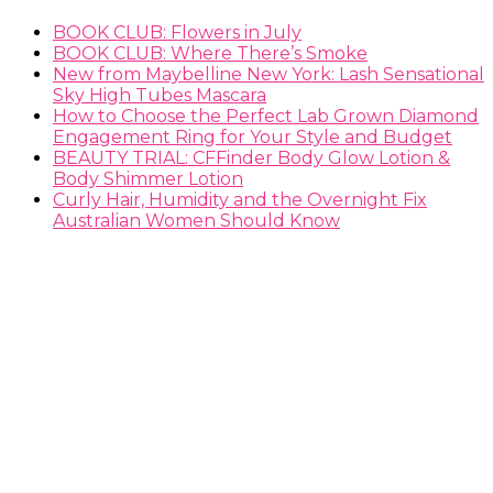
BOOK CLUB: Flowers in July
BOOK CLUB: Where There’s Smoke
New from Maybelline New York: Lash Sensational
Sky High Tubes Mascara
How to Choose the Perfect Lab Grown Diamond
Engagement Ring for Your Style and Budget
BEAUTY TRIAL: CFFinder Body Glow Lotion &
Body Shimmer Lotion
Curly Hair, Humidity and the Overnight Fix
Australian Women Should Know