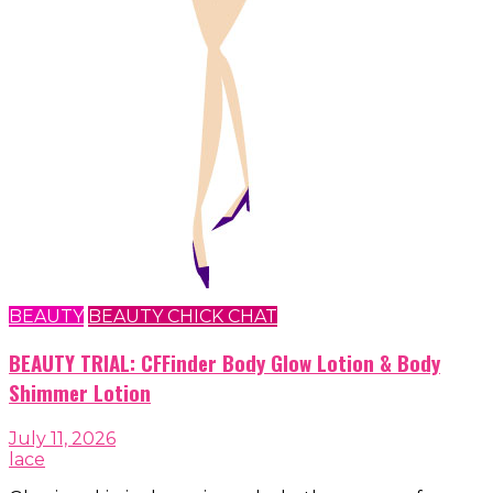
BEAUTY
BEAUTY CHICK CHAT
BEAUTY TRIAL: CFFinder Body Glow Lotion & Body
Shimmer Lotion
July 11, 2026
lace