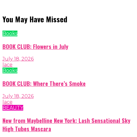
You May Have Missed
Books
BOOK CLUB: Flowers in July
July 18, 2026
lace
Books
BOOK CLUB: Where There’s Smoke
July 18, 2026
lace
BEAUTY
New from Maybelline New York: Lash Sensational Sky
High Tubes Mascara