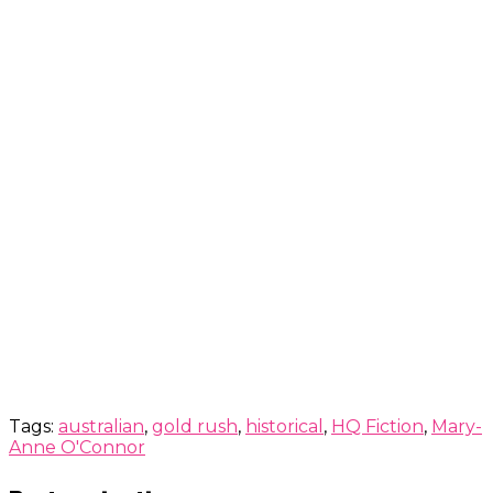
Tags:
australian
,
gold rush
,
historical
,
HQ Fiction
,
Mary-
Anne O'Connor