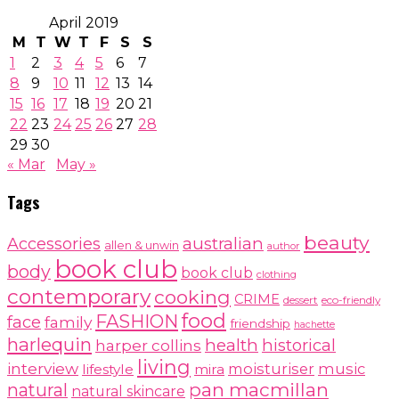
April 2019
M
T
W
T
F
S
S
1
2
3
4
5
6
7
8
9
10
11
12
13
14
15
16
17
18
19
20
21
22
23
24
25
26
27
28
29
30
« Mar
May »
Tags
beauty
australian
Accessories
allen & unwin
author
book club
body
book club
clothing
contemporary
cooking
CRIME
dessert
eco-friendly
food
FASHION
face
family
friendship
hachette
harlequin
health
historical
harper collins
living
interview
moisturiser
music
lifestyle
mira
pan macmillan
natural
natural skincare