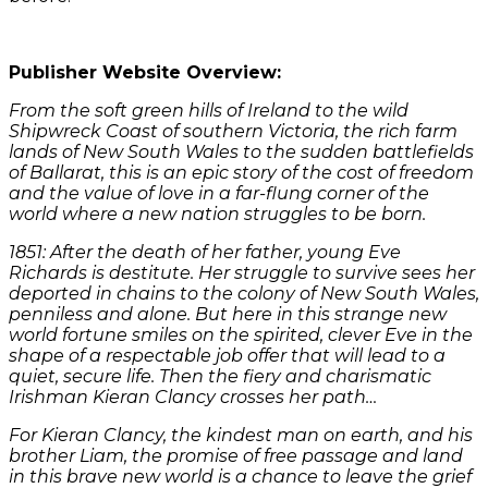
Publisher Website Overview:
From the soft green hills of Ireland to the wild
Shipwreck Coast of southern Victoria, the rich farm
lands of New South Wales to the sudden battlefields
of Ballarat, this is an epic story of the cost of freedom
and the value of love in a far-flung corner of the
world where a new nation struggles to be born.
1851: After the death of her father, young Eve
Richards is destitute. Her struggle to survive sees her
deported in chains to the colony of New South Wales,
penniless and alone. But here in this strange new
world fortune smiles on the spirited, clever Eve in the
shape of a respectable job offer that will lead to a
quiet, secure life. Then the fiery and charismatic
Irishman Kieran Clancy crosses her path…
For Kieran Clancy, the kindest man on earth, and his
brother Liam, the promise of free passage and land
in this brave new world is a chance to leave the grief