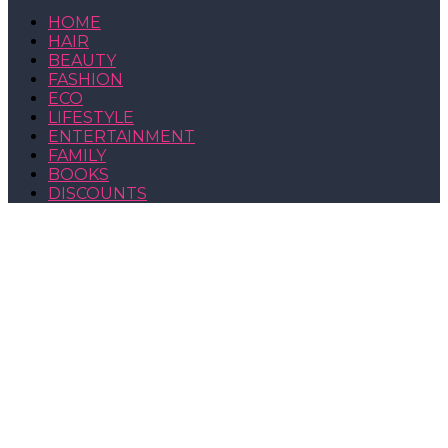
HOME
HAIR
BEAUTY
FASHION
ECO
LIFESTYLE
ENTERTAINMENT
FAMILY
BOOKS
DISCOUNTS