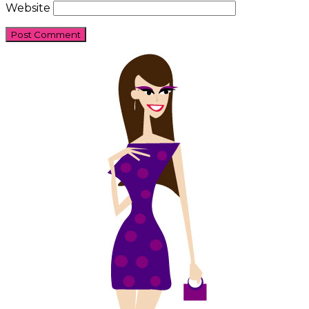
Website