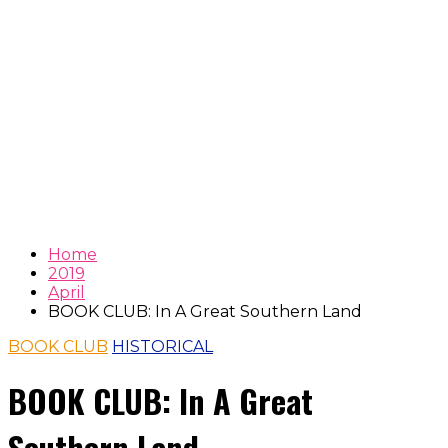
Home
2019
April
BOOK CLUB: In A Great Southern Land
BOOK CLUB
HISTORICAL
BOOK CLUB: In A Great
Southern Land