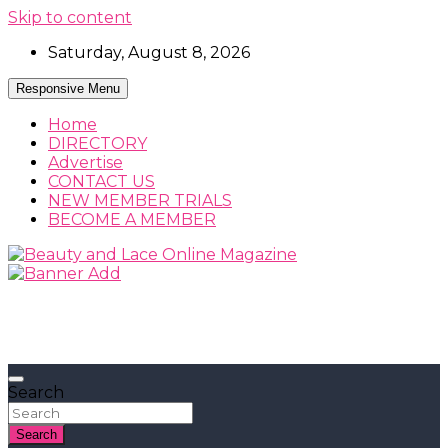
Skip to content
Saturday, August 8, 2026
Responsive Menu
Home
DIRECTORY
Advertise
CONTACT US
NEW MEMBER TRIALS
BECOME A MEMBER
Beauty, Fashion and Lifestyle Magazine
Beauty and Lace Online Magazine
Search
Search