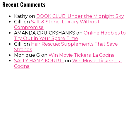
Recent Comments
Kathy
on
BOOK CLUB: Under the Midnight Sky
Gilli
on
Salt & Stone: Luxury Without
Compromise
AMANDA CRUICKSHANKS
on
Online Hobbies to
Try Out in Your Spare Time
Gilli
on
Hair Rescue: Supplements That Save
Strands
Monique G
on
Win Movie Tickers: La Cocina
SALLY HANZIKOURTI
on
Win Movie Tickers: La
Cocina