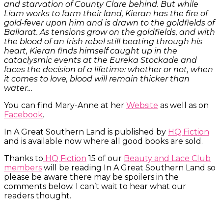
and starvation of County Clare behind. But while
Liam works to farm their land, Kieran has the fire of
gold-fever upon him and is drawn to the goldfields of
Ballarat. As tensions grow on the goldfields, and with
the blood of an Irish rebel still beating through his
heart, Kieran finds himself caught up in the
cataclysmic events at the Eureka Stockade and
faces the decision of a lifetime: whether or not, when
it comes to love, blood will remain thicker than
water…
You can find Mary-Anne at her
Website
as well as on
Facebook
.
In A Great Southern Land is published by
HQ Fiction
and is available now where all good books are sold.
Thanks to
HQ Fiction
15 of our
Beauty and Lace Club
members
will be reading In A Great Southern Land so
please be aware there may be spoilers in the
comments below. I can’t wait to hear what our
readers thought.