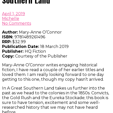
April 1, 2019
Michelle
No Comments
Author:
Mary-Anne O’Connor
ISBN:
9781489261496
RRP:
$32.99
Publication Date:
18 March 2019
Publisher:
HQ Fiction
Copy:
Courtesy of the Publisher
Mary-Anne O’Connor writes engaging historical
fiction, I have read a couple of her earlier titles and
loved them. I am really looking forward to one day
getting to this one, though my copy hasn’t arrived.
In A Great Southern Land takes us further into the
past as we head to the colonies in the 1850s. Convicts,
the Gold Rush and the Eureka Stockade; this book is
sure to have tension, excitement and some well-
researched history that we may not have heard
before.