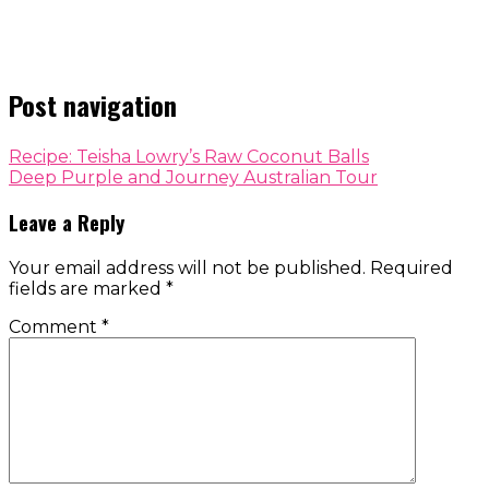
Post navigation
Recipe: Teisha Lowry’s Raw Coconut Balls
Deep Purple and Journey Australian Tour
Leave a Reply
Your email address will not be published.
Required
fields are marked
*
Comment
*