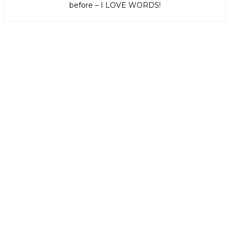
before – I LOVE WORDS!
Get weekly e-news from B&L
Subscribe