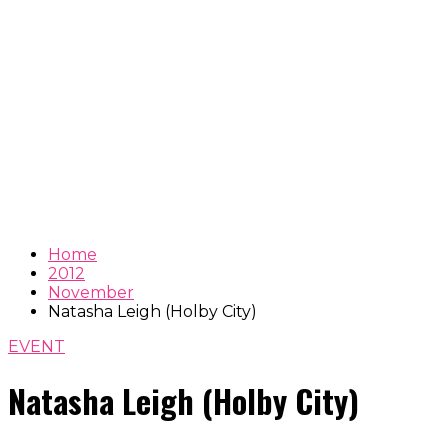
Home
2012
November
Natasha Leigh (Holby City)
EVENT
Natasha Leigh (Holby City)