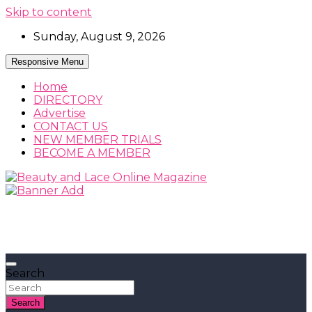
Skip to content
Sunday, August 9, 2026
Responsive Menu
Home
DIRECTORY
Advertise
CONTACT US
NEW MEMBER TRIALS
BECOME A MEMBER
Beauty, Fashion and Lifestyle Magazine
Beauty and Lace Online Magazine
Search
Search