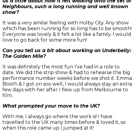
us a little about how it felt walking onto the set of
Neighbours, such a long running and well known
show?
It was a very similar feeling with Holby City. Any show
which has been running for so long has to be smooth!
Everyone was lovely & it felt a lot like a family. I would
love to go back for some more fun!
Can you tell us a bit about working on Underbelly:
The Golden Mile?
It was definitely the most fun I’ve had in a role to
date. We did the strip show & had to rehearse the big
performance number weeks before we shot it. Emma
Booth & I got on soo well, I would always stay an extra
few days with her after I flew up from Melbourne to
film.
What prompted your move to the UK?
With me, I always go where the work is! I have
travelled to the UK many times before & loved it, so
when this role came up I jumped at it!