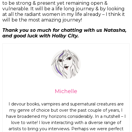
to be strong & present yet remaining open &
vulnerable. It will be a life long journey & by looking
at all the radiant women in my life already – I think it
will be the most amazing journey!
Thank you so much for chatting with us Natasha,
and good luck with Holby City.
Michelle
I devour books, vampires and supernatural creatures are
my genre of choice but over the past couple of years, I
have broadened my horizons considerably. In a nutshell – I
love to write! I love interacting with a diverse range of
Join Our Newsletter
artists to bring you interviews. Perhaps we were perfect