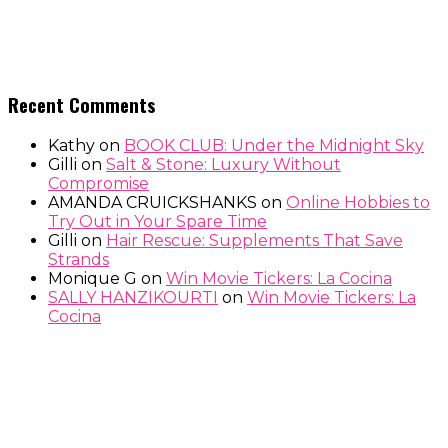
Recent Comments
Kathy
on
BOOK CLUB: Under the Midnight Sky
Gilli
on
Salt & Stone: Luxury Without
Compromise
AMANDA CRUICKSHANKS
on
Online Hobbies to
Try Out in Your Spare Time
Gilli
on
Hair Rescue: Supplements That Save
Strands
Monique G
on
Win Movie Tickers: La Cocina
SALLY HANZIKOURTI
on
Win Movie Tickers: La
Cocina