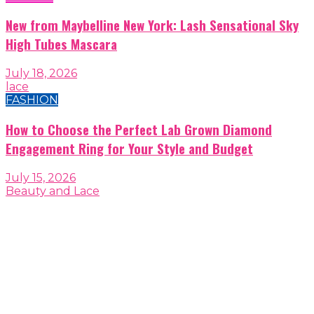
New from Maybelline New York: Lash Sensational Sky
High Tubes Mascara
July 18, 2026
lace
FASHION
How to Choose the Perfect Lab Grown Diamond
Engagement Ring for Your Style and Budget
July 15, 2026
Beauty and Lace