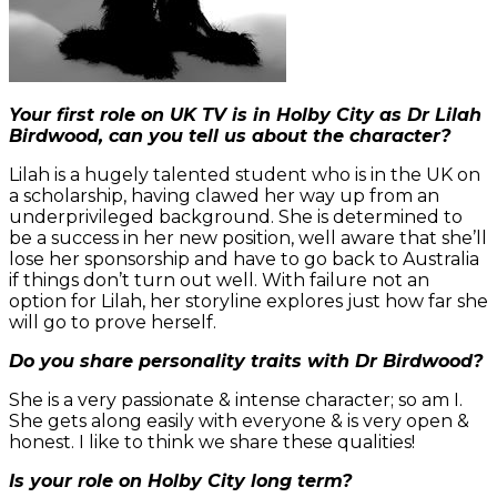
Your first role on UK TV is in Holby City as Dr Lilah
Birdwood, can you tell us about the character?
Lilah is a hugely talented student who is in the UK on
a scholarship, having clawed her way up from an
underprivileged background. She is determined to
be a success in her new position, well aware that she’ll
lose her sponsorship and have to go back to Australia
if things don’t turn out well. With failure not an
option for Lilah, her storyline explores just how far she
will go to prove herself.
Do you share personality traits with Dr Birdwood?
She is a very passionate & intense character; so am I.
She gets along easily with everyone & is very open &
honest. I like to think we share these qualities!
Is your role on Holby City long term?