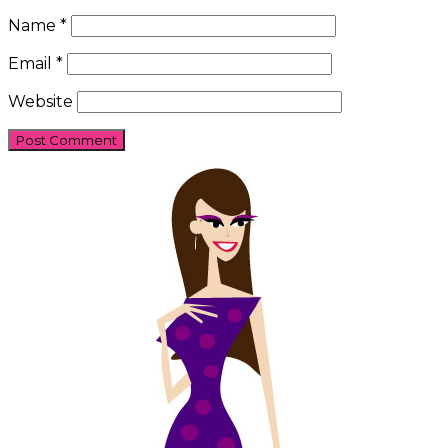
Name
*
Email
*
Website