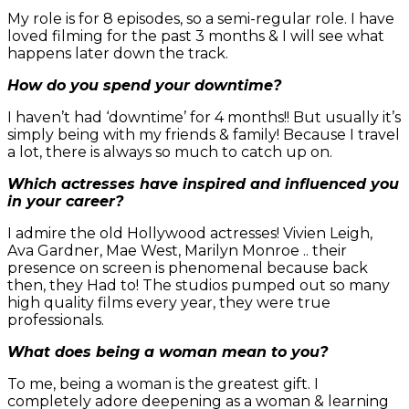
My role is for 8 episodes, so a semi-regular role. I have
loved filming for the past 3 months & I will see what
happens later down the track.
How do you spend your downtime?
I haven’t had ‘downtime’ for 4 months!! But usually it’s
simply being with my friends & family! Because I travel
a lot, there is always so much to catch up on.
Which actresses have inspired and influenced you
in your career?
I admire the old Hollywood actresses! Vivien Leigh,
Ava Gardner, Mae West, Marilyn Monroe .. their
presence on screen is phenomenal because back
then, they Had to! The studios pumped out so many
high quality films every year, they were true
professionals.
What does being a woman mean to you?
To me, being a woman is the greatest gift. I
completely adore deepening as a woman & learning