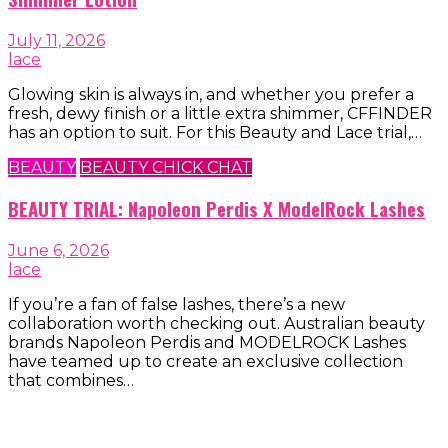
July 11, 2026
lace
Glowing skin is always in, and whether you prefer a
fresh, dewy finish or a little extra shimmer, CFFINDER
has an option to suit. For this Beauty and Lace trial,…
BEAUTY
BEAUTY CHICK CHAT
BEAUTY TRIAL: Napoleon Perdis X ModelRock Lashes
June 6, 2026
lace
If you’re a fan of false lashes, there’s a new
collaboration worth checking out. Australian beauty
brands Napoleon Perdis and MODELROCK Lashes
have teamed up to create an exclusive collection
that combines…