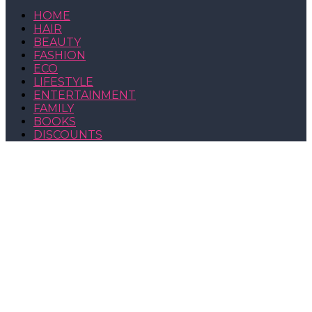
HOME
HAIR
BEAUTY
FASHION
ECO
LIFESTYLE
ENTERTAINMENT
FAMILY
BOOKS
DISCOUNTS