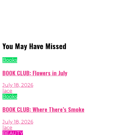
You May Have Missed
Books
BOOK CLUB: Flowers in July
July 18, 2026
lace
Books
BOOK CLUB: Where There’s Smoke
July 18, 2026
lace
BEAUTY