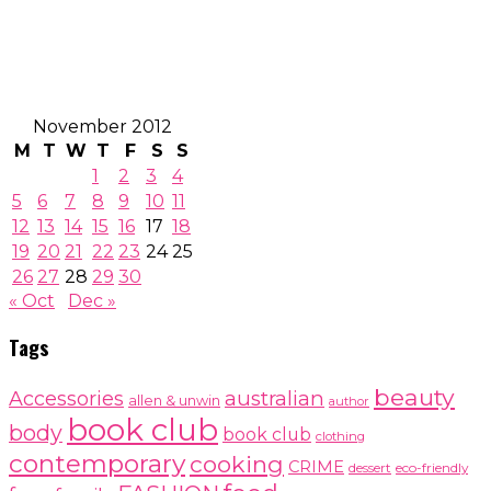
November 2012
M
T
W
T
F
S
S
1
2
3
4
5
6
7
8
9
10
11
12
13
14
15
16
17
18
19
20
21
22
23
24
25
26
27
28
29
30
« Oct
Dec »
Tags
beauty
australian
Accessories
allen & unwin
author
book club
body
book club
clothing
contemporary
cooking
CRIME
dessert
eco-friendly