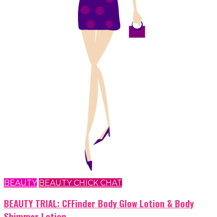
BEAUTY
BEAUTY CHICK CHAT
BEAUTY TRIAL: CFFinder Body Glow Lotion & Body
Shimmer Lotion