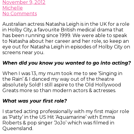
November 9, 2012
Michelle
No Comments
Australian actress Natasha Leigh is in the UK for a role
in Holby City, a favourite British medical drama that
has been running since 1999. We were able to speak
to Natasha about her career and her role, so keep an
eye out for Natasha Leigh in episodes of Holby City on
screens near you.
When did you know you wanted to go into acting?
When I was 13, my mum took me to see ‘Singing in
the Rain’ & I danced my way out of the theatre
absolutely Sold! I still aspire to the Old Hollywood
Greats more so than modern actors & actresses.
What was your first role?
I started acting professionally with my first major role
as ‘Patty’ in the US Hit ‘Aquamarine’ with Emma
Roberts & pop singer ‘JoJo’ which was filmed in
Queensland.