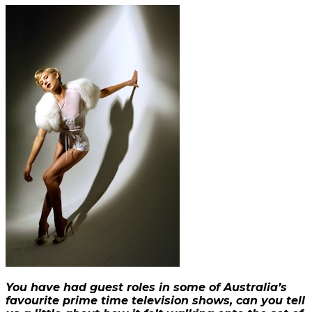
You have had guest roles in some of Australia’s
favourite prime time television shows, can you tell