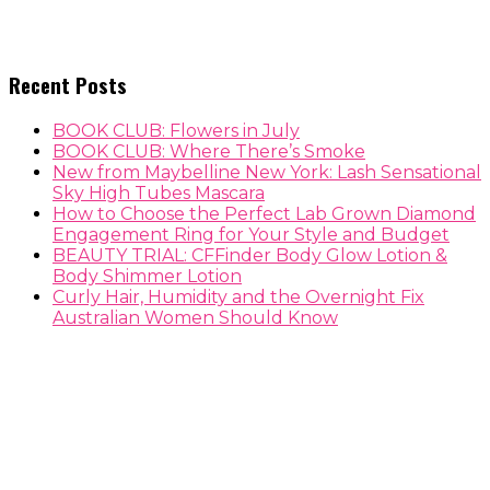
Recent Posts
BOOK CLUB: Flowers in July
BOOK CLUB: Where There’s Smoke
New from Maybelline New York: Lash Sensational
Sky High Tubes Mascara
How to Choose the Perfect Lab Grown Diamond
Engagement Ring for Your Style and Budget
BEAUTY TRIAL: CFFinder Body Glow Lotion &
Body Shimmer Lotion
Curly Hair, Humidity and the Overnight Fix
Australian Women Should Know