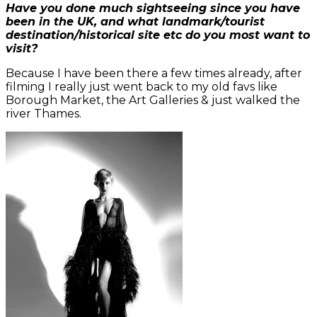
Have you done much sightseeing since you have
been in the UK, and what landmark/tourist
destination/historical site etc do you most want to
visit?
Because I have been there a few times already, after
filming I really just went back to my old favs like
Borough Market, the Art Galleries & just walked the
river Thames.