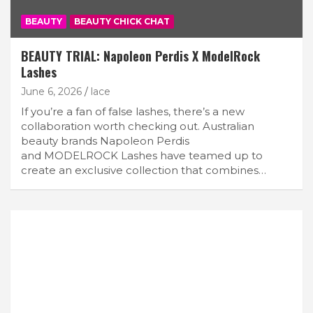
BEAUTY
BEAUTY CHICK CHAT
BEAUTY TRIAL: Napoleon Perdis X ModelRock
Lashes
June 6, 2026
lace
If you’re a fan of false lashes, there’s a new
collaboration worth checking out. Australian
beauty brands Napoleon Perdis
and MODELROCK Lashes have teamed up to
create an exclusive collection that combines…