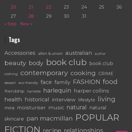
20
21
22
23
24
25
26
27
28
29
30
31
« Sep
Nov »
Tags
australian
Accessories
allen & unwin
author
book club
beauty
body
book club
contemporary
cooking
CRIME
clothing
food
FASHION
face
family
dessert
eco-friendly
harlequin
harper collins
friendship
hachette
living
health
historical
interview
lifestyle
natural
moisturiser
music
mira
natural
POPULAR
pan macmillan
skincare
FICTION
relationships
recipe