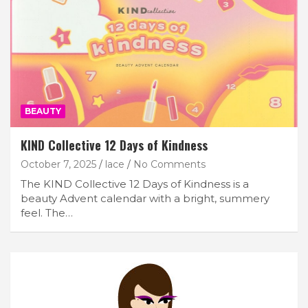
BEAUTY
KIND Collective 12 Days of Kindness
October 7, 2025
lace
No Comments
The KIND Collective 12 Days of Kindness is a
beauty Advent calendar with a bright, summery
feel. The…