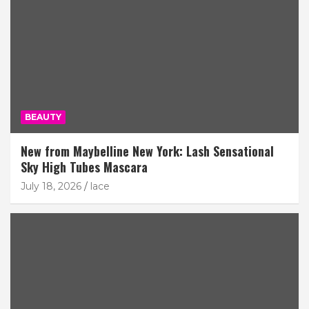
BEAUTY
New from Maybelline New York: Lash Sensational
Sky High Tubes Mascara
July 18, 2026
lace