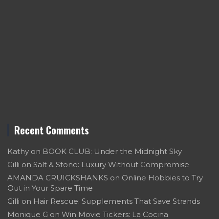
Recent Comments
Kathy
on
BOOK CLUB: Under the Midnight Sky
Gilli
on
Salt & Stone: Luxury Without Compromise
AMANDA CRUICKSHANKS
on
Online Hobbies to Try
Out in Your Spare Time
Gilli
on
Hair Rescue: Supplements That Save Strands
Monique G
on
Win Movie Tickers: La Cocina