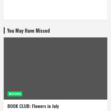
You May Have Missed
BOOKS
BOOK CLUB: Flowers in July