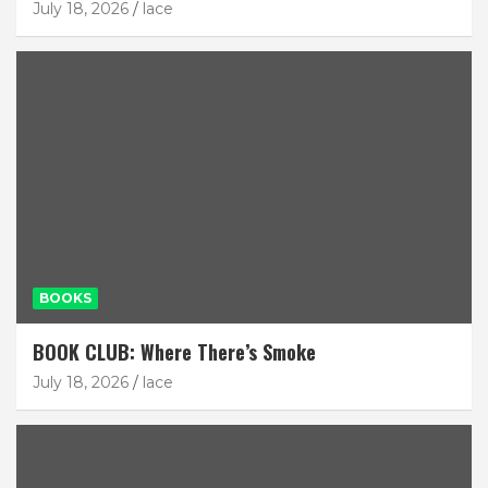
July 18, 2026
lace
BOOKS
BOOK CLUB: Where There’s Smoke
July 18, 2026
lace