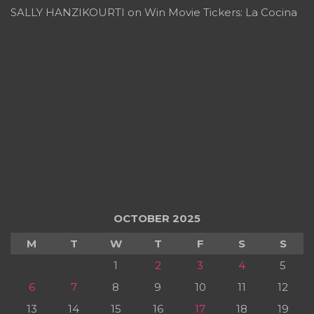
SALLY HANZIKOURTI
on
Win Movie Tickers: La Cocina
OCTOBER 2025
M
T
W
T
F
S
S
1
2
3
4
5
6
7
8
9
10
11
12
13
14
15
16
17
18
19