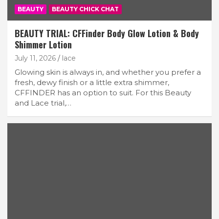
BEAUTY
BEAUTY CHICK CHAT
BEAUTY TRIAL: CFFinder Body Glow Lotion & Body
Shimmer Lotion
July 11, 2026
lace
Glowing skin is always in, and whether you prefer a
fresh, dewy finish or a little extra shimmer,
CFFINDER has an option to suit. For this Beauty
and Lace trial,…