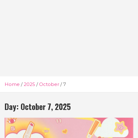
Home
2025
October
7
Day:
October 7, 2025