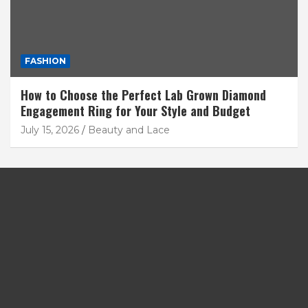
FASHION
How to Choose the Perfect Lab Grown Diamond
Engagement Ring for Your Style and Budget
July 15, 2026
Beauty and Lace