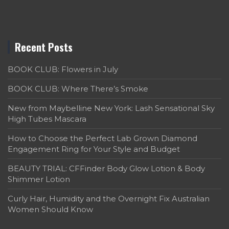
Recent Posts
BOOK CLUB: Flowers in July
BOOK CLUB: Where There’s Smoke
New from Maybelline New York: Lash Sensational Sky
High Tubes Mascara
How to Choose the Perfect Lab Grown Diamond
Engagement Ring for Your Style and Budget
BEAUTY TRIAL: CFFinder Body Glow Lotion & Body
Shimmer Lotion
Curly Hair, Humidity and the Overnight Fix Australian
Women Should Know