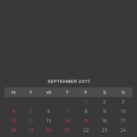
SEPTEMBER 2017
M
T
W
T
F
S
S
1
2
3
4
5
6
7
8
9
10
11
12
13
14
15
16
17
18
19
20
21
22
23
24