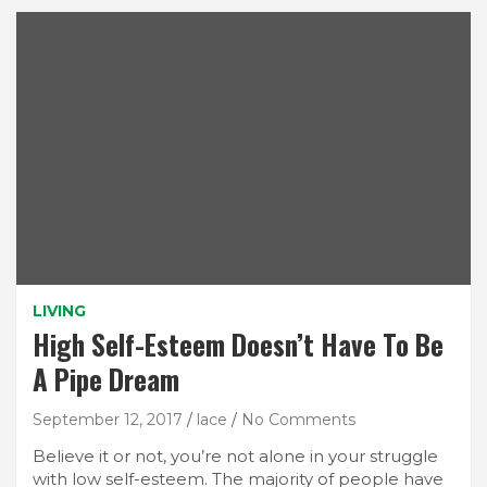
LIVING
High Self-Esteem Doesn’t Have To Be
A Pipe Dream
September 12, 2017
lace
No Comments
Believe it or not, you’re not alone in your struggle
with low self-esteem. The majority of people have