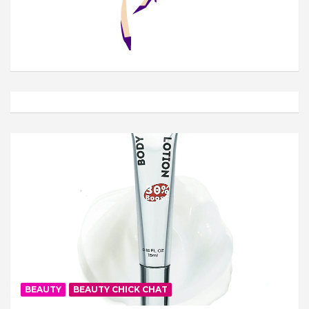
BEAUTY
BEAUTY CHICK CHAT