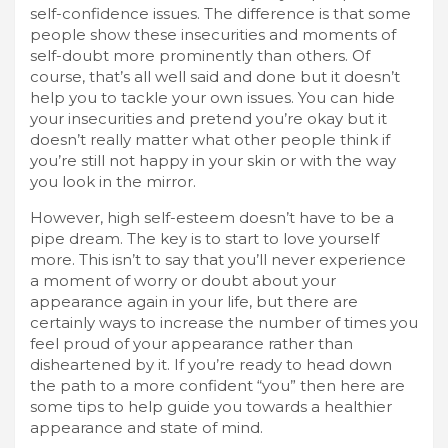
self-confidence issues. The difference is that some
people show these insecurities and moments of
self-doubt more prominently than others. Of
course, that’s all well said and done but it doesn’t
help you to tackle your own issues. You can hide
your insecurities and pretend you’re okay but it
doesn’t really matter what other people think if
you’re still not happy in your skin or with the way
you look in the mirror.
However, high self-esteem doesn’t have to be a
pipe dream. The key is to start to love yourself
more. This isn’t to say that you’ll never experience
a moment of worry or doubt about your
appearance again in your life, but there are
certainly ways to increase the number of times you
feel proud of your appearance rather than
disheartened by it. If you’re ready to head down
the path to a more confident “you” then here are
some tips to help guide you towards a healthier
appearance and state of mind.