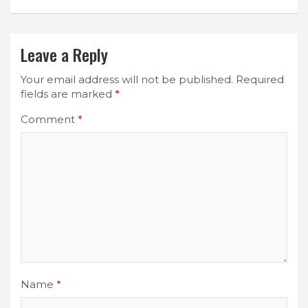
Leave a Reply
Your email address will not be published.
Required
fields are marked
*
Comment
*
Name
*