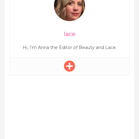
lace
Hi, I’m Anna the Editor of Beauty and Lace.