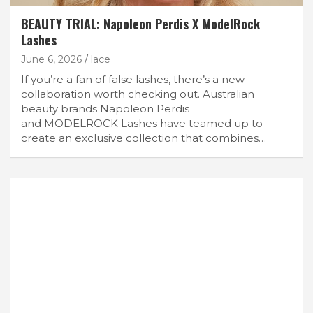
BEAUTY TRIAL: Napoleon Perdis X ModelRock
Lashes
June 6, 2026
lace
If you’re a fan of false lashes, there’s a new
collaboration worth checking out. Australian
beauty brands Napoleon Perdis
and MODELROCK Lashes have teamed up to
create an exclusive collection that combines…