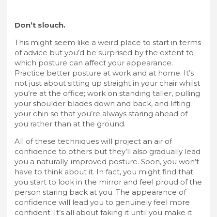
Don’t slouch.
This might seem like a weird place to start in terms
of advice but you’d be surprised by the extent to
which posture can affect your appearance.
Practice better posture at work and at home. It’s
not just about sitting up straight in your chair whilst
you’re at the office; work on
standing taller
, pulling
your shoulder blades down and back, and lifting
your chin so that you’re always staring ahead of
you rather than at the ground.
All of these techniques will project an air of
confidence to others but they’ll also gradually lead
you a naturally-improved posture. Soon, you won’t
have to think about it. In fact, you might find that
you start to look in the mirror and feel proud of the
person staring back at you. The appearance of
confidence will lead you to genuinely feel more
confident. It’s all about faking it until you make it