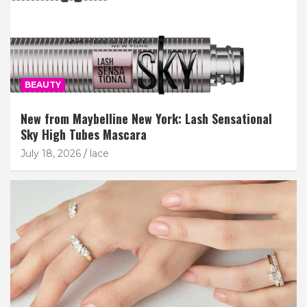
BEAUTY
New from Maybelline New York: Lash Sensational
Sky High Tubes Mascara
July 18, 2026
lace