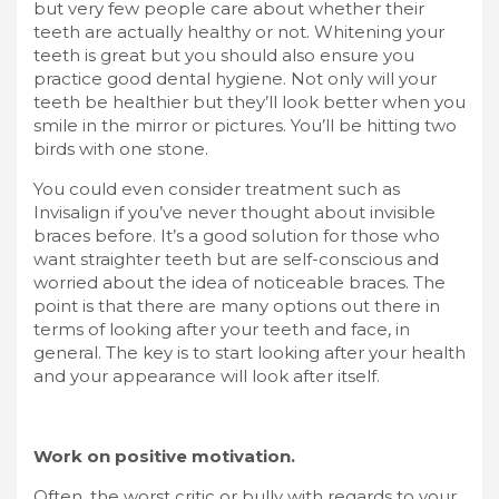
but very few people care about whether their
teeth are actually healthy or not. Whitening your
teeth is great but you should also ensure you
practice good dental hygiene. Not only will your
teeth be healthier but they’ll look better when you
smile in the mirror or pictures. You’ll be hitting two
birds with one stone.
You could even consider treatment such as
Invisalign
if you’ve never thought about invisible
braces before. It’s a good solution for those who
want straighter teeth but are self-conscious and
worried about the idea of noticeable braces. The
point is that there are many options out there in
terms of looking after your teeth and face, in
general. The key is to start looking after your health
and your appearance will look after itself.
Work on positive motivation.
Often, the worst critic or bully with regards to your