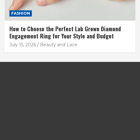
FASHION
How to Choose the Perfect Lab Grown Diamond
Engagement Ring for Your Style and Budget
July 15, 2026
Beauty and Lace