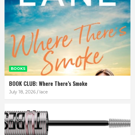
BOOKS
BOOK CLUB: Where There’s Smoke
July 18, 2026
lace