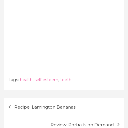
Tags:
health
,
self esteem
,
teeth
Post
Recipe: Lamington Bananas
navigation
Review: Portraits on Demand