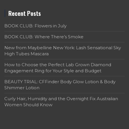
Recent Posts
BOOK CLUB: Flowers in July
BOOK CLUB: Where There’s Smoke
New from Maybelline New York: Lash Sensational Sky
High Tubes Mascara
How to Choose the Perfect Lab Grown Diamond
Engagement Ring for Your Style and Budget
BEAUTY TRIAL: CFFinder Body Glow Lotion & Body
Shimmer Lotion
Curly Hair, Humidity and the Overnight Fix Australian
Women Should Know