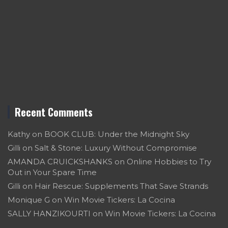
Recent Comments
Kathy
on
BOOK CLUB: Under the Midnight Sky
Gilli
on
Salt & Stone: Luxury Without Compromise
AMANDA CRUICKSHANKS
on
Online Hobbies to Try
Out in Your Spare Time
Gilli
on
Hair Rescue: Supplements That Save Strands
Monique G
on
Win Movie Tickers: La Cocina
SALLY HANZIKOURTI
on
Win Movie Tickers: La Cocina