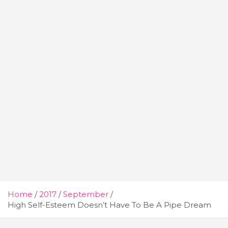
Home
2017
September
High Self-Esteem Doesn’t Have To Be A Pipe Dream