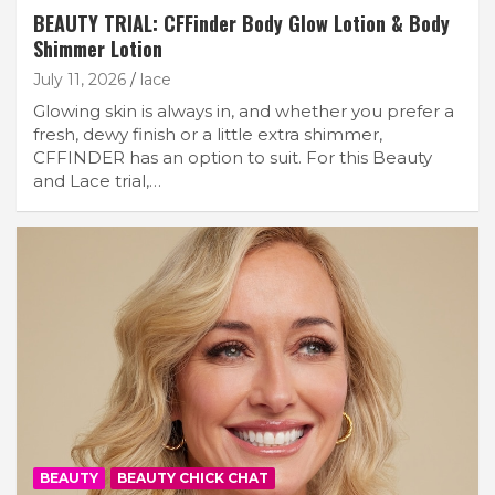
BEAUTY TRIAL: CFFinder Body Glow Lotion & Body
Shimmer Lotion
July 11, 2026
lace
Glowing skin is always in, and whether you prefer a
fresh, dewy finish or a little extra shimmer,
CFFINDER has an option to suit. For this Beauty
and Lace trial,…
BEAUTY
BEAUTY CHICK CHAT