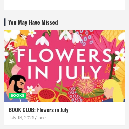
You May Have Missed
BOOKS
BOOK CLUB: Flowers in July
July 18, 2026
lace