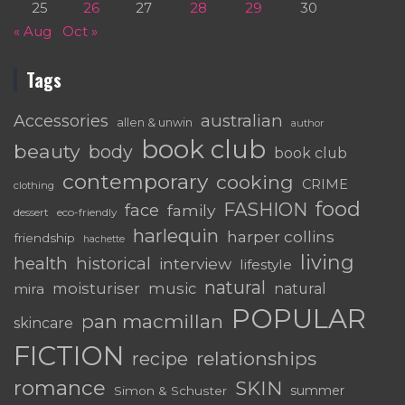
25
26
27
28
29
30
« Aug
Oct »
Tags
australian
Accessories
allen & unwin
author
book club
beauty
body
book club
contemporary
cooking
CRIME
clothing
food
FASHION
face
family
dessert
eco-friendly
harlequin
harper collins
friendship
hachette
living
health
historical
interview
lifestyle
natural
moisturiser
music
mira
natural
POPULAR
pan macmillan
skincare
FICTION
relationships
recipe
romance
SKIN
summer
Simon & Schuster