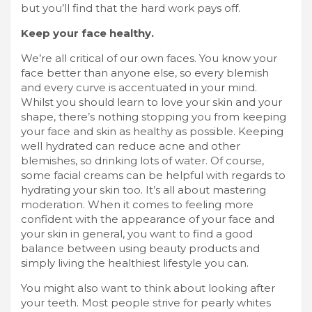
but you’ll find that the hard work pays off.
Keep your face healthy.
We’re all critical of our own faces. You know your
face better than anyone else, so every blemish
and every curve is accentuated in your mind.
Whilst you should learn to love your skin and your
shape, there’s nothing stopping you from keeping
your face and skin as healthy as possible. Keeping
well hydrated can reduce acne and other
blemishes, so drinking lots of water. Of course,
some facial creams
can be helpful with regards to
hydrating your skin too. It’s all about mastering
moderation. When it comes to feeling more
confident with the appearance of your face and
your skin in general, you want to find a good
balance between using beauty products and
simply living the healthiest lifestyle you can.
You might also want to think about looking after
your teeth. Most people strive for pearly whites