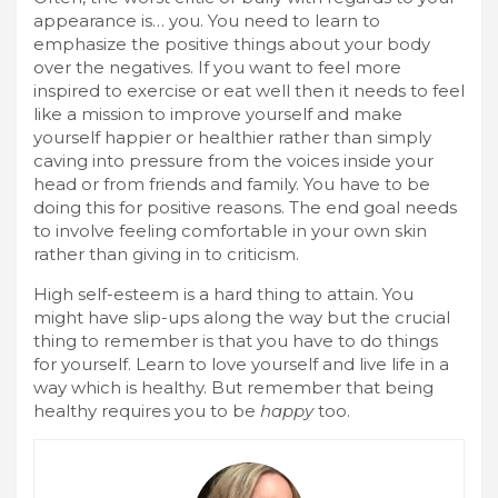
appearance is… you. You need to learn to
emphasize the positive things
about your body
over the negatives. If you want to feel more
inspired to exercise or eat well then it needs to feel
like a mission to improve yourself and make
yourself happier or healthier rather than simply
caving into pressure from the voices inside your
head or from friends and family. You have to be
doing this for positive reasons. The end goal needs
to involve feeling comfortable in your own skin
rather than giving in to criticism.
High self-esteem is a hard thing to attain. You
might have slip-ups along the way but the crucial
thing to remember is that you have to do things
for yourself. Learn to love yourself and live life in a
way which is healthy. But remember that being
healthy requires you to be
happy
too.