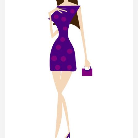
Subscribe