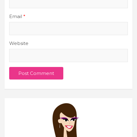
Email
*
Website
Join Our Newsletter
Get weekly e-news from B&L