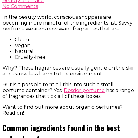
Beauty and Lace
No Comments
In the beauty world, conscious shoppers are
becoming more mindful of the ingredients list. Savvy
perfume wearers now want fragrances that are:
Clean
Vegan
Natural
Cruelty-free
Why? These fragrances are usually gentle on the skin
and cause less harm to the environment.
But is it possible to fit all this into such a small
perfume container? Yes.
Dossier perfume
has a range
of fragrances that tick all of these boxes.
Want to find out more about organic perfumes?
Read on!
Common ingredients found in the best