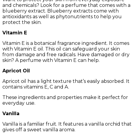
and chemicals? Look for a perfume that comes with a
blueberry extract. Blueberry extracts come with
antioxidants as well as phytonutrients to help you
protect the skin.
Vitamin E
Vitamin E is a botanical fragrance ingredient. It comes
with Vitamin E oil. This oil can safeguard your skin
from damage and free radicals. Have damaged or dry
skin? A perfume with Vitamin E can help.
Apricot Oil
Apricot oil has a light texture that’s easily absorbed. It
contains vitamins E, C and A.
These ingredients and properties make it perfect for
everyday use.
Vanilla
Vanilla is a familiar fruit. It features a vanilla orchid that
gives off a sweet vanilla aroma.