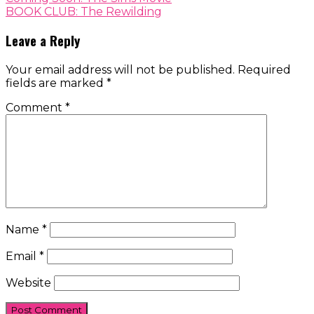
BOOK CLUB: The Rewilding
Leave a Reply
Your email address will not be published.
Required
fields are marked
*
Comment
*
Name
*
Email
*
Website