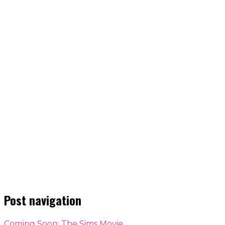
Post navigation
Coming Soon: The Sims Movie