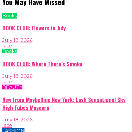
You May Have Missed
Books
BOOK CLUB: Flowers in July
July 18, 2026
lace
Books
BOOK CLUB: Where There’s Smoke
July 18, 2026
lace
BEAUTY
New from Maybelline New York: Lash Sensational Sky
High Tubes Mascara
July 18, 2026
lace
FASHION