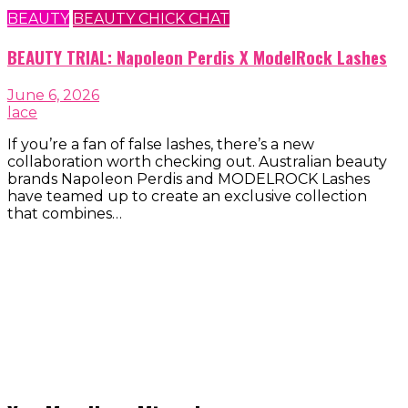
BEAUTY
BEAUTY CHICK CHAT
BEAUTY TRIAL: Napoleon Perdis X ModelRock Lashes
June 6, 2026
lace
If you’re a fan of false lashes, there’s a new
collaboration worth checking out. Australian beauty
brands Napoleon Perdis and MODELROCK Lashes
have teamed up to create an exclusive collection
that combines…