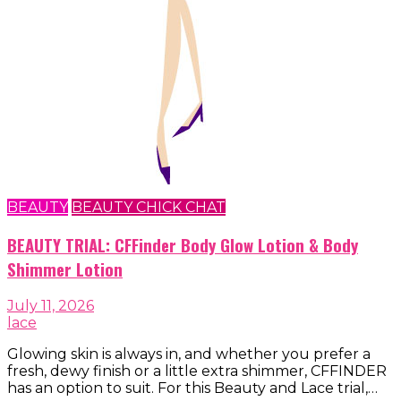
BEAUTY
BEAUTY CHICK CHAT
BEAUTY TRIAL: CFFinder Body Glow Lotion & Body
Shimmer Lotion
July 11, 2026
lace
Glowing skin is always in, and whether you prefer a
fresh, dewy finish or a little extra shimmer, CFFINDER
has an option to suit. For this Beauty and Lace trial,…