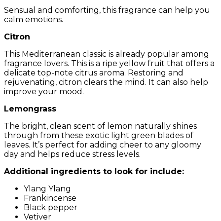
Sensual and comforting, this fragrance can help you
calm emotions.
Citron
This Mediterranean classic is already popular among
fragrance lovers. This is a ripe yellow fruit that offers a
delicate top-note citrus aroma. Restoring and
rejuvenating, citron clears the mind. It can also help
improve your mood.
Lemongrass
The bright, clean scent of lemon naturally shines
through from these exotic light green blades of
leaves. It’s perfect for adding cheer to any gloomy
day and helps reduce stress levels.
Additional ingredients to look for include:
Ylang Ylang
Frankincense
Black pepper
Vetiver