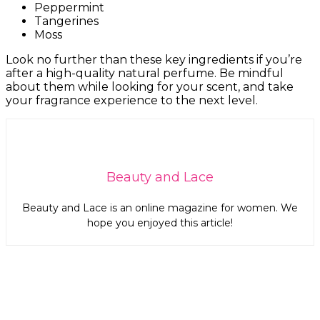
Peppermint
Tangerines
Moss
Look no further than these key ingredients if you’re
after a high-quality natural perfume. Be mindful
about them while looking for your scent, and take
your fragrance experience to the next level.
Beauty and Lace
Beauty and Lace is an online magazine for women. We
hope you enjoyed this article!