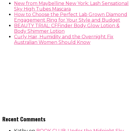
New from Maybelline New York: Lash Sensational
Sky High Tubes Mascara
How to Choose the Perfect Lab Grown Diamond
Engagement Ring for Your Style and Budget
BEAUTY TRIAL: CFFinder Body Glow Lotion &
Body Shimmer Lotion
Curly Hair, Humidity and the Overnight Fix
Australian Women Should Know
Recent Comments
Kathy
on
BOOK CLUB: Under the Midnight Sky