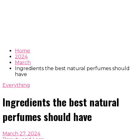
Home
2024
March
Ingredients the best natural perfumes should
have
Everything
Ingredients the best natural
perfumes should have
March 27, 2024