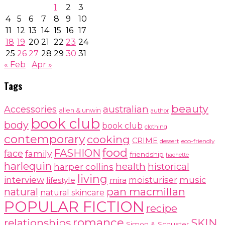
1
2
3
4
5
6
7
8
9
10
11
12
13
14
15
16
17
18
19
20
21
22
23
24
25
26
27
28
29
30
31
« Feb
Apr »
Tags
beauty
australian
Accessories
allen & unwin
author
book club
body
book club
clothing
contemporary
cooking
CRIME
dessert
eco-friendly
food
FASHION
face
family
friendship
hachette
harlequin
health
historical
harper collins
living
interview
moisturiser
music
lifestyle
mira
pan macmillan
natural
natural skincare
POPULAR FICTION
recipe
romance
relationships
SKIN
Simon & Schuster