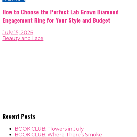
How to Choose the Perfect Lab Grown Diamond
Engagement Ring for Your Style and Budget
July 15, 2026
Beauty and Lace
Recent Posts
BOOK CLUB: Flowers in July
BOOK CLUB: Where There’s Smoke