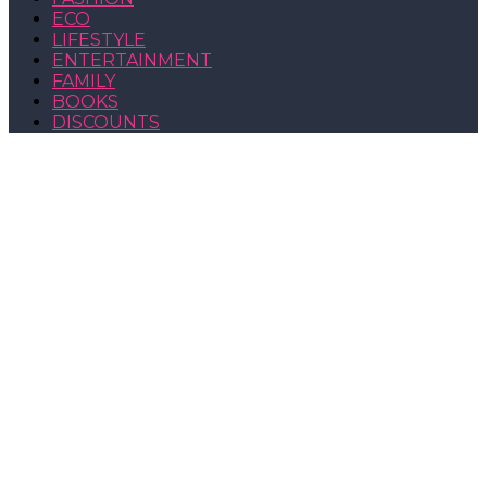
ECO
LIFESTYLE
ENTERTAINMENT
FAMILY
BOOKS
DISCOUNTS