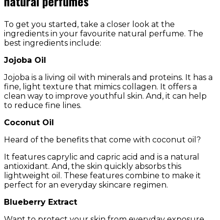
natural perfumes
To get you started, take a closer look at the
ingredients in your favourite natural perfume. The
best ingredients include:
Jojoba Oil
Jojoba is a living oil with minerals and proteins. It has a
fine, light texture that mimics collagen. It offers a
clean way to improve youthful skin. And, it can help
to reduce fine lines.
Coconut Oil
Heard of the benefits that come with coconut oil?
It features caprylic and capric acid and is a natural
antioxidant. And, the skin quickly absorbs this
lightweight oil. These features combine to make it
perfect for an everyday skincare regimen.
Blueberry Extract
Want to protect your skin from everyday exposure