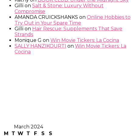
Gilli
on
Salt & Stone: Luxury Without
Compromise
AMANDA CRUICKSHANKS
on
Online Hobbies to
Try Out in Your Spare Time
Gilli
on
Hair Rescue: Supplements That Save
Strands
Monique G
on
Win Movie Tickers: La Cocina
SALLY HANZIKOURTI
on
Win Movie Tickers: La
Cocina
March 2024
M
T
W
T
F
S
S