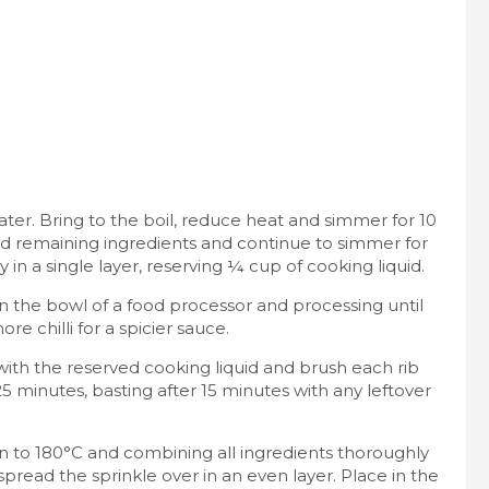
ater. Bring to the boil, reduce heat and simmer for 10
add remaining ingredients and continue to simmer for
in a single layer, reserving ¼ cup of cooking liquid.
in the bowl of a food processor and processing until
 chilli for a spicier sauce.
with the reserved cooking liquid and brush each rib
5 minutes, basting after 15 minutes with any leftover
 to 180°C and combining all ingredients thoroughly
spread the sprinkle over in an even layer. Place in the