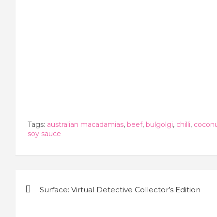
Tags:
australian macadamias
,
beef
,
bulgolgi
,
chilli
,
cocon
soy sauce
Post
Surface: Virtual Detective Collector’s Edition
navigation