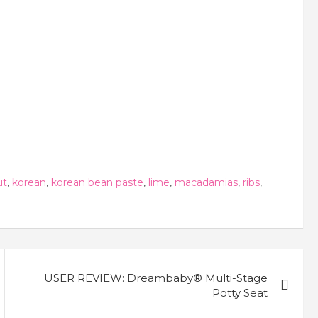
ut
,
korean
,
korean bean paste
,
lime
,
macadamias
,
ribs
,
USER REVIEW: Dreambaby® Multi-Stage
Potty Seat