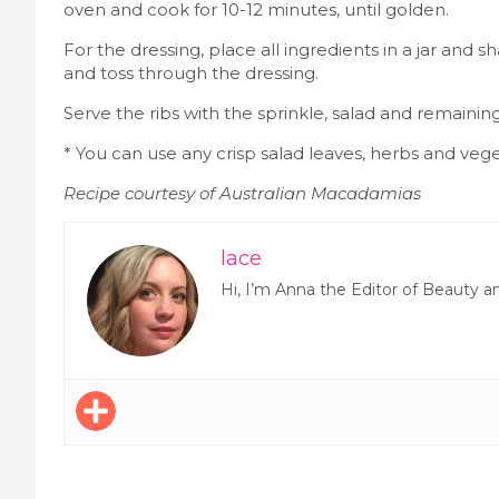
oven and cook for 10-12 minutes, until golden.
For the dressing, place all ingredients in a jar and 
and toss through the dressing.
Serve the ribs with the sprinkle, salad and remainin
* You can use any crisp salad leaves, herbs and vege
Recipe courtesy of Australian Macadamias
lace
Hi, I’m Anna the Editor of Beauty a