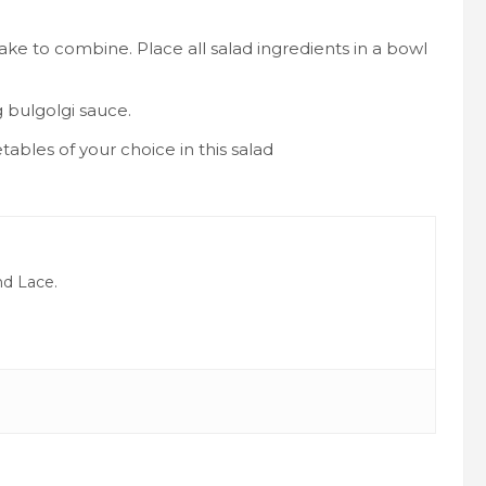
shake to combine. Place all salad ingredients in a bowl
g bulgolgi sauce.
tables of your choice in this salad
nd Lace.