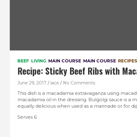
BEEF
LIVING
MAIN COURSE
MAIN COURSE
RECIPE
Recipe: Sticky Beef Ribs with Ma
June 29, 2017
lace
No Comments
This dish is a macadamia extravaganza using macad
macadamia oil in the dressing. Bulgolgi sauce is a 
equally delicious when used as a marinade or for dip
Serves 6