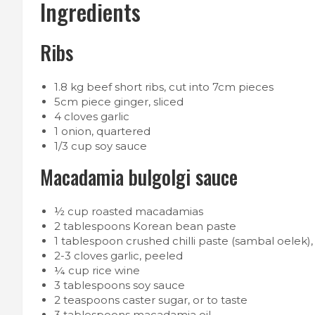
Ingredients
Ribs
1.8 kg beef short ribs, cut into 7cm pieces
5cm piece ginger, sliced
4 cloves garlic
1 onion, quartered
1/3 cup soy sauce
Macadamia bulgolgi sauce
½ cup roasted macadamias
2 tablespoons Korean bean paste
1 tablespoon crushed chilli paste (sambal oelek), 
2-3 cloves garlic, peeled
¼ cup rice wine
3 tablespoons soy sauce
2 teaspoons caster sugar, or to taste
3 tablespoons macadamia oil