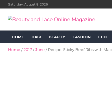
Skip
Saturday, August 8, 2026
to
content
Beauty and Lace Online
Beauty, Fashion and Lifestyle Magazine
HOME
HAIR
BEAUTY
FASHION
ECO
Magazine
Home
2017
June
Recipe: Sticky Beef Ribs with Ma