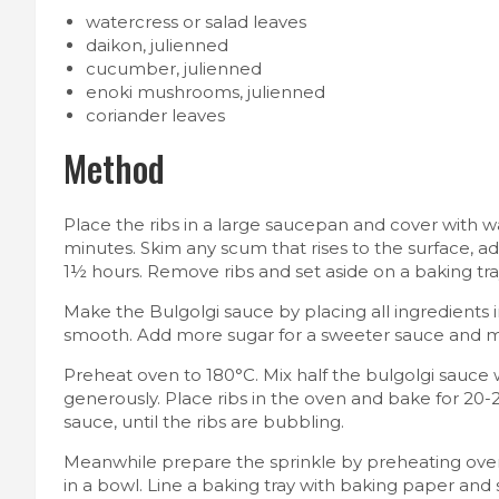
watercress or salad leaves
daikon, julienned
cucumber, julienned
enoki mushrooms, julienned
coriander leaves
Method
Place the ribs in a large saucepan and cover with w
minutes. Skim any scum that rises to the surface, 
1½ hours. Remove ribs and set aside on a baking tray 
Make the Bulgolgi sauce by placing all ingredients 
smooth. Add more sugar for a sweeter sauce and more
Preheat oven to 180°C. Mix half the bulgolgi sauce 
generously. Place ribs in the oven and bake for 20-2
sauce, until the ribs are bubbling.
Meanwhile prepare the sprinkle by preheating oven
in a bowl. Line a baking tray with baking paper and 