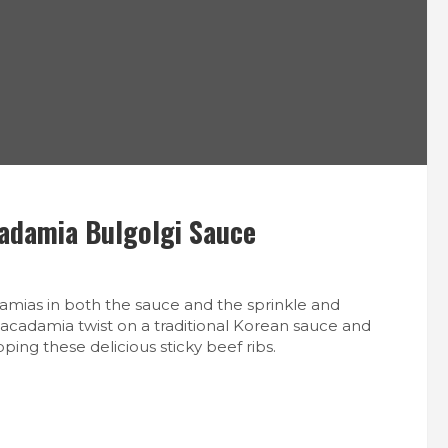
S
cadamia Bulgolgi Sauce
amias in both the sauce and the sprinkle and
macadamia twist on a traditional Korean sauce and
ping these delicious sticky beef ribs.