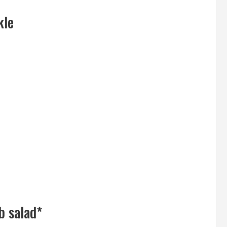
kle
b salad*