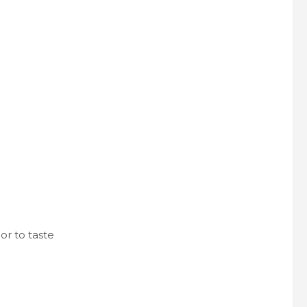
or to taste