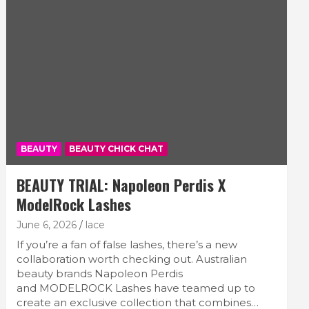
BEAUTY
BEAUTY CHICK CHAT
BEAUTY TRIAL: Napoleon Perdis X
ModelRock Lashes
June 6, 2026
lace
If you’re a fan of false lashes, there’s a new
collaboration worth checking out. Australian
beauty brands Napoleon Perdis
and MODELROCK Lashes have teamed up to
create an exclusive collection that combines…