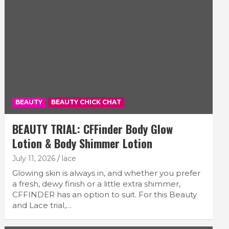
BEAUTY
BEAUTY CHICK CHAT
BEAUTY TRIAL: CFFinder Body Glow
Lotion & Body Shimmer Lotion
July 11, 2026
lace
Glowing skin is always in, and whether you prefer
a fresh, dewy finish or a little extra shimmer,
CFFINDER has an option to suit. For this Beauty
and Lace trial,…