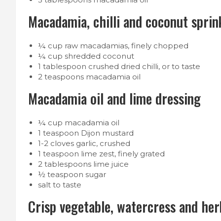
Macadamia, chilli and coconut sprin
¼ cup raw macadamias, finely chopped
¼ cup shredded coconut
1 tablespoon crushed dried chilli, or to taste
2 teaspoons macadamia oil
Macadamia oil and lime dressing
¼ cup macadamia oil
1 teaspoon Dijon mustard
1-2 cloves garlic, crushed
1 teaspoon lime zest, finely grated
2 tablespoons lime juice
½ teaspoon sugar
salt to taste
Crisp vegetable, watercress and her