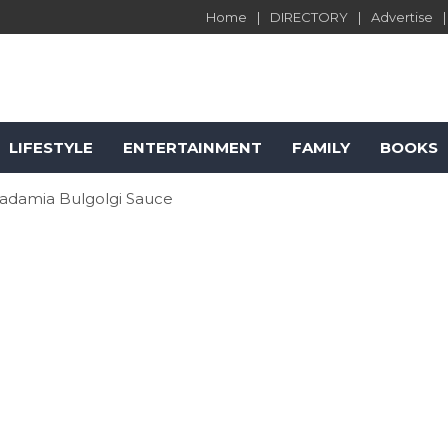
Home
DIRECTORY
Advertise
LIFESTYLE
ENTERTAINMENT
FAMILY
BOOKS
cadamia Bulgolgi Sauce