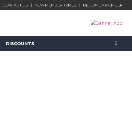
CONTACT US
NEW MEMBER TRIALS
BECOME A MEMBER
DISCOUNTS